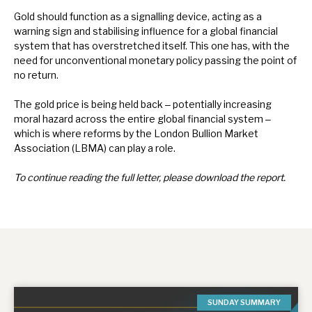
Gold should function as a signalling device, acting as a
warning sign and stabilising influence for a global financial
system that has overstretched itself. This one has, with the
need for unconventional monetary policy passing the point of
no return.
The gold price is being held back ‒ potentially increasing
moral hazard across the entire global financial system ‒
which is where reforms by the London Bullion Market
Association (LBMA) can play a role.
To continue reading the full letter, please download the report.
SUNDAY SUMMARY