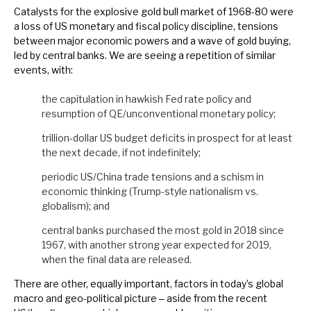
Catalysts for the explosive gold bull market of 1968-80 were
News, podcasts & insights
a loss of US monetary and fiscal policy discipline, tensions
between major economic powers and a wave of gold buying,
led by central banks. We are seeing a repetition of similar
events, with:
the capitulation in hawkish Fed rate policy and
resumption of QE/unconventional monetary policy;
trillion-dollar US budget deficits in prospect for at least
the next decade, if not indefinitely;
periodic US/China trade tensions and a schism in
economic thinking (Trump-style nationalism vs.
globalism); and
central banks purchased the most gold in 2018 since
1967, with another strong year expected for 2019,
when the final data are released.
There are other, equally important, factors in today’s global
macro and geo-political picture ‒ aside from the recent