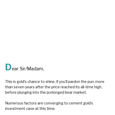
About Hardman & Co
Case studies
The team
News, podcasts & insights
Contact us
D
ear Sir/Madam,
This is gold’s chance to shine, if you’ll pardon the pun, more
than seven years after the price reached its all-time high,
About Hardman & Co
before plunging into the prolonged bear market.
Case studies
Numerous factors are converging to cement gold’s
investment case at this time.
The team