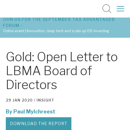
JOIN US FOR THE SEPTEMBER TAX ADVANTAGED
FORUM -
Online event | Innovation, deep tech and scale-up EIS investing
Latest corporate research
Gold: Open Letter to
Latest tax advantaged reviews
LBMA Board of
Subscribe to our latest research
Directors
Investment research services
29 JAN 2020 /
INSIGHT
Tax enhanced research services
By
Paul Mylchreest
Bespoke consulting services
DOWNLOAD THE REPORT