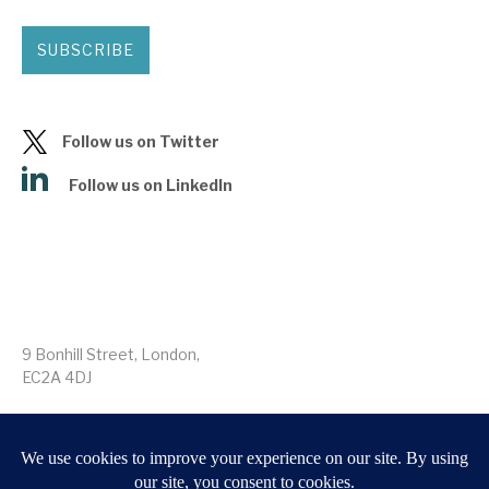
SUBSCRIBE
Follow us on Twitter
Follow us on LinkedIn
9 Bonhill Street, London,
EC2A 4DJ
Disclaimer
Research Disclosures
/
Terms & Conditions
Privacy Policy
/
MIFID II Information