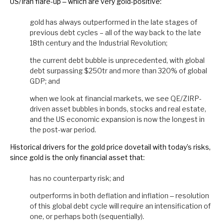
US/Iran flare-up ‒ which are very gold-positive:
gold has always outperformed in the late stages of
previous debt cycles – all of the way back to the late
18th century and the Industrial Revolution;
the current debt bubble is unprecedented, with global
debt surpassing $250tr and more than 320% of global
GDP; and
when we look at financial markets, we see QE/ZIRP-
driven asset bubbles in bonds, stocks and real estate,
and the US economic expansion is now the longest in
the post-war period.
Historical drivers for the gold price dovetail with today’s risks,
since gold is the only financial asset that:
has no counterparty risk; and
outperforms in both deflation and inflation ‒ resolution
of this global debt cycle will require an intensification of
one, or perhaps both (sequentially).