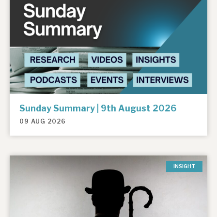
Sunday Summary | 9th August 2026
09 AUG 2026
INSIGHT