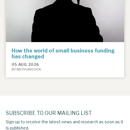
How the world of small business funding
has changed
05 AUG 2026
BY KEITH HISCOCK
SUBSCRIBE TO OUR MAILING LIST
Sign up to receive the latest news and research as soon as it
is published.