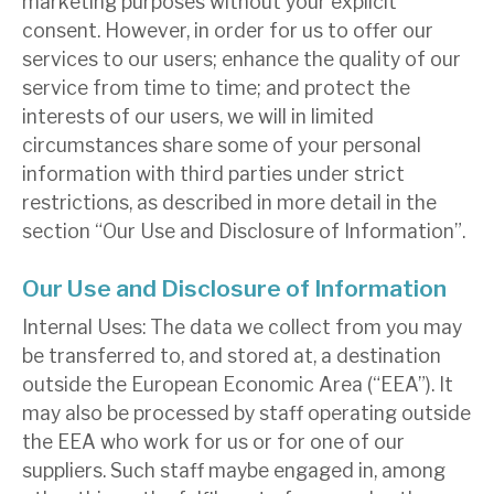
marketing purposes without your explicit
consent. However, in order for us to offer our
services to our users; enhance the quality of our
service from time to time; and protect the
interests of our users, we will in limited
circumstances share some of your personal
information with third parties under strict
restrictions, as described in more detail in the
section “Our Use and Disclosure of Information”.
Our Use and Disclosure of Information
Internal Uses: The data we collect from you may
be transferred to, and stored at, a destination
outside the European Economic Area (“EEA”). It
may also be processed by staff operating outside
the EEA who work for us or for one of our
suppliers. Such staff maybe engaged in, among