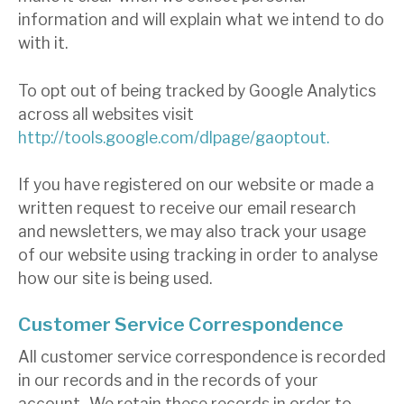
information and will explain what we intend to do
with it.
To opt out of being tracked by Google Analytics
across all websites visit
http://tools.google.com/dlpage/gaoptout.
If you have registered on our website or made a
written request to receive our email research
and newsletters, we may also track your usage
of our website using tracking in order to analyse
how our site is being used.
Customer Service Correspondence
All customer service correspondence is recorded
in our records and in the records of your
account.. We retain these records in order to