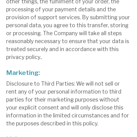
other things, the fulfilment of your order, the
processing of your payment details and the
provision of support services. By submitting your
personal data, you agree to this transfer, storing
or processing. The Company will take all steps
reasonably necessary to ensure that your data is
treated securely and in accordance with this
privacy policy..
Marketing:
Disclosure to Third Parties: We will not sell or
rent any of your personal information to third
parties for their marketing purposes without
your explicit consent and will only disclose this
information in the limited circumstances and for
the purposes described in this policy.