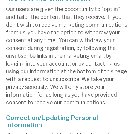
Our users are given the opportunity to “opt in”
and tailor the content that they receive. If you
don’t wish to receive marketing communications
from us, you have the option to withdraw your
consent at any time. You can withdraw your
consent during registration, by following the
unsubscribe links in the marketing email, by
logging into your account, or by contacting us
using our information at the bottom of this page
with a request to unsubscribe. We take your
privacy seriously. We will only store your
information for as long as you have provided
consent to receive our communications.
Correction/Updating Personal
Information