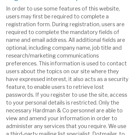
In order to use some features of this website,
users may first be required to complete a
registration form. During registration, users are
required to complete the mandatory fields of
name and email address. All additional fields are
optional, including company name, job title and
research/marketing communications
preferences. This information is used to contact
users about the topics on our site where they
have expressed interest, it also acts as a security
feature, to enable users to retrieve lost
passwords. If you register to use the site, access
to your personal details is restricted. Only the
necessary Hardman & Co personnel are able to
view and amend your information in order to
administer any services that you require. We use
a third-party mailing list specialist, Dotmailer, to