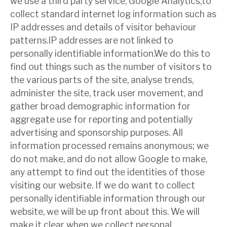
we use a third party service, Google Analytics,to
collect standard internet log information such as
IP addresses and details of visitor behaviour
patterns.IP addresses are not linked to
personally identifiable information.We do this to
find out things such as the number of visitors to
the various parts of the site, analyse trends,
administer the site, track user movement, and
gather broad demographic information for
aggregate use for reporting and potentially
advertising and sponsorship purposes. All
information processed remains anonymous; we
do not make, and do not allow Google to make,
any attempt to find out the identities of those
visiting our website. If we do want to collect
personally identifiable information through our
website, we will be up front about this. We will
make it clear when we collect personal