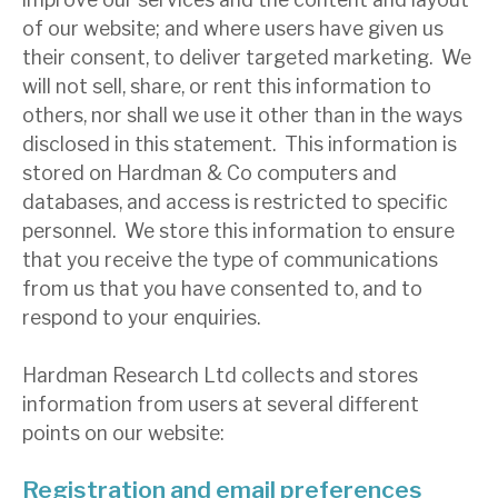
News, podcasts & insights
of our website; and where users have given us
their consent, to deliver targeted marketing. We
will not sell, share, or rent this information to
others, nor shall we use it other than in the ways
disclosed in this statement. This information is
stored on Hardman & Co computers and
databases, and access is restricted to specific
personnel. We store this information to ensure
that you receive the type of communications
from us that you have consented to, and to
respond to your enquiries.
Hardman Research Ltd collects and stores
information from users at several different
points on our website:
Registration and email preferences