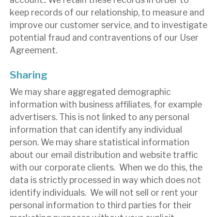
keep records of our relationship, to measure and
improve our customer service, and to investigate
potential fraud and contraventions of our User
Agreement.
Sharing
We may share aggregated demographic
information with business affiliates, for example
advertisers. This is not linked to any personal
information that can identify any individual
person. We may share statistical information
about our email distribution and website traffic
with our corporate clients. When we do this, the
data is strictly processed in way which does not
identify individuals. We will not sell or rent your
personal information to third parties for their