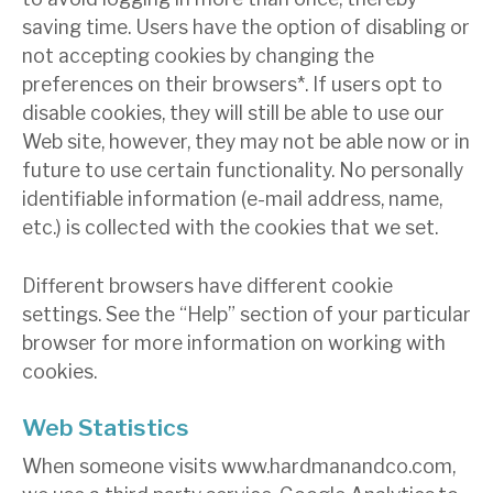
saving time. Users have the option of disabling or
not accepting cookies by changing the
preferences on their browsers*. If users opt to
disable cookies, they will still be able to use our
Web site, however, they may not be able now or in
future to use certain functionality. No personally
identifiable information (e-mail address, name,
etc.) is collected with the cookies that we set.
Different browsers have different cookie
settings. See the “Help” section of your particular
browser for more information on working with
cookies.
Web Statistics
When someone visits www.hardmanandco.com,