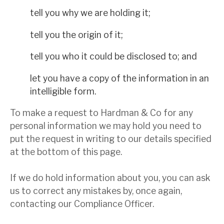
tell you why we are holding it;
tell you the origin of it;
tell you who it could be disclosed to; and
let you have a copy of the information in an
intelligible form.
To make a request to Hardman & Co for any
personal information we may hold you need to
put the request in writing to our details specified
at the bottom of this page.
If we do hold information about you, you can ask
us to correct any mistakes by, once again,
contacting our Compliance Officer.