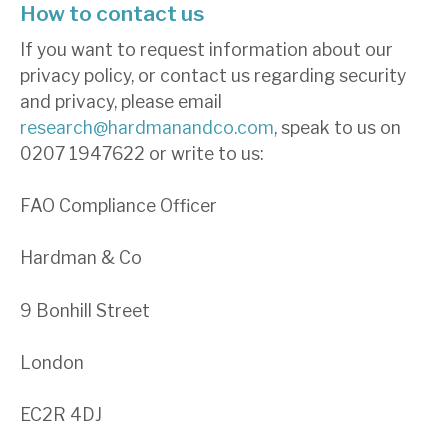
How to contact us
If you want to request information about our
privacy policy, or contact us regarding security
and privacy, please email
research@hardmanandco.com
, speak to us on
0207 1947622 or write to us:
FAO Compliance Officer
Hardman & Co
9 Bonhill Street
London
EC2R 4DJ