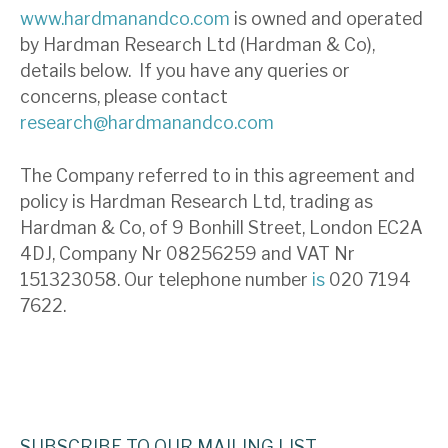
www.hardmanandco.com
is owned and operated
by Hardman Research Ltd (Hardman & Co),
details below. If you have any queries or
concerns, please contact
research@hardmanandco.com
The Company referred to in this agreement and
policy is Hardman Research Ltd, trading as
Hardman & Co, of 9 Bonhill Street, London EC2A
4DJ, Company Nr 08256259 and VAT Nr
151323058. Our telephone number
is
020 7194
7622.
SUBSCRIBE TO OUR MAILING LIST