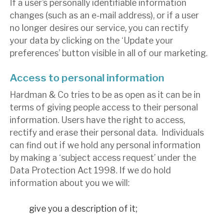
If a user’s personally identifiable information
changes (such as an e-mail address), or if a user
no longer desires our service, you can rectify
your data by clicking on the ‘Update your
preferences’ button visible in all of our marketing.
Access to personal information
Hardman & Co tries to be as open as it can be in
terms of giving people access to their personal
information. Users have the right to access,
rectify and erase their personal data. Individuals
can find out if we hold any personal information
by making a ‘subject access request’ under the
Data Protection Act 1998. If we do hold
information about you we will:
give you a description of it;