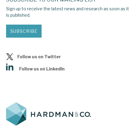
Sign up to receive the latest news and research as soon as it
is published.
SUBSCRIBE
Follow us on Twitter
Follow us on LinkedIn