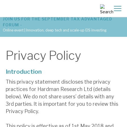
JOIN US FOR THE SEPTEMBER TAX ADVANTAGED
FORUM -
Online event | Innovation, deep tech and scale-up EIS investing
Latest corporate research
Privacy Policy
Latest tax advantaged reviews
Introduction
Subscribe to our latest research
This privacy statement discloses the privacy
practices for Hardman Research Ltd (details
Investment research services
below). We do not share users’ details with any
3rd parties. It is important for you to review this
Tax enhanced research services
Privacy Policy.
Bespoke consulting services
This policy is effective as of 1st May 2018 and