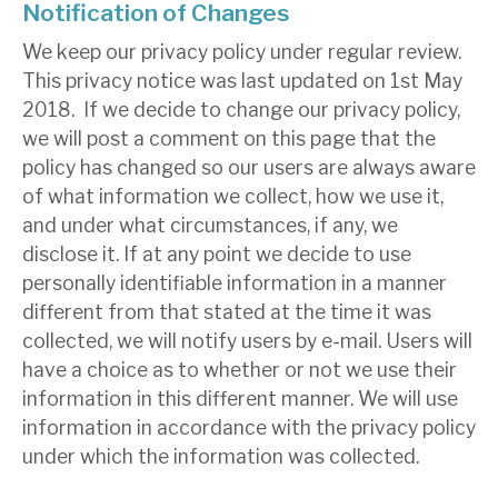
Notification of Changes
We keep our privacy policy under regular review.
This privacy notice was last updated on 1st May
2018. If we decide to change our privacy policy,
we will post a comment on this page that the
policy has changed so our users are always aware
of what information we collect, how we use it,
and under what circumstances, if any, we
disclose it. If at any point we decide to use
personally identifiable information in a manner
different from that stated at the time it was
collected, we will notify users by e-mail. Users will
have a choice as to whether or not we use their
information in this different manner. We will use
information in accordance with the privacy policy
under which the information was collected.