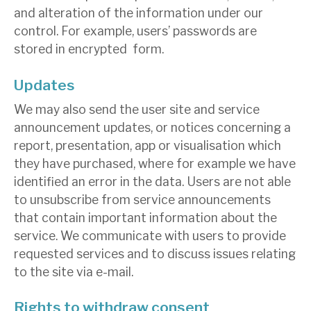
and alteration of the information under our
control. For example, users’ passwords are
stored in encrypted form.
Updates
We may also send the user site and service
announcement updates, or notices concerning a
report, presentation, app or visualisation which
they have purchased, where for example we have
identified an error in the data. Users are not able
to unsubscribe from service announcements
that contain important information about the
service. We communicate with users to provide
requested services and to discuss issues relating
to the site via e-mail.
Rights to withdraw consent