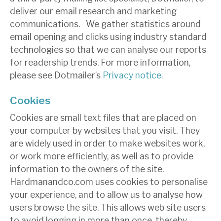
deliver our email research and marketing
communications. We gather statistics around
email opening and clicks using industry standard
technologies so that we can analyse our reports
for readership trends. For more information,
please see Dotmailer’s
Privacy notice.
Cookies
Cookies are small text files that are placed on
your computer by websites that you visit. They
are widely used in order to make websites work,
or work more efficiently, as well as to provide
information to the owners of the site.
Hardmanandco.com uses cookies to personalise
your experience, and to allow us to analyse how
users browse the site. This allows web site users
to avoid logging in more than once, thereby