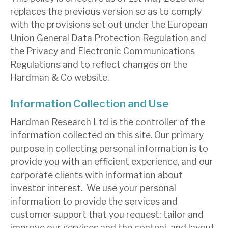
replaces the previous version so as to comply
with the provisions set out under the European
About Hardman & Co
Union General Data Protection Regulation and
Case studies
the Privacy and Electronic Communications
Regulations and to reflect changes on the
The team
Hardman & Co website.
News, podcasts & insights
Information Collection and Use
Contact us
Hardman Research Ltd is the controller of the
information collected on this site. Our primary
purpose in collecting personal information is to
provide you with an efficient experience, and our
About Hardman & Co
corporate clients with information about
investor interest. We use your personal
Case studies
information to provide the services and
customer support that you request; tailor and
The team
improve our services and the content and layout