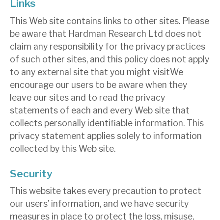
Links
This Web site contains links to other sites. Please
be aware that Hardman Research Ltd does not
claim any responsibility for the privacy practices
of such other sites, and this policy does not apply
to any external site that you might visitWe
encourage our users to be aware when they
leave our sites and to read the privacy
statements of each and every Web site that
collects personally identifiable information. This
privacy statement applies solely to information
collected by this Web site.
Security
This website takes every precaution to protect
our users’ information, and we have security
measures in place to protect the loss, misuse,