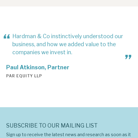
Hardman & Co instinctively understood our
business, and how we added value to the
companies we invest in.
Paul Atkinson, Partner
PAR EQUITY LLP
SUBSCRIBE TO OUR MAILING LIST
Sign up to receive the latest news and research as soon as it