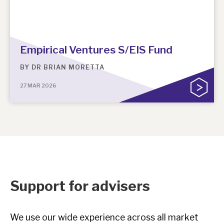
Empirical Ventures S/EIS Fund
BY
DR BRIAN MORETTA
27 MAR 2026
Support for advisers
We use our wide experience across all market