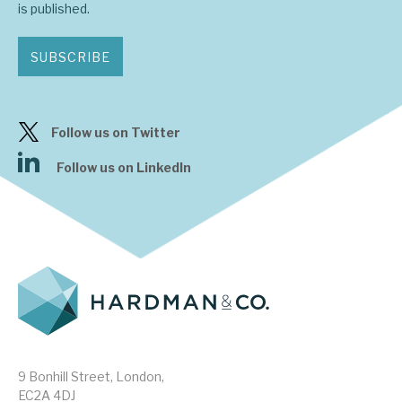
is published.
SUBSCRIBE
Follow us on Twitter
Follow us on LinkedIn
9 Bonhill Street, London,
EC2A 4DJ