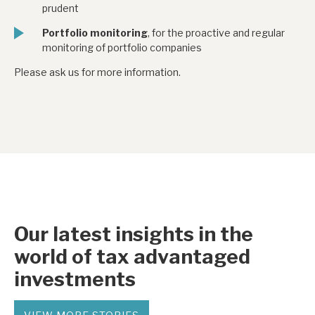
prudent
Portfolio monitoring
, for the proactive and regular
monitoring of portfolio companies
Please ask us for more information.
Our latest insights in the
world of tax advantaged
investments