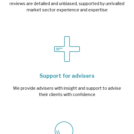
reviews are detailed and unbiased, supported by unrivalled
market sector experience and expertise
Support for advisers
We provide advisers with insight and support to advise
their clients with confidence