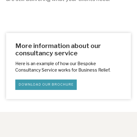
More information about our
consultancy service
Here is an example of how our Bespoke
Consultancy Service works for Business Relief.
DOWNLOAD OUR BROCHURE