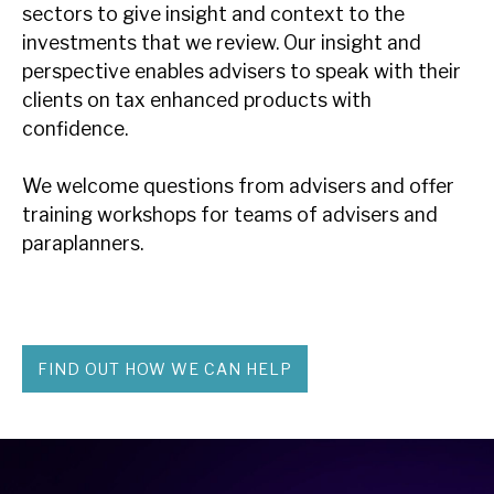
sectors to give insight and context to the
investments that we review. Our insight and
perspective enables advisers to speak with their
clients on tax enhanced products with
confidence.
We welcome questions from advisers and offer
training workshops for teams of advisers and
paraplanners.
FIND OUT HOW WE CAN HELP