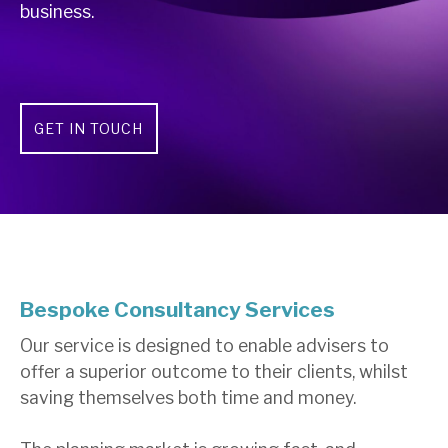
business.
GET IN TOUCH
Bespoke Consultancy Services
Our service is designed to enable advisers to
offer a superior outcome to their clients, whilst
saving themselves both time and money.