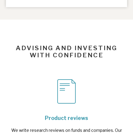
ADVISING AND INVESTING
WITH CONFIDENCE
Product reviews
We write research reviews on funds and companies. Our