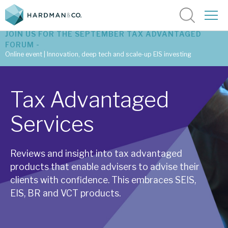
JOIN US FOR THE SEPTEMBER TAX ADVANTAGED
FORUM -
Online event | Innovation, deep tech and scale-up EIS investing
Latest corporate research
Tax Advantaged
Latest tax advantaged reviews
Services
Subscribe to our latest research
Reviews and insight into tax advantaged
products that enable advisers to advise their
Investment research services
clients with confidence. This embraces SEIS,
Tax enhanced research services
EIS, BR and VCT products.
Bespoke consulting services