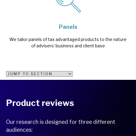
Panels
We tailor panels of tax advantaged products to the nature
of advisers’ business and client base
Product reviews
Our research is designed for three different
audiences: