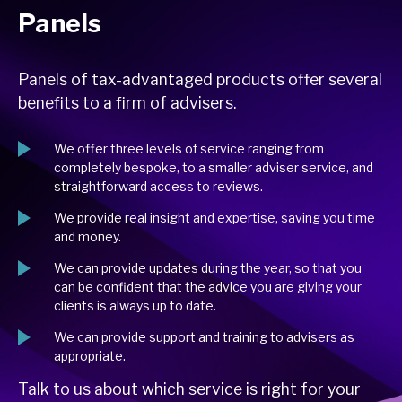
Panels
Panels of tax-advantaged products offer several
benefits to a firm of advisers.
We offer three levels of service ranging from
completely bespoke, to a smaller adviser service, and
straightforward access to reviews.
We provide real insight and expertise, saving you time
and money.
We can provide updates during the year, so that you
can be confident that the advice you are giving your
clients is always up to date.
We can provide support and training to advisers as
appropriate.
Talk to us about which service is right for your