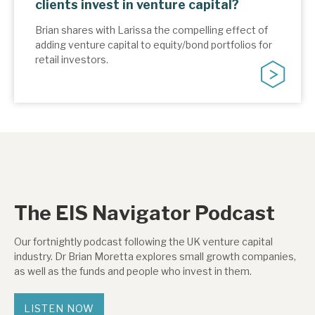
clients invest in venture capital?
Brian shares with Larissa the compelling effect of
adding venture capital to equity/bond portfolios for
retail investors.
The EIS Navigator Podcast
Our fortnightly podcast following the UK venture capital
industry. Dr Brian Moretta explores small growth companies,
as well as the funds and people who invest in them.
LISTEN NOW