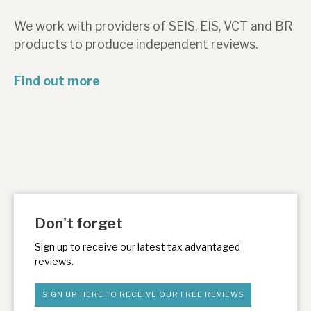
News, podcasts & insights
We work with providers of SEIS, EIS, VCT and BR
products to produce independent reviews.
Find out more
Don't forget
Sign up to receive our latest tax advantaged
reviews.
SIGN UP HERE TO RECEIVE OUR FREE REVIEWS