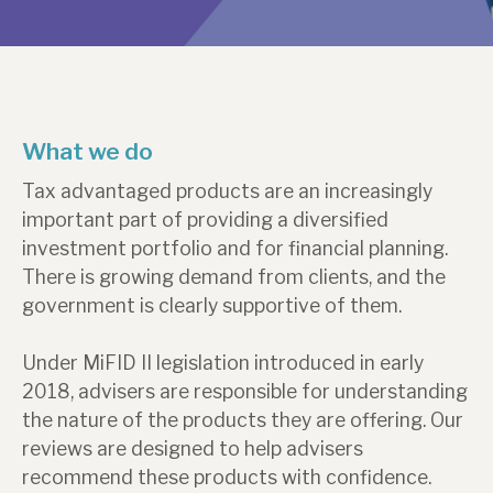
About Hardman & Co
Case studies
What we do
The team
Tax advantaged products are an increasingly
News, podcasts & insights
important part of providing a diversified
Contact us
investment portfolio and for financial planning.
There is growing demand from clients, and the
government is clearly supportive of them.
Under MiFID II legislation introduced in early
About Hardman & Co
2018, advisers are responsible for understanding
the nature of the products they are offering. Our
Case studies
reviews are designed to help advisers
The team
recommend these products with confidence.