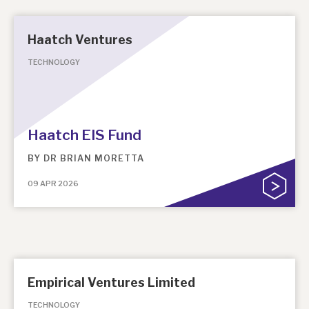
Haatch Ventures
TECHNOLOGY
Haatch EIS Fund
BY
DR BRIAN MORETTA
09 APR 2026
Empirical Ventures Limited
TECHNOLOGY