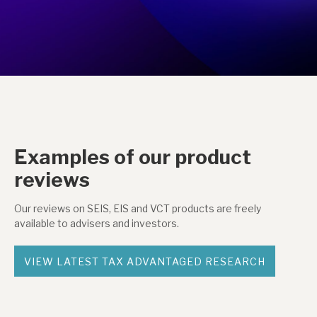
Examples of our product
reviews
Our reviews on SEIS, EIS and VCT products are freely
available to advisers and investors.
VIEW LATEST TAX ADVANTAGED RESEARCH