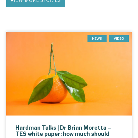
VIEW MORE STORIES
NEWS
VIDEO
Hardman Talks | Dr Brian Moretta –
TES white paper: how much should