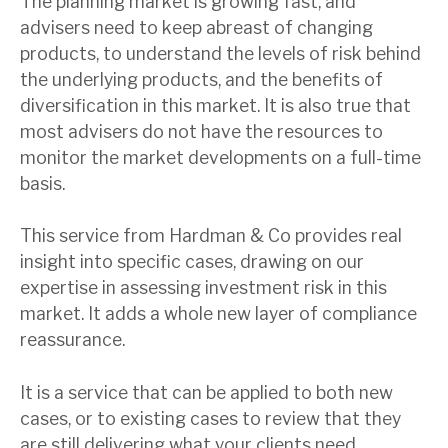
The planning market is growing fast, and
advisers need to keep abreast of changing
products, to understand the levels of risk behind
the underlying products, and the benefits of
diversification in this market. It is also true that
most advisers do not have the resources to
monitor the market developments on a full-time
basis.
This service from Hardman & Co provides real
insight into specific cases, drawing on our
expertise in assessing investment risk in this
market. It adds a whole new layer of compliance
reassurance.
It is a service that can be applied to both new
cases, or to existing cases to review that they
are still delivering what your clients need.