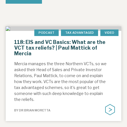
PODCAST
TAX ADVANTAGED
VIDEO
118: EIS and VC Basics: What are the
VCT tax reliefs? | Paul Mattick of
Mercia
Mercia manages the three Northern VCTs, so we
asked their Head of Sales and Private Investor
Relations, Paul Mattick, to come on and explain
how they work. VCTs are the most popular of the
tax advantaged schemes, so it’s great to get
someone with such deep knowledge to explain
the reliefs.
BY DR BRIAN MORETTA