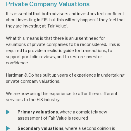
Private Company Valuations
It is essential that both advisers and investors feel confident
about investing in EIS, but this will only happen if they feel that
they are investing at ‘Fair Value’.
What this means is that there is an urgent need for
valuations of private companies to be reconsidered. This is
required to provide a realistic guide for transactions, to
support portfolio reviews, and to restore investor
confidence.
Hardman & Co has built up years of experience in undertaking
private company valuations.
We are now using this experience to offer three different
services to the EIS industry:
Primary valuations
, where a completely new
assessment of Fair Value is required
Secondary valuations
, where a second opinion is