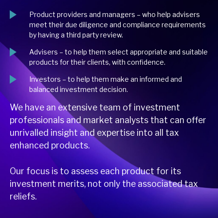
Product providers and managers – who help advisers
meet their due diligence and compliance requirements
by having a third party review.
Advisers – to help them select appropriate and suitable
products for their clients, with confidence.
Investors – to help them make an informed and
balanced investment decision.
We have an extensive team of investment
professionals and market analysts that can offer
unrivalled insight and expertise into all tax
enhanced products.
Our focus is to assess each product for its
investment merits, not only the associated tax
reliefs.