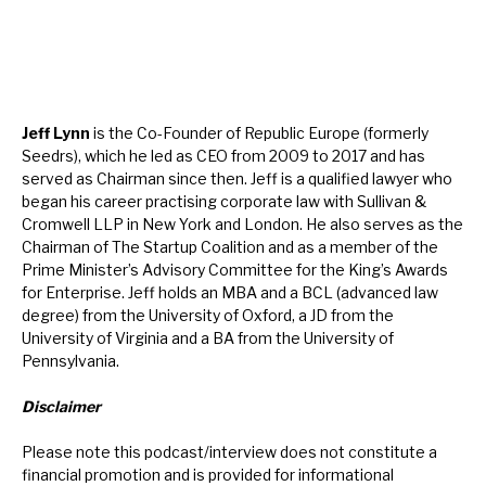
Jeff Lynn
is the Co-Founder of Republic Europe (formerly
Seedrs), which he led as CEO from 2009 to 2017 and has
served as Chairman since then. Jeff is a qualified lawyer who
began his career practising corporate law with Sullivan &
Cromwell LLP in New York and London. He also serves as the
Chairman of The Startup Coalition and as a member of the
Prime Minister’s Advisory Committee for the King’s Awards
for Enterprise. Jeff holds an MBA and a BCL (advanced law
degree) from the University of Oxford, a JD from the
University of Virginia and a BA from the University of
Pennsylvania.
Disclaimer
Please note this podcast/interview does not constitute a
financial promotion and is provided for informational