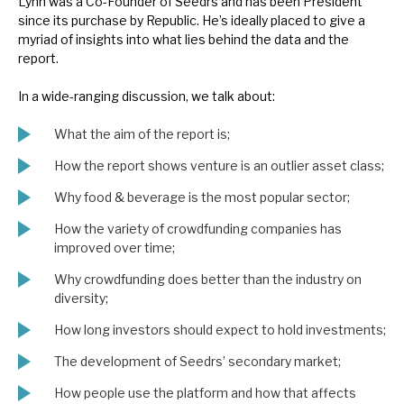
Lynn was a Co-Founder of Seedrs and has been President
News, podcasts & insights
since its purchase by Republic. He’s ideally placed to give a
myriad of insights into what lies behind the data and the
report.
In a wide-ranging discussion, we talk about:
What the aim of the report is;
How the report shows venture is an outlier asset class;
Why food & beverage is the most popular sector;
How the variety of crowdfunding companies has
improved over time;
Why crowdfunding does better than the industry on
diversity;
How long investors should expect to hold investments;
The development of Seedrs’ secondary market;
How people use the platform and how that affects