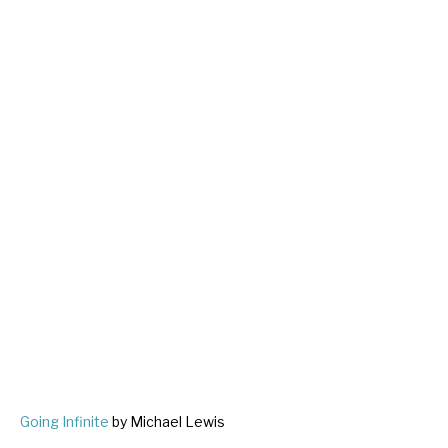
Going Infinite
by Michael Lewis