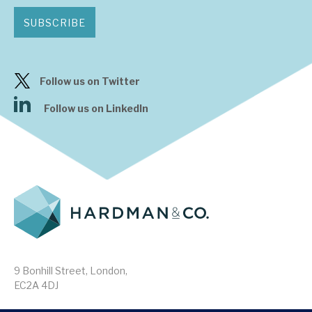
SUBSCRIBE
Follow us on Twitter
Follow us on LinkedIn
9 Bonhill Street, London,
EC2A 4DJ