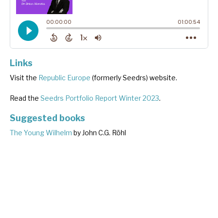
Links
Visit the
Republic Europe
(formerly Seedrs) website.
Read the
Seedrs Portfolio Report Winter 2023
.
Suggested books
The Young Wilhelm
by John C.G. Röhl