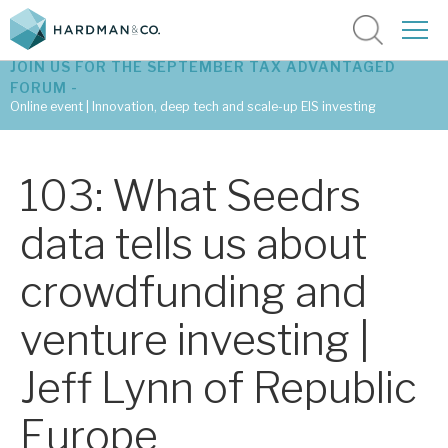
JOIN US FOR THE SEPTEMBER TAX ADVANTAGED
FORUM -
Online event | Innovation, deep tech and scale-up EIS investing
Latest corporate research
103: What Seedrs
Latest tax advantaged reviews
data tells us about
Subscribe to our latest research
crowdfunding and
venture investing |
Investment research services
Jeff Lynn of Republic
Tax enhanced research services
Europe
Bespoke consulting services