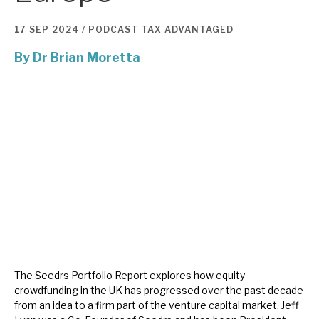
17 SEP 2024 /
PODCAST
TAX ADVANTAGED
About Hardman & Co
By
Dr Brian Moretta
Case studies
The team
News, podcasts & insights
Contact us
About Hardman & Co
Case studies
The Seedrs Portfolio Report explores how equity
crowdfunding in the UK has progressed over the past decade
The team
from an idea to a firm part of the venture capital market. Jeff