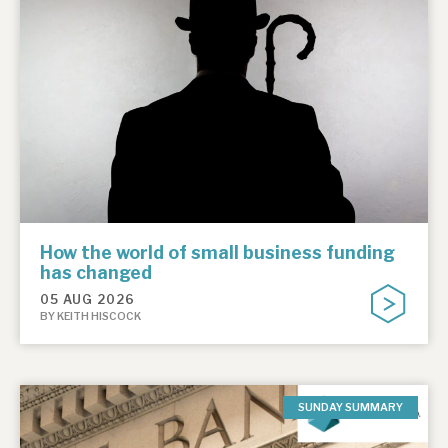
How the world of small business funding
has changed
05 AUG 2026
BY KEITH HISCOCK
SUNDAY SUMMARY