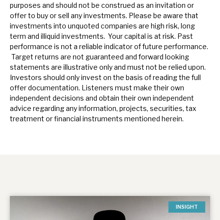
purposes and should not be construed as an invitation or
offer to buy or sell any investments. Please be aware that
investments into unquoted companies are high risk, long
term and illiquid investments. Your capital is at risk. Past
performance is not a reliable indicator of future performance.
Target returns are not guaranteed and forward looking
statements are illustrative only and must not be relied upon.
Investors should only invest on the basis of reading the full
offer documentation.
Listeners must make their own
independent decisions and obtain their own independent
advice regarding any information, projects, securities, tax
treatment or financial instruments mentioned herein.
INSIGHT