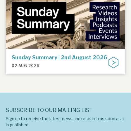
Sunday Summary | 2nd August 2026
02 AUG 2026
SUBSCRIBE TO OUR MAILING LIST
Sign up to receive the latest news and research as soon as it
is published.