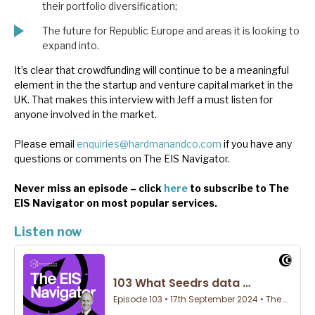
their portfolio diversification;
The future for Republic Europe and areas it is looking to
expand into.
It’s clear that crowdfunding will continue to be a meaningful
element in the the startup and venture capital market in the
UK. That makes this interview with Jeff a must listen for
anyone involved in the market.
Please email
enquiries@hardmanandco.com
if you have any
questions or comments on The EIS Navigator.
Never miss an episode – click
here
to subscribe to The
EIS Navigator on most popular services.
Listen now