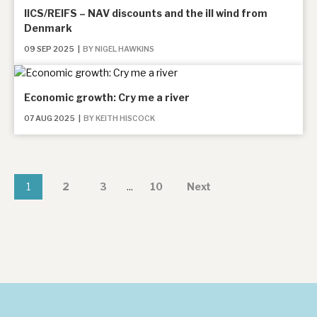
IICS/REIFS – NAV discounts and the ill wind from
Denmark
09 SEP 2025
|
BY NIGEL HAWKINS
Economic growth: Cry me a river
07 AUG 2025
|
BY KEITH HISCOCK
1
2
3
...
10
Next