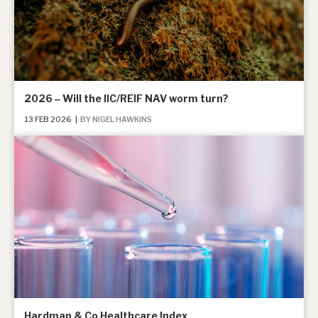
2026 ‒ Will the IIC/REIF NAV worm turn?
13 FEB 2026
|
BY NIGEL HAWKINS
Hardman & Co Healthcare Index