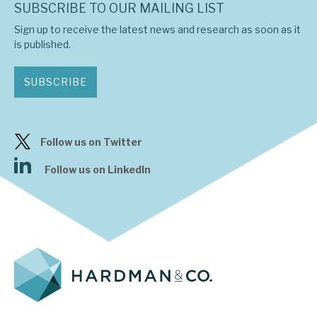
SUBSCRIBE TO OUR MAILING LIST
Sign up to receive the latest news and research as soon as it
is published.
SUBSCRIBE
Follow us on Twitter
Follow us on LinkedIn