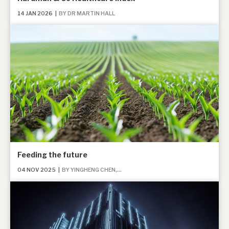
14 JAN 2026
|
BY DR MARTIN HALL
Feeding the future
04 NOV 2025
|
BY YINGHENG CHEN,...