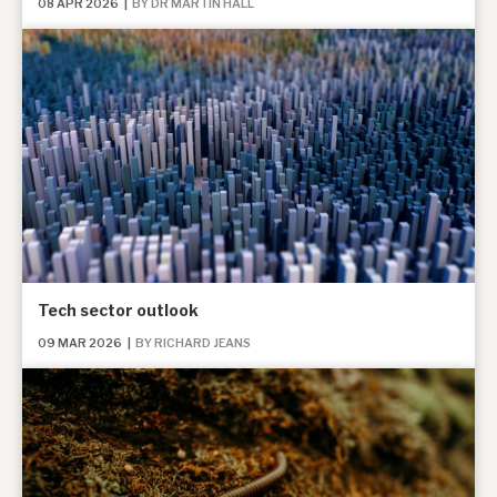
08 APR 2026
|
BY DR MARTIN HALL
Tech sector outlook
09 MAR 2026
|
BY RICHARD JEANS