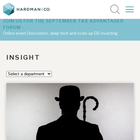
JOIN US FOR THE SEPTEMBER TAX ADVANTAGED
FORUM -
Online event | Innovation, deep tech and scale-up EIS investing
Latest corporate research
INSIGHT
Latest tax advantaged reviews
Subscribe to our latest research
Investment research services
Tax enhanced research services
Bespoke consulting services