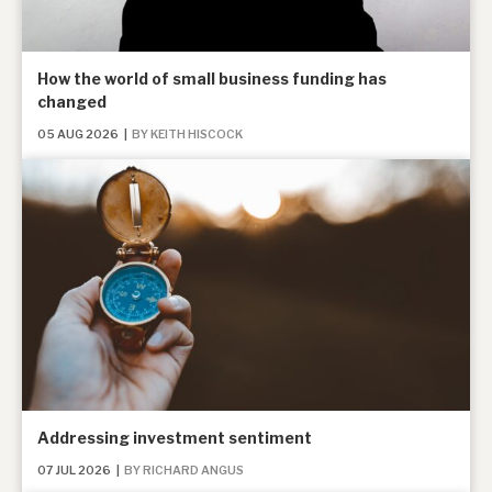
About Hardman & Co
How the world of small business funding has
changed
Case studies
05 AUG 2026
|
BY KEITH HISCOCK
The team
News, podcasts & insights
Contact us
About Hardman & Co
Case studies
Addressing investment sentiment
The team
07 JUL 2026
|
BY RICHARD ANGUS