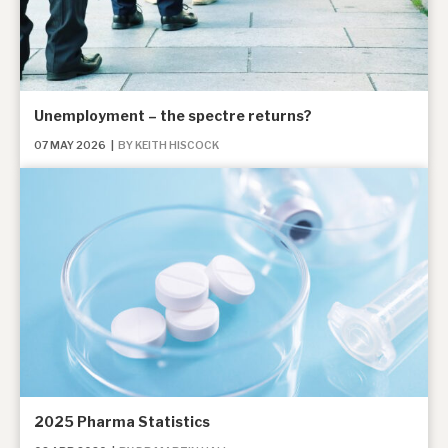
Unemployment – the spectre returns?
07 MAY 2026
|
BY KEITH HISCOCK
2025 Pharma Statistics