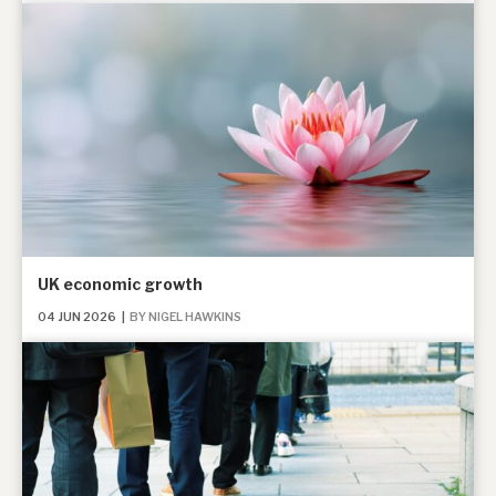
News, podcasts & insights
UK economic growth
04 JUN 2026
|
BY NIGEL HAWKINS