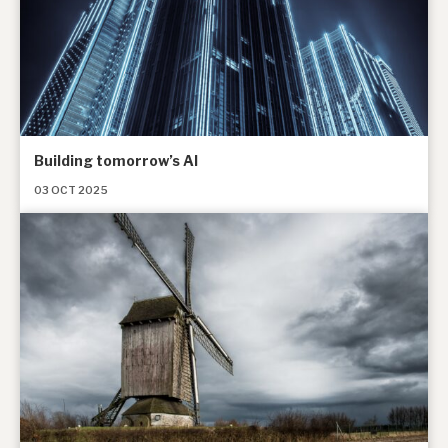
Building tomorrow’s AI
03 OCT 2025