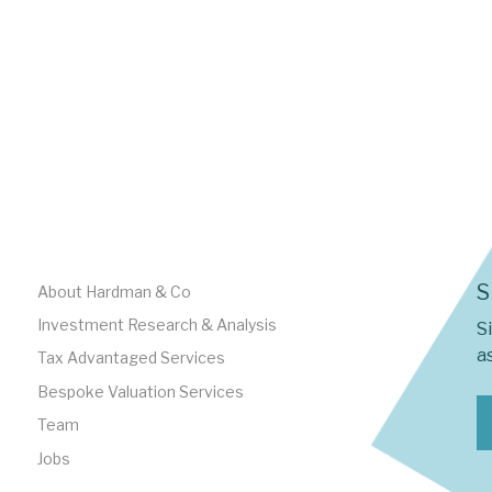
S
About Hardman & Co
Investment Research & Analysis
S
as
Tax Advantaged Services
Bespoke Valuation Services
Team
Jobs