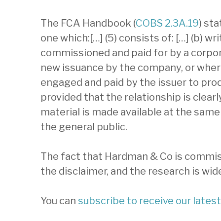
The FCA Handbook (
COBS 2.3A.19
) st
one which:[…] (5) consists of: […] (b) wr
commissioned and paid for by a corpora
new issuance by the company, or where 
engaged and paid by the issuer to pro
provided that the relationship is clearl
material is made available at the same 
the general public.
The fact that Hardman & Co is commiss
the disclaimer, and the research is wide
You can
subscribe to receive our lates