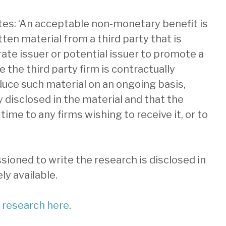
ates: ‘An acceptable non-monetary benefit is
itten material from a third party that is
te issuer or potential issuer to promote a
the third party firm is contractually
duce such material on an ongoing basis,
y disclosed in the material and that the
time to any firms wishing to receive it, or to
ioned to write the research is disclosed in
ly available.
t research here
.