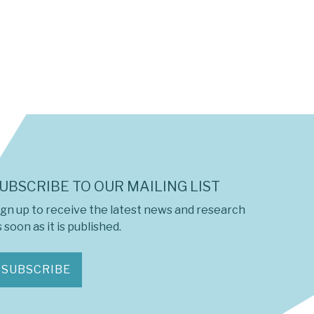
UBSCRIBE TO OUR MAILING LIST
ign up to receive the latest news and research
 soon as it is published.
SUBSCRIBE