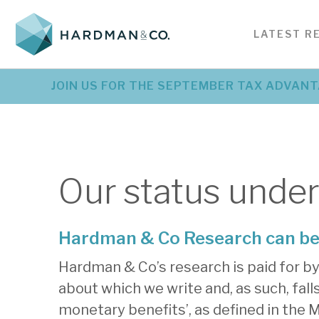
SERVICES FOR
BE
LATEST R
INSIGHTS
CORPORATES
SE
Investment research &
Bes
Latest corporate
L
JOIN US FOR THE SEPTEMBER TAX ADVANT
PODCASTS
analysis
ser
investment research
r
Detailed company analysis
Serv
Detailed company analysis
Pr
created specifically for investors
nee
created specifically for investors
an
VIDEOS
EVENTS
Our status unde
See all news
Hardman & Co Research can be 
Hardman & Co’s research is paid for by
about which we write and, as such, fal
monetary benefits’, as defined in the M