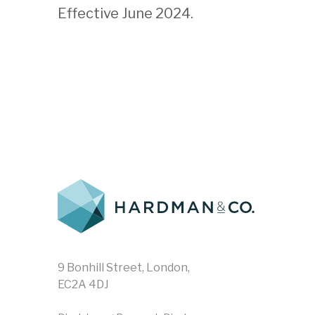
Effective June 2024.
9 Bonhill Street, London,
EC2A 4DJ