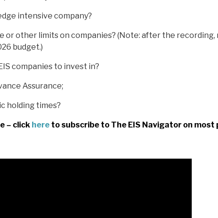
edge intensive company?
e or other limits on companies? (Note: after the recording
026 budget.)
EIS companies to invest in?
vance Assurance;
ic holding times?
e – click
here
to subscribe to The EIS Navigator on most 