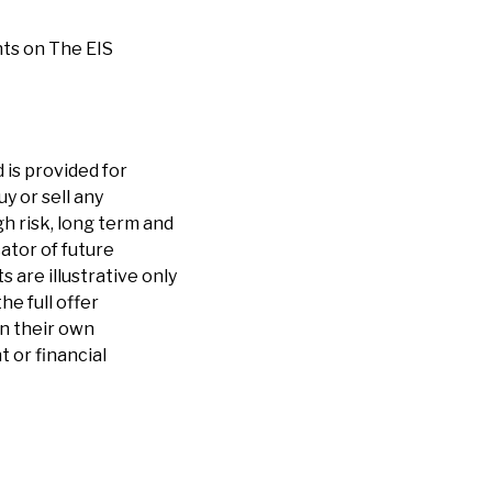
ts on The EIS
 is provided for
y or sell any
h risk, long term and
cator of future
are illustrative only
he full offer
n their own
 or financial