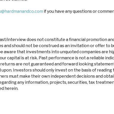
es@hardmanandco.com
if you have any questions or commen
ast/interview does not constitute a financial promotion and
 and should not be construed as an invitation or offer to bu
e aware that investments into unquoted companies are hig
our capital is at risk. Past performance is not a reliable indi
eturns are not guaranteed and forward looking statements 
 upon. Investors should only invest on the basis of reading t
ners must make their own independent decisions and obtai
garding any information, projects, securities, tax treatment
d herein.