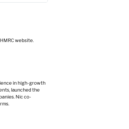
 HMRC website.
rience in high-growth
ents, launched the
panies. Nic co-
irms.