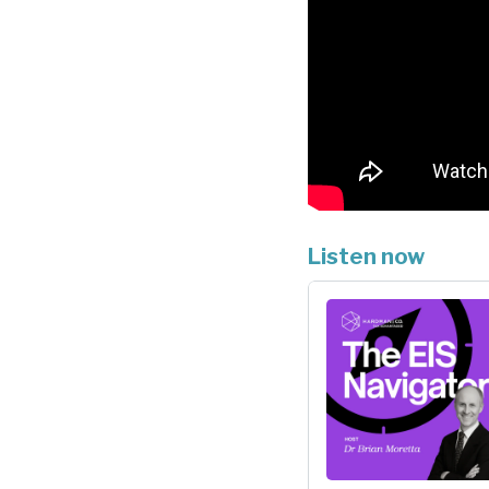
Listen now