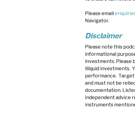
Please email
enquiri
Navigator.
Disclaimer
Please note this podc
informational purposes
investments. Please b
illiquid investments. Y
performance. Target r
and must not be relied
documentation.
Liste
independent advice re
instruments mentione