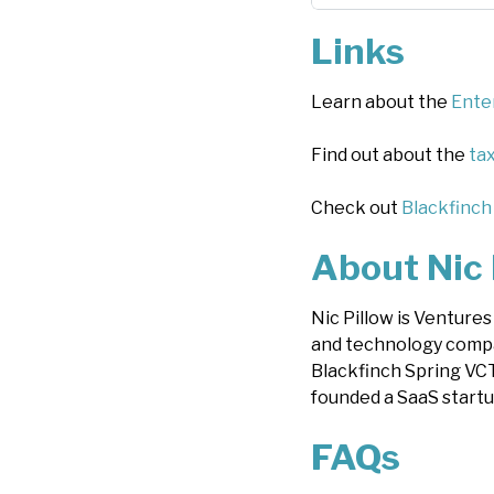
Links
Learn about the
Ente
Find out about the
tax
Check out
Blackfinch
About Nic 
Nic Pillow is Venture
and technology compa
Blackfinch Spring VCT
founded a SaaS startu
FAQs