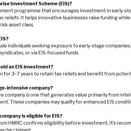
prise Investment Scheme (EIS)?
rnment programme that encourages investment in early-st
reliefs. It helps innovative businesses raise funding while
isk asset class.
EIS?
clude individuals seeking exposure to early-stage companie
syndicates, or via EIS-focused funds.
 hold an EIS investment?
an for 3–7 years to retain tax reliefs and benefit from poten
dge-intensive company?
 company is one that generates value primarily from intel
nt. These companies may qualify for enhanced EIS conditi
a company is eligible for EIS?
rom HMRC confirms eligibility before investment. It’s rec
can be claimed.