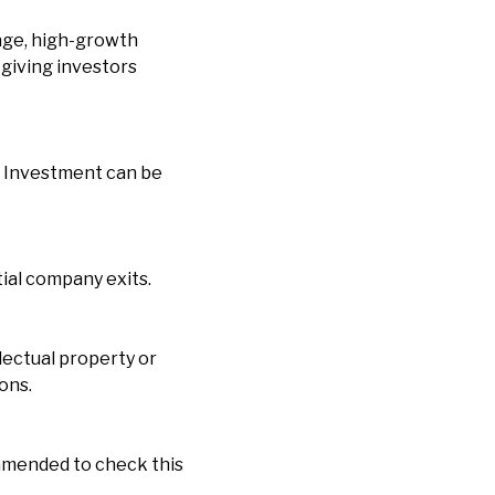
age, high-growth
 giving investors
s. Investment can be
tial company exits.
lectual property or
ons.
ommended to check this