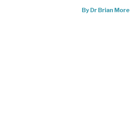
By
Dr Brian More