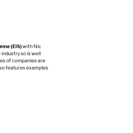
eme (EIS)
with Nic
industry so is well
ypes of companies are
 also features examples