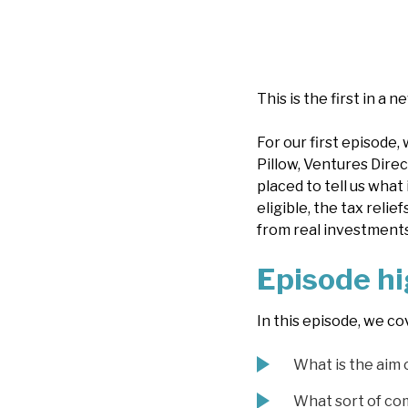
This is the first in a n
For our first episode,
Pillow, Ventures Direc
placed to tell us what
eligible, the tax reli
from real investments
Episode hi
In this episode, we co
What is the aim 
What sort of co