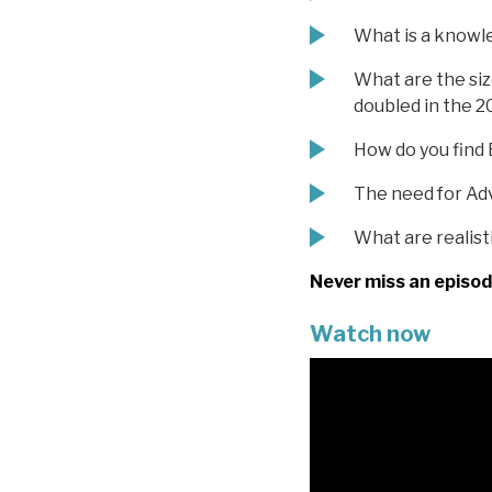
What is a knowl
What are the siz
doubled in the 2
How do you find 
The need for Ad
What are realist
Never miss an episod
Watch now