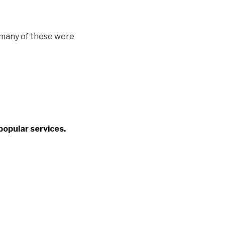
, many of these were
popular services.