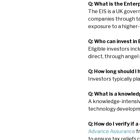
Q: What is the Enter
The EIS is a UK gove
companies through tax 
exposure to a higher-r
Q: Who can invest in 
Eligible investors in
direct, through angel 
Q: How long should I
Investors typically pl
Q: What is a knowle
A knowledge-intensive
technology developme
Q: How do I verify if 
Advance Assurance
f
to ensure tax reliefs 