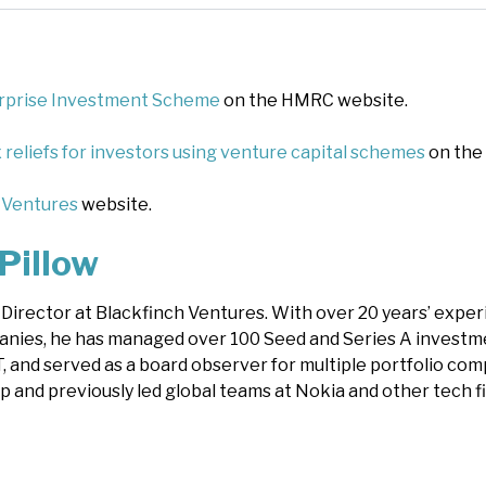
rprise Investment Scheme
on the HMRC website.
 reliefs for investors using venture capital schemes
on the
 Ventures
website.
Pillow
s Director at Blackfinch Ventures. With over 20 years’ expe
nies, he has managed over 100 Seed and Series A investm
, and served as a board observer for multiple portfolio com
p and previously led global teams at Nokia and other tech f