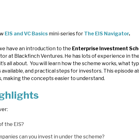
ew
EIS and VC Basics
mini-series for
The EIS Navigator
.
 we have an introduction to the
Enterprise Investment Sch
tor at Blackfinch Ventures. He has lots of experience in the 
 it’s all about. You will learn how the scheme works, what t
efs available, and practical steps for investors. This episode
, making the concepts easier to understand.
ghlights
ver:
of the EIS?
mpanies can you invest in under the scheme?