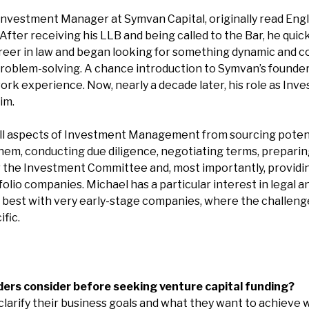
nvestment Manager at Symvan Capital, originally read Engl
. After receiving his LLB and being called to the Bar, he qui
career in law and began looking for something dynamic and c
problem-solving. A chance introduction to Symvan’s founde
ork experience. Now, nearly a decade later, his role as I
im.
all aspects of Investment Management from sourcing poten
them, conducting due diligence, negotiating terms, prepari
the Investment Committee and, most importantly, providi
olio companies. Michael has a particular interest in legal 
 best with very early-stage companies, where the challeng
ific.
ers consider before seeking venture capital funding?
clarify their business goals and what they want to achieve 