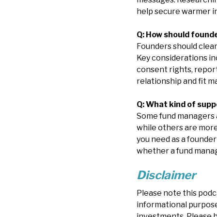
help secure warmer i
Q: How should found
Founders should clear
Key considerations in
consent rights, report
relationship and fit m
Q: What kind of sup
Some fund managers ar
while others are more
you need as a founder
whether a fund manage
Disclaimer
Please note this podc
informational purposes
investments. Please b