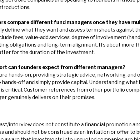
ntroductions.
ers compare different fund managers once they have mul
ly define what they want and assess term sheets against t
clude fees, value-add services, degree of involvement (hands
ing obligations and long-term alignment. It’s about more th
atter for the duration of the investment.
port can founders expect from different managers?
e hands-on, providing strategic advice, networking, and o
 hands-off and simply provide capital. Understanding what
 is critical. Customer references from other portfolio comp
r genuinely delivers on their promises.
ast/interview does not constitute a financial promotion and
 and should not be construed as an invitation or offer to bu
e aware that investments into unquoted companies are hig