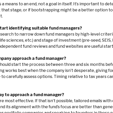
 a means to an end, not a goal in itself. It’s important to de
t that stage, or if bootstrapping might be a better option t
t.
tart identifying suitable fund managers?
search to narrow down fund managers by high-level criteri
ife sciences, etc.) and stage of investment (pre-seed, SEIS, EI
ndependent fund reviews and fund websites are useful start
mpany approach a fund manager?
should start the process between three and six months bef
ng works best when the company isn’t desperate, giving foun
to carefully assess options. Timing relative to tax years c
way to approach a fund manager?
 most effective. If that isn’t possible, tailored emails with
d its alignment with the fund’s focus are better than gene
 portfolio companies and speaking to founders in those po