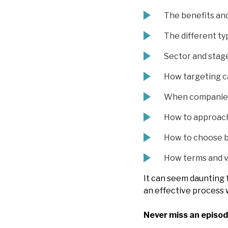
The benefits and
The different ty
Sector and stage
How targeting c
When companies 
How to approach
How to choose b
How terms and va
It can seem daunting 
an effective process 
Never miss an episod