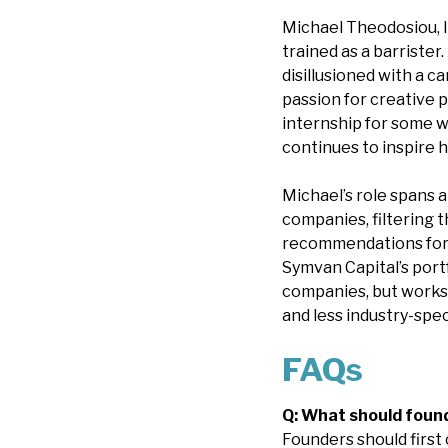
Michael Theodosiou, I
trained as a barrister
disillusioned with a 
passion for creative 
internship for some w
continues to inspire h
Michael’s role spans 
companies, filtering 
recommendations for 
Symvan Capital’s portf
companies, but works
and less industry-spec
FAQs
Q: What should found
Founders should first 