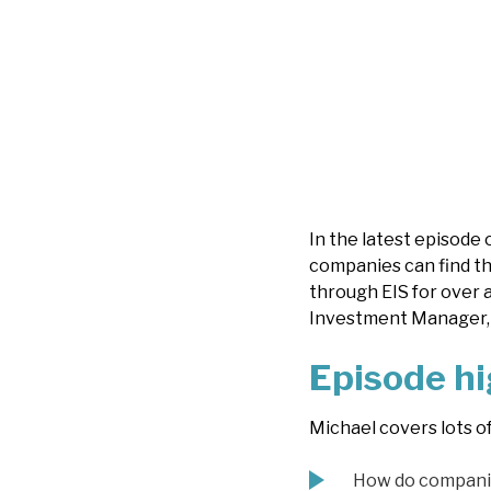
In the latest episode 
companies can find th
through EIS for over 
Investment Manager, 
Episode hi
Michael covers lots o
How do companie