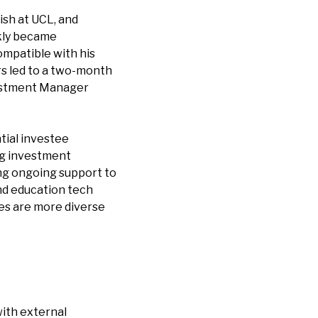
ish at UCL, and
ckly became
ompatible with his
rs led to a two-month
nvestment Manager
tial investee
ng investment
ng ongoing support to
and education tech
es are more diverse
with external