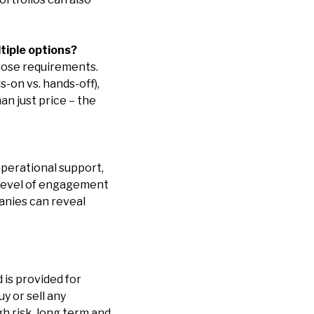
tiple options?
hose requirements.
-on vs. hands-off),
an just price – the
perational support,
 level of engagement
anies can reveal
 is provided for
y or sell any
h risk, long term and