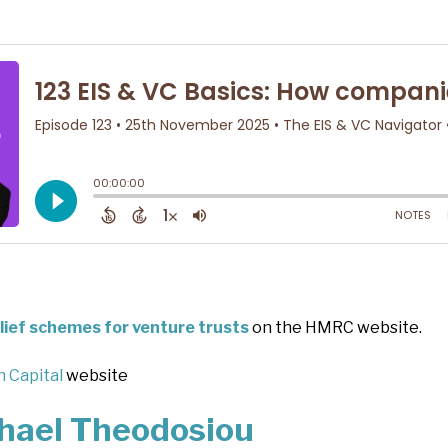
elief schemes for venture trusts
on the HMRC website.
 Capital
website
hael Theodosiou