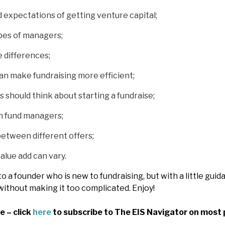
 expectations of getting venture capital;
pes of managers;
 differences;
an make fundraising more efficient;
should think about starting a fundraise;
 fund managers;
etween different offers;
lue add can vary.
to a founder who is new to fundraising, but with a little gu
without making it too complicated. Enjoy!
e – click
here
to subscribe to The EIS Navigator on most 