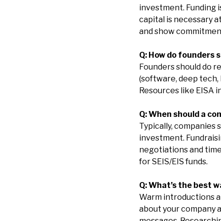
investment. Funding is
capital is necessary a
and show commitmen
Q: How do founders s
Founders should do re
(software, deep tech, l
Resources like EISA i
Q: When should a co
Typically, companies 
investment. Fundraisi
negotiations and time 
for SEIS/EIS funds.
Q: What’s the best 
Warm introductions are
about your company an
messages. Researching