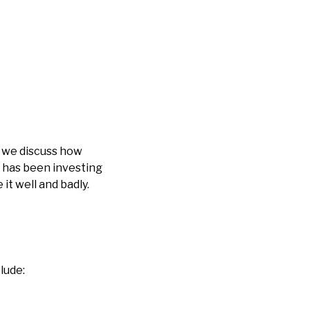
, we discuss how
 has been investing
t well and badly.
lude: