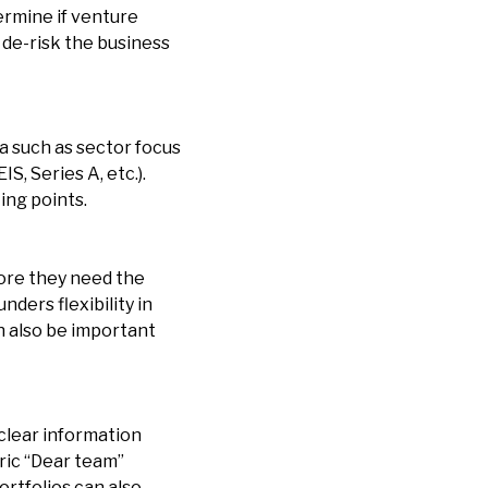
termine if venture
o de-risk the business
a such as sector focus
S, Series A, etc.).
ing points.
ore they need the
ders flexibility in
an also be important
 clear information
ric “Dear team”
rtfolios can also