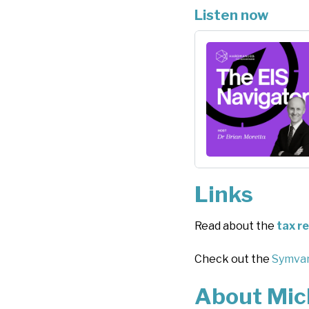
Listen now
Links
Read about the
tax r
Check out the
Symvan
About Mic