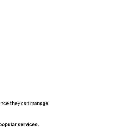
idance they can manage
popular services.