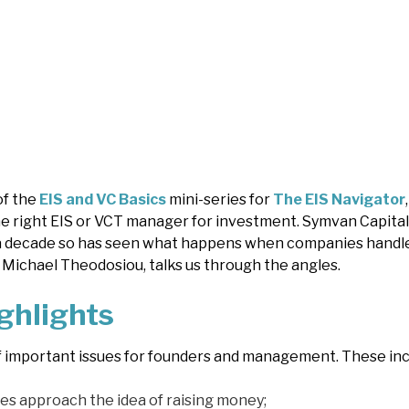
of the
EIS and VC Basics
mini-series for
The EIS Navigator
e right EIS or VCT manager for investment. Symvan Capital
a decade so has seen what happens when companies handle i
Michael Theodosiou, talks us through the angles.
ghlights
f important issues for founders and management. These inc
s approach the idea of raising money;