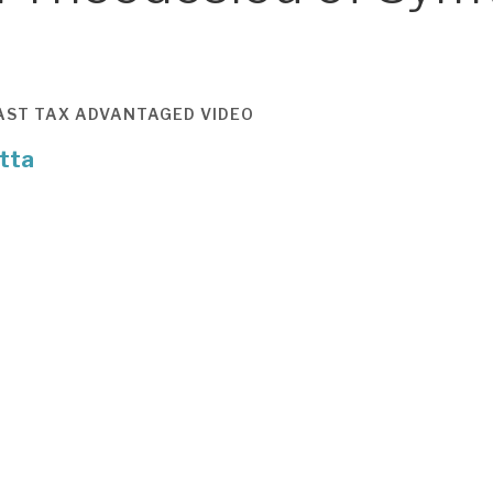
AST
TAX ADVANTAGED
VIDEO
tta