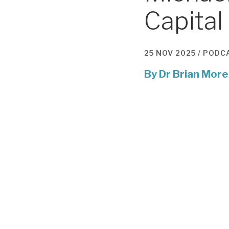
Capital
25 NOV 2025 /
PODC
By
Dr Brian More