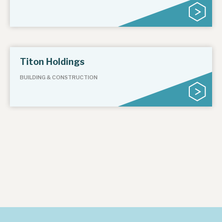
About Hardman & Co
Case studies
Titon Holdings
The team
BUILDING & CONSTRUCTION
News, podcasts & insights
Contact us
About Hardman & Co
Case studies
The team