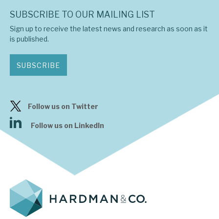
News, podcasts & insights
SUBSCRIBE TO OUR MAILING LIST
Sign up to receive the latest news and research as soon as it
is published.
SUBSCRIBE
Follow us on Twitter
Follow us on LinkedIn