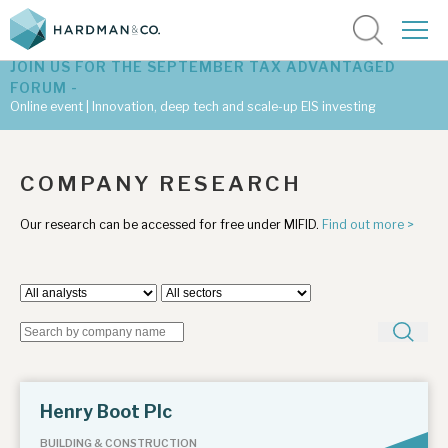
JOIN US FOR THE SEPTEMBER TAX ADVANTAGED
FORUM -
Online event | Innovation, deep tech and scale-up EIS investing
Latest corporate research
COMPANY RESEARCH
Latest tax advantaged reviews
Our research can be accessed for free under MIFID.
Find out more >
Subscribe to our latest research
Investment research services
Tax enhanced research services
Henry Boot Plc
Bespoke consulting services
BUILDING & CONSTRUCTION