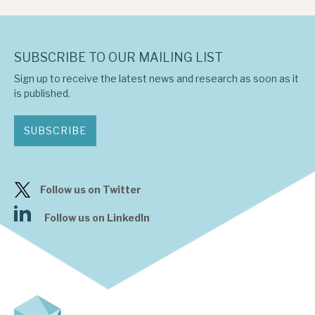
SUBSCRIBE TO OUR MAILING LIST
Sign up to receive the latest news and research as soon as it
is published.
SUBSCRIBE
Follow us on Twitter
Follow us on LinkedIn