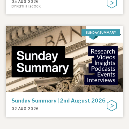
05 AUG 2026
BY KEITH HISCOCK
SUNDAY SUMMARY
Sunday Summary | 2nd August 2026
02 AUG 2026