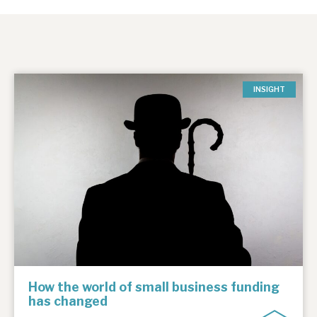
INSIGHT
How the world of small business funding
has changed