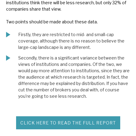
institutions think there will be less research, but only 32% of
companies share that view.
Two points should be made about these data.
Firstly, they are restricted to mid- and small-cap
coverage, although there is no reason to believe the
large-cap landscape is any different.
Secondly, there is a significant variance between the
views of institutions and companies. Of the two, we
would pay more attention to institutions, since they are
the audience at which research is targeted. In fact, the
difference may be explained by distribution. If you have
cut the number of brokers you deal with, of course
you’re going to see less research.
CLICK HERE TO READ THE FULL REPORT