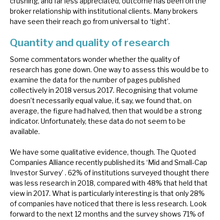
crushing, and far less appreciated, outcome has been on the
broker relationship with institutional clients. Many brokers
have seen their reach go from universal to ‘tight’.
Quantity and quality of research
Some commentators wonder whether the quality of
research has gone down. One way to assess this would be to
examine the data for the number of pages published
collectively in 2018 versus 2017. Recognising that volume
doesn’t necessarily equal value, if, say, we found that, on
average, the figure had halved, then that would be a strong
indicator. Unfortunately, these data do not seem to be
available.
We have some qualitative evidence, though. The Quoted
Companies Alliance recently published its ‘Mid and Small-Cap
Investor Survey’ . 62% of institutions surveyed thought there
was less research in 2018, compared with 48% that held that
view in 2017. What is particularly interesting is that only 28%
of companies have noticed that there is less research. Look
forward to the next 12 months and the survey shows 71% of