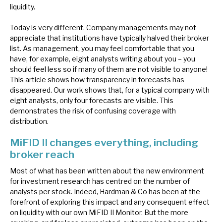
liquidity.
News, podcasts & insights
Today is very different. Company managements may not
appreciate that institutions have typically halved their broker
list. As management, you may feel comfortable that you
have, for example, eight analysts writing about you – you
should feel less so if many of them are not visible to anyone!
This article shows how transparency in forecasts has
disappeared. Our work shows that, for a typical company with
eight analysts, only four forecasts are visible. This
demonstrates the risk of confusing coverage with
distribution.
MiFID II changes everything, including
broker reach
Most of what has been written about the new environment
for investment research has centred on the number of
analysts per stock. Indeed, Hardman & Co has been at the
forefront of exploring this impact and any consequent effect
on liquidity with our own MiFID II Monitor. But the more