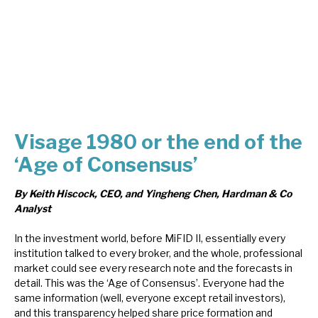
About Hardman & Co
Case studies
The team
News, podcasts & insights
Visage 1980 or the end of the
Contact us
‘Age of Consensus’
By Keith Hiscock, CEO, and Yingheng Chen, Hardman & Co
Analyst
In the investment world, before MiFID II, essentially every
About Hardman & Co
institution talked to every broker, and the whole, professional
market could see every research note and the forecasts in
Case studies
detail. This was the ‘Age of Consensus’. Everyone had the
same information (well, everyone except retail investors),
The team
and this transparency helped share price formation and