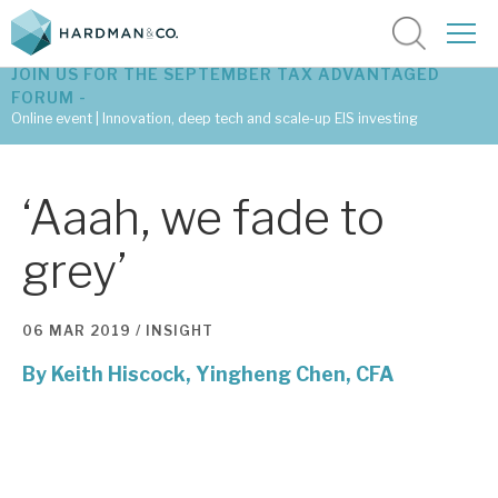
JOIN US FOR THE SEPTEMBER TAX ADVANTAGED
FORUM -
Online event | Innovation, deep tech and scale-up EIS investing
Latest corporate research
‘Aaah, we fade to
Latest tax advantaged reviews
grey’
Subscribe to our latest research
06 MAR 2019 /
INSIGHT
By
Keith Hiscock,
Investment research services
Yingheng Chen, CFA
Tax enhanced research services
Bespoke consulting services