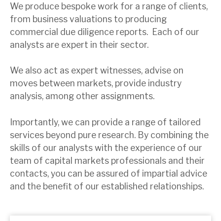
We produce bespoke work for a range of clients,
from business valuations to producing
About Hardman & Co
commercial due diligence reports. Each of our
analysts are expert in their sector.
Case studies
The team
We also act as expert witnesses, advise on
moves between markets, provide industry
News, podcasts & insights
analysis, among other assignments.
Contact us
Importantly, we can provide a range of tailored
services beyond pure research. By combining the
skills of our analysts with the experience of our
team of capital markets professionals and their
About Hardman & Co
contacts, you can be assured of impartial advice
and the benefit of our established relationships.
Case studies
The team