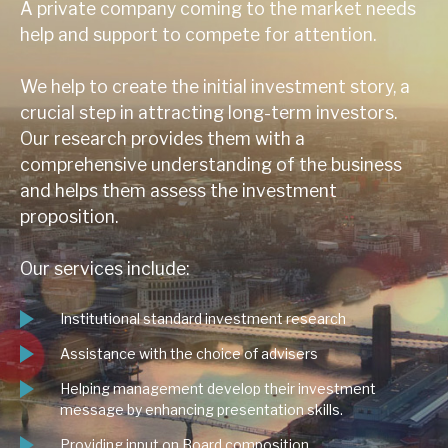
A private company coming to the market needs
help and support to compete for attention.
We help to create the initial investment story, a
crucial step in attracting long-term investors.
Our research provides them with a
comprehensive understanding of the business
and helps them assess the investment
proposition.
Our services include:
Institutional standard investment research
Assistance with the choice of advisers
Helping management develop their investment
message by enhancing presentation skills.
Providing input on Board composition