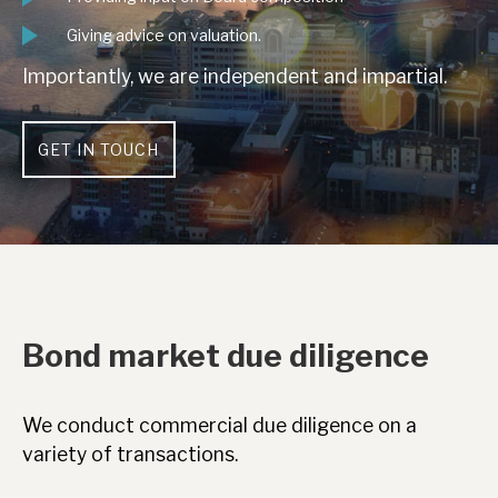
Giving advice on valuation.
Importantly, we are independent and impartial.
GET IN TOUCH
Bond market due diligence
We conduct commercial due diligence on a
variety of transactions.