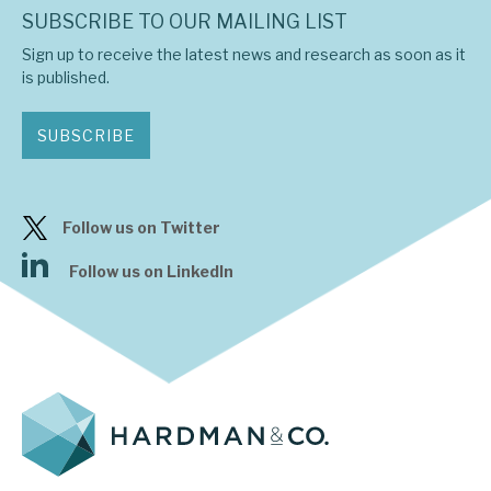
SUBSCRIBE TO OUR MAILING LIST
Sign up to receive the latest news and research as soon as it
is published.
SUBSCRIBE
Follow us on Twitter
Follow us on LinkedIn