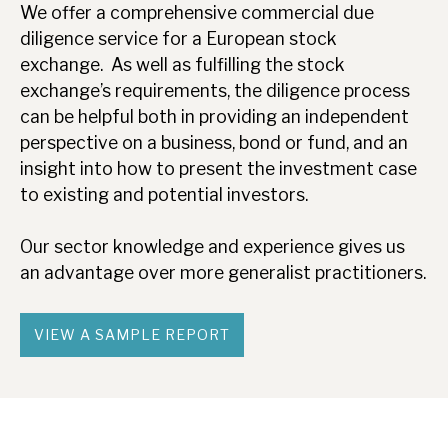
We offer a comprehensive commercial due
diligence service for a European stock
exchange. As well as fulfilling the stock
exchange’s requirements, the diligence process
can be helpful both in providing an independent
perspective on a business, bond or fund, and an
insight into how to present the investment case
to existing and potential investors.
Our sector knowledge and experience gives us
an advantage over more generalist practitioners.
VIEW A SAMPLE REPORT