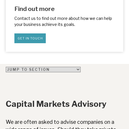
News, podcasts & insights
Find out more
Contact us to find out more about how we can help
your business achieve its goals.
GET IN TOUCH
Capital Markets Advisory
We are often asked to advise companies on a