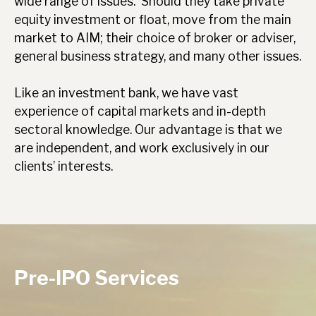
wide range of issues. Should they take private
equity investment or float, move from the main
market to AIM; their choice of broker or adviser,
general business strategy, and many other issues.
Like an investment bank, we have vast
experience of capital markets and in-depth
sectoral knowledge. Our advantage is that we
are independent, and work exclusively in our
clients’ interests.
Pre-IPO Services