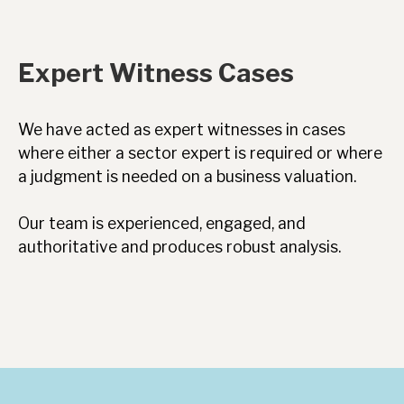
Expert Witness Cases
We have acted as expert witnesses in cases
where either a sector expert is required or where
a judgment is needed on a business valuation.
Our team is experienced, engaged, and
authoritative and produces robust analysis.