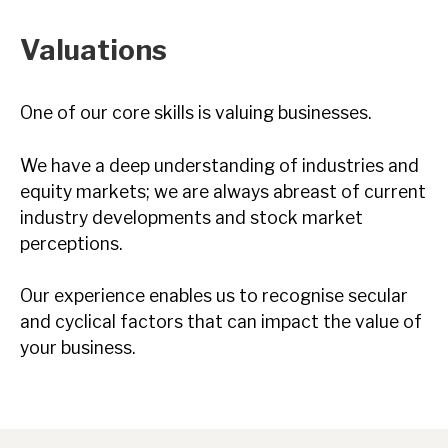
Valuations
One of our core skills is valuing businesses.
We have a deep understanding of industries and
equity markets; we are always abreast of current
industry developments and stock market
perceptions.
Our experience enables us to recognise secular
and cyclical factors that can impact the value of
your business.