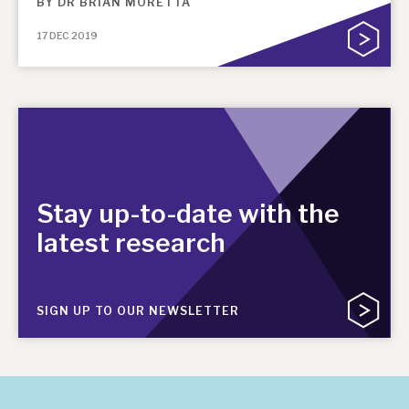
BY
DR BRIAN MORETTA
17 DEC 2019
Stay up-to-date with the
latest research
SIGN UP TO OUR NEWSLETTER