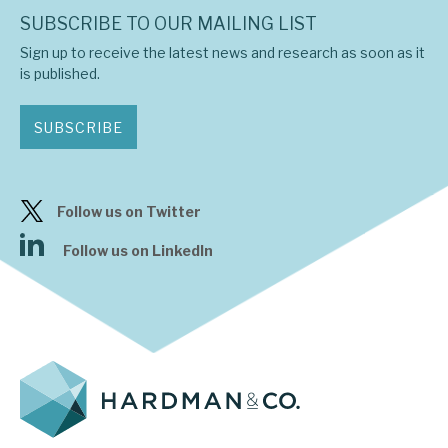
SUBSCRIBE TO OUR MAILING LIST
Sign up to receive the latest news and research as soon as it
is published.
SUBSCRIBE
Follow us on Twitter
Follow us on LinkedIn