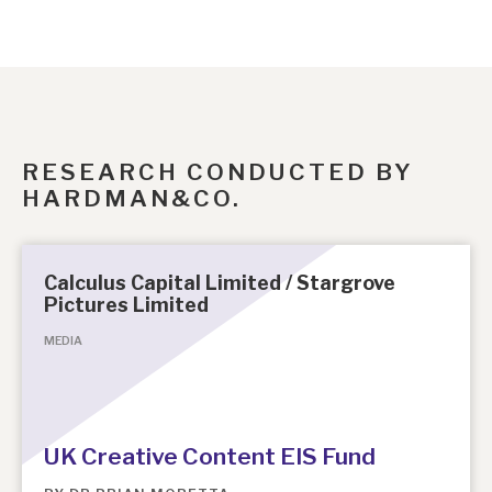
RESEARCH CONDUCTED BY
HARDMAN&CO.
Calculus Capital Limited / Stargrove
Pictures Limited
MEDIA
UK Creative Content EIS Fund