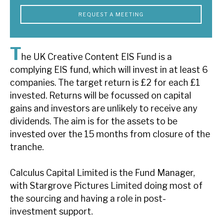
News, podcasts & insights
REQUEST A MEETING
T
he UK Creative Content EIS Fund is a
complying EIS fund, which will invest in at least 6
companies. The target return is £2 for each £1
invested. Returns will be focussed on capital
gains and investors are unlikely to receive any
dividends. The aim is for the assets to be
invested over the 15 months from closure of the
tranche.
Calculus Capital Limited is the Fund Manager,
with Stargrove Pictures Limited doing most of
the sourcing and having a role in post-
investment support.