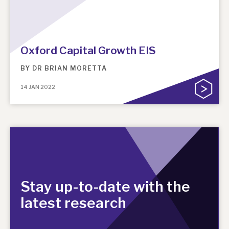
Oxford Capital Growth EIS
BY
DR BRIAN MORETTA
14 JAN 2022
Stay up-to-date with the
latest research