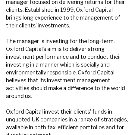
manager focused on delivering returns for their
News, podcasts & insights
clients. Established in 1999, Oxford Capital
brings long experience to the management of
their clients’ investments.
The manager is investing for the long-term.
Oxford Capital’s aim is to deliver strong
investment performance and to conduct their
investing in a manner which is socially and
environmentally responsible. Oxford Capital
believes that its investment management
activities should make a difference to the world
around us.
Oxford Capital invest their clients’ funds in
unquoted UK companies in a range of strategies,
available in both tax-efficient portfolios and for