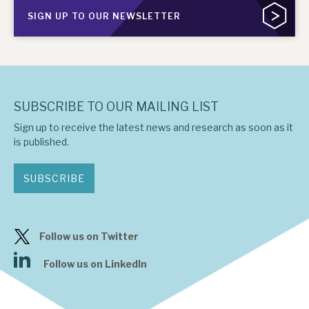
SIGN UP TO OUR NEWSLETTER
SUBSCRIBE TO OUR MAILING LIST
Sign up to receive the latest news and research as soon as it
is published.
SUBSCRIBE
Follow us on Twitter
Follow us on LinkedIn