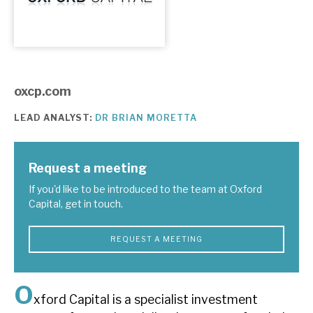
About Hardman & Co
Case studies
oxcp.com
The team
LEAD ANALYST:
DR BRIAN MORETTA
News, podcasts & insights
Contact us
Request a meeting
If you'd like to be introduced to the team at Oxford
Capital, get in touch.
About Hardman & Co
REQUEST A MEETING
Case studies
O
The team
xford Capital is a specialist investment