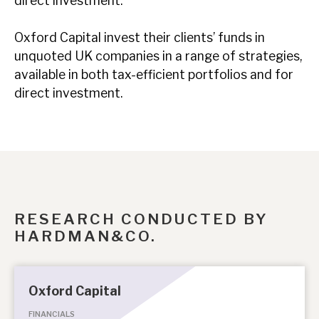
direct investment.
Oxford Capital invest their clients’ funds in
unquoted UK companies in a range of strategies,
available in both tax-efficient portfolios and for
direct investment.
RESEARCH CONDUCTED BY
HARDMAN&CO.
Oxford Capital
FINANCIALS