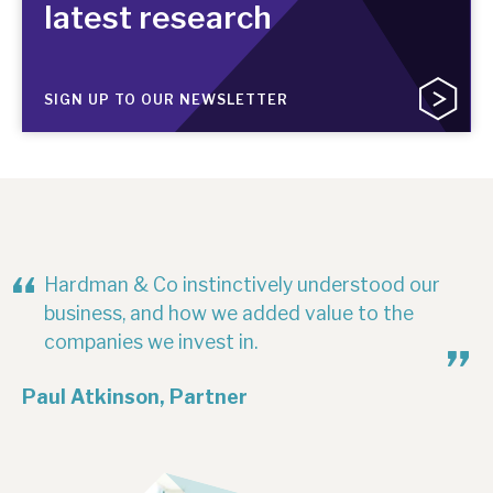
latest research
SIGN UP TO OUR NEWSLETTER
Hardman & Co instinctively understood our
business, and how we added value to the
companies we invest in.
Paul Atkinson, Partner