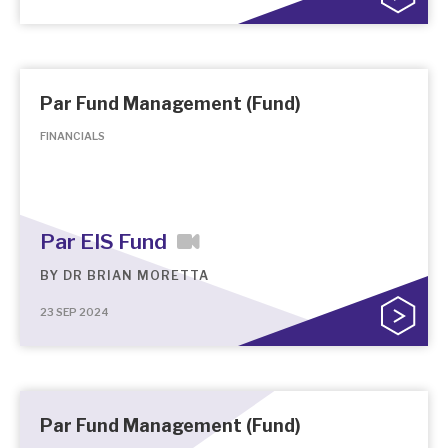
Par Fund Management (Fund)
FINANCIALS
Par EIS Fund
BY
DR BRIAN MORETTA
23 SEP 2024
Par Fund Management (Fund)