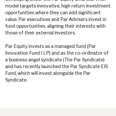
model targets innovative, high return investment
opportunities where they can add significant
value. Par executives and Par Advisers invest in
fund opportunities, aligning their interests with
those of their external investors.
Par Equity invests as a managed fund (Par
Innovation Fund I LP) and as the co-ordinator of
a business angel syndicate (The Par Syndicate)
and has recently launched the Par Syndicate EIS
Fund, which will invest alongside the Par
Syndicate.