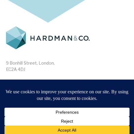
9 Bonhill Street, London,
EC2A 4DJ
Disclaimer
Research Disclosures
/
Terms & Conditions
Privacy Policy
/
MIFID II Information
Website by
Forge
Back to top