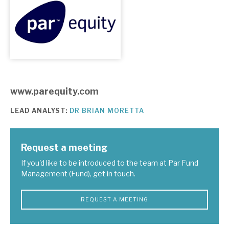
About Hardman & Co
Case studies
The team
www.parequity.com
News, podcasts & insights
LEAD ANALYST:
DR BRIAN MORETTA
Contact us
Request a meeting
If you'd like to be introduced to the team at Par Fund
Management (Fund), get in touch.
About Hardman & Co
Case studies
REQUEST A MEETING
The team