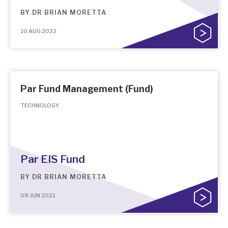
BY
DR BRIAN MORETTA
10 AUG 2022
Par Fund Management (Fund)
TECHNOLOGY
Par EIS Fund
BY
DR BRIAN MORETTA
09 JUN 2021