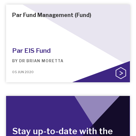
Par Fund Management (Fund)
Par EIS Fund
BY
DR BRIAN MORETTA
05 JUN 2020
Stay up-to-date with the