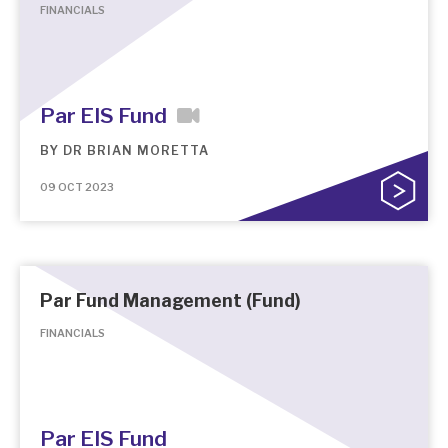
FINANCIALS
Par EIS Fund
BY
DR BRIAN MORETTA
09 OCT 2023
Par Fund Management (Fund)
FINANCIALS
Par EIS Fund