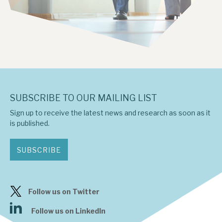
SUBSCRIBE TO OUR MAILING LIST
Sign up to receive the latest news and research as soon as it
is published.
SUBSCRIBE
Follow us on Twitter
Follow us on LinkedIn