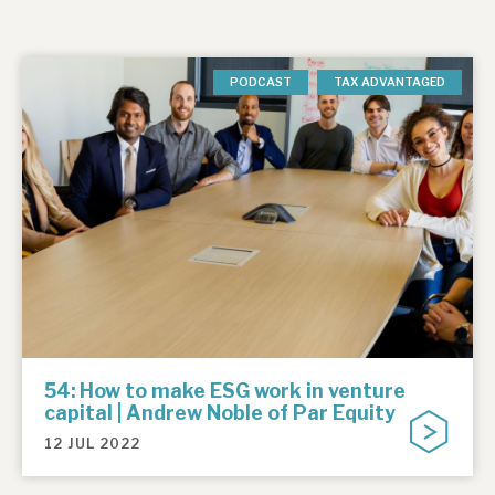
PODCAST
TAX ADVANTAGED
54: How to make ESG work in venture
capital | Andrew Noble of Par Equity
12 JUL 2022