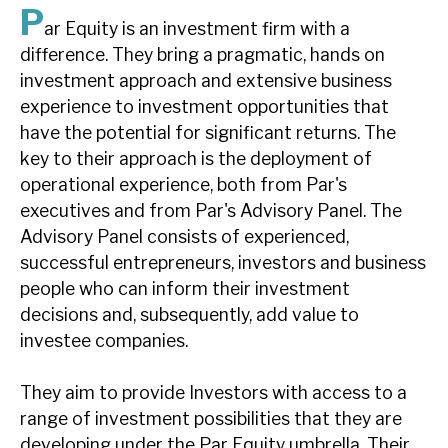
P
News, podcasts & insights
ar Equity is an investment firm with a
difference. They bring a pragmatic, hands on
investment approach and extensive business
experience to investment opportunities that
have the potential for significant returns. The
key to their approach is the deployment of
operational experience, both from Par's
executives and from Par's Advisory Panel. The
Advisory Panel consists of experienced,
successful entrepreneurs, investors and business
people who can inform their investment
decisions and, subsequently, add value to
investee companies.
They aim to provide Investors with access to a
range of investment possibilities that they are
developing under the Par Equity umbrella. Their