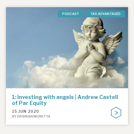
PODCAST
TAX ADVANTAGED
1: Investing with angels | Andrew Castell
of Par Equity
15 JUN 2020
BY DR BRIAN MORETTA