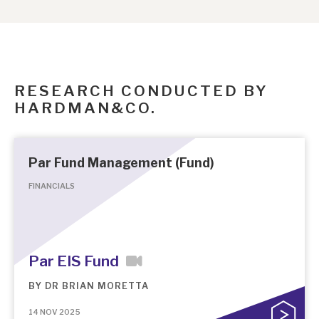
RESEARCH CONDUCTED BY
HARDMAN&CO.
Par Fund Management (Fund)
FINANCIALS
Par EIS Fund
BY
DR BRIAN MORETTA
14 NOV 2025