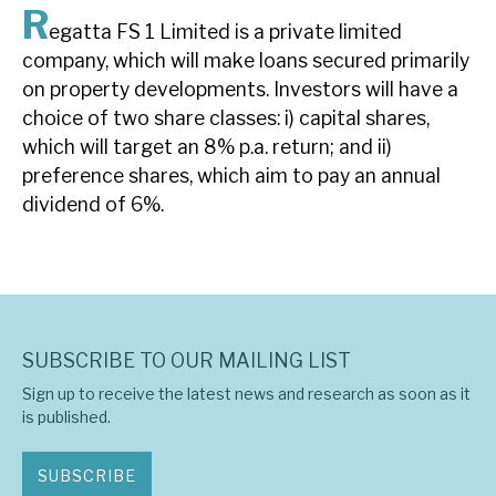
R
News, podcasts & insights
egatta FS 1 Limited is a private limited
company, which will make loans secured primarily
on property developments. Investors will have a
choice of two share classes: i) capital shares,
which will target an 8% p.a. return; and ii)
preference shares, which aim to pay an annual
dividend of 6%.
SUBSCRIBE TO OUR MAILING LIST
Sign up to receive the latest news and research as soon as it
is published.
SUBSCRIBE