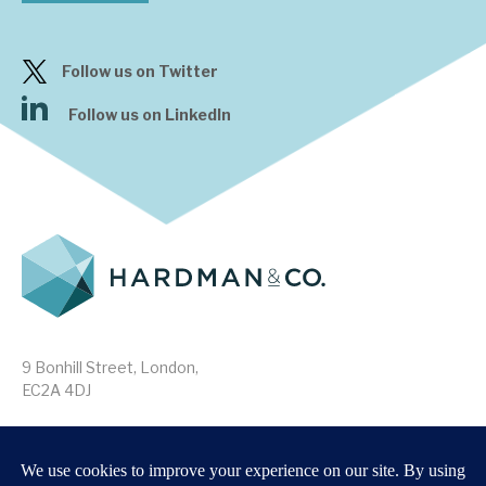
Follow us on Twitter
Follow us on LinkedIn
9 Bonhill Street, London,
EC2A 4DJ
Disclaimer
Research Disclosures
/
Terms & Conditions
Privacy Policy
/
MIFID II Information