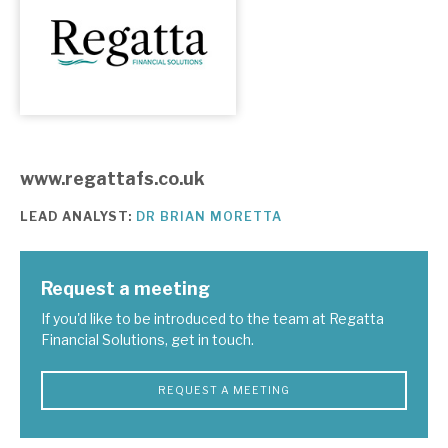
About Hardman & Co
Case studies
The team
www.regattafs.co.uk
News, podcasts & insights
LEAD ANALYST:
DR BRIAN MORETTA
Contact us
Request a meeting
If you'd like to be introduced to the team at Regatta
Financial Solutions, get in touch.
About Hardman & Co
Case studies
REQUEST A MEETING
The team