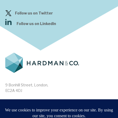
Follow us on Twitter
Follow us on LinkedIn
9 Bonhill Street, London,
EC2A 4DJ
Disclaimer
Research Disclosures
/
Terms & Conditions
Privacy Policy
/
MIFID II Information