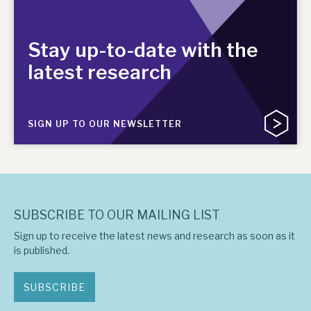
Stay up-to-date with the
latest research
SIGN UP TO OUR NEWSLETTER
SUBSCRIBE TO OUR MAILING LIST
Sign up to receive the latest news and research as soon as it
is published.
SUBSCRIBE