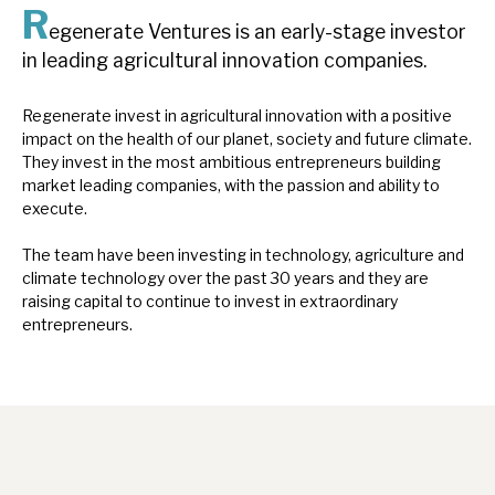
R
News, podcasts & insights
egenerate Ventures is an early-stage investor
in leading agricultural innovation companies.
Regenerate invest in agricultural innovation with a positive
impact on the health of our planet, society and future climate.
They invest in the most ambitious entrepreneurs building
market leading companies, with the passion and ability to
execute.
The team have been investing in technology, agriculture and
climate technology over the past 30 years and they are
raising capital to continue to invest in extraordinary
entrepreneurs.