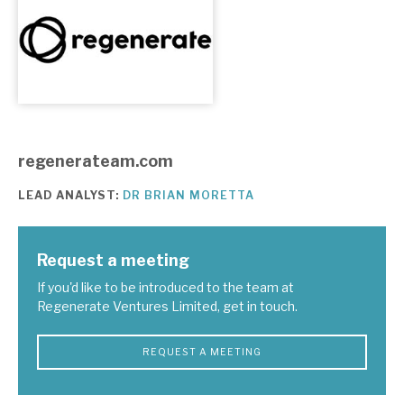
About Hardman & Co
Case studies
The team
regenerateam.com
News, podcasts & insights
LEAD ANALYST:
DR BRIAN MORETTA
Contact us
Request a meeting
If you'd like to be introduced to the team at
Regenerate Ventures Limited, get in touch.
About Hardman & Co
Case studies
REQUEST A MEETING
The team