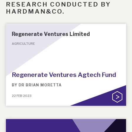
RESEARCH CONDUCTED BY
HARDMAN&CO.
Regenerate Ventures Limited
AGRICULTURE
Regenerate Ventures Agtech Fund
BY
DR BRIAN MORETTA
22 FEB 2023