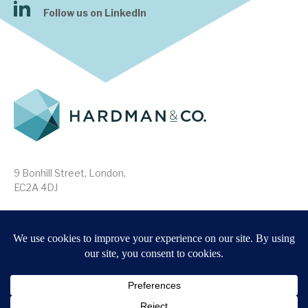
Follow us on LinkedIn
9 Bonhill Street, London,
EC2A 4DJ
Disclaimer
Research Disclosures
/
Terms & Conditions
Privacy Policy
/
MIFID II Information
Website by
Forge