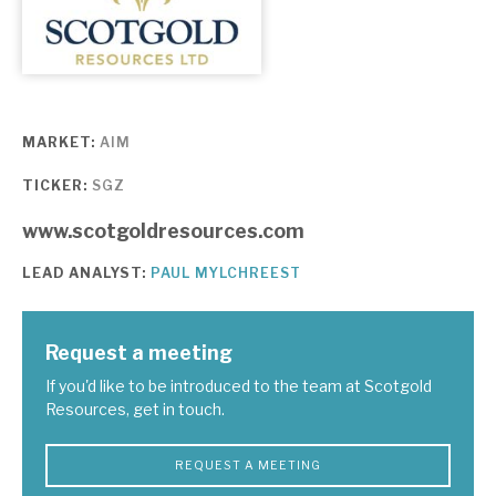
About Hardman & Co
Case studies
MARKET:
AIM
The team
TICKER:
SGZ
News, podcasts & insights
www.scotgoldresources.com
Contact us
LEAD ANALYST:
PAUL MYLCHREEST
Request a meeting
About Hardman & Co
If you'd like to be introduced to the team at Scotgold
Resources, get in touch.
Case studies
REQUEST A MEETING
The team