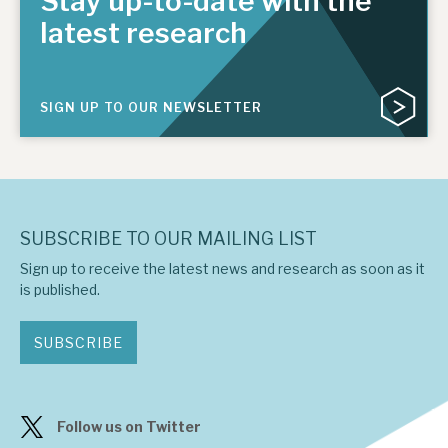
Stay up-to-date with the
latest research
SIGN UP TO OUR NEWSLETTER
SUBSCRIBE TO OUR MAILING LIST
Sign up to receive the latest news and research as soon as it
is published.
SUBSCRIBE
Follow us on Twitter