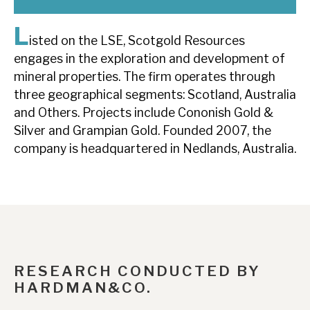
News, podcasts & insights
L
isted on the LSE, Scotgold Resources
engages in the exploration and development of
mineral properties. The firm operates through
three geographical segments: Scotland, Australia
and Others. Projects include Cononish Gold &
Silver and Grampian Gold. Founded 2007, the
company is headquartered in Nedlands, Australia.
RESEARCH CONDUCTED BY
HARDMAN&CO.