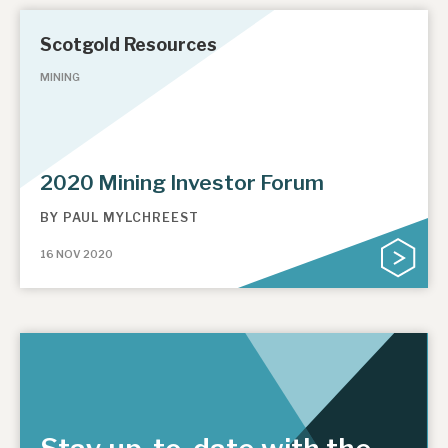
Scotgold Resources
MINING
2020 Mining Investor Forum
BY
PAUL MYLCHREEST
16 NOV 2020