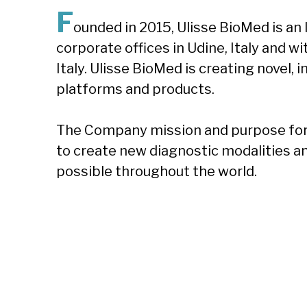
F
ounded in 2015, Ulisse BioMed is an
corporate offices in Udine, Italy and w
Italy. Ulisse BioMed is creating novel,
platforms and products.
The Company mission and purpose for 
to create new diagnostic modalities a
possible throughout the world.