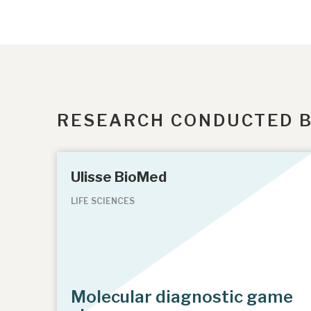
RESEARCH CONDUCTED 
Ulisse BioMed
LIFE SCIENCES
Molecular diagnostic game