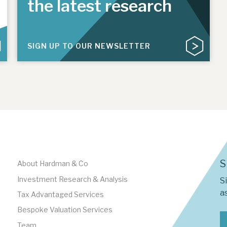
the latest research
SIGN UP TO OUR NEWSLETTER
S
About Hardman & Co
Investment Research & Analysis
S
as
Tax Advantaged Services
Bespoke Valuation Services
Team