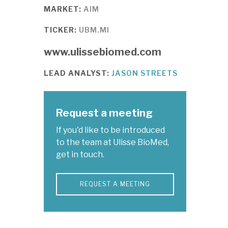
MARKET:
AIM
TICKER:
UBM.MI
www.ulissebiomed.com
LEAD ANALYST:
JASON STREETS
Request a meeting
If you'd like to be introduced
to the team at Ulisse BioMed,
get in touch.
REQUEST A MEETING