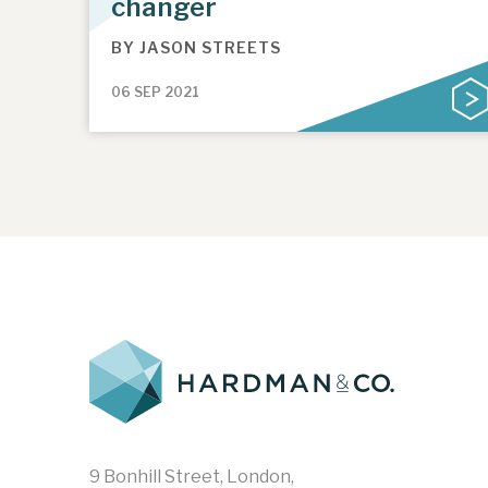
changer
BY
JASON STREETS
06 SEP 2021
9 Bonhill Street, London,