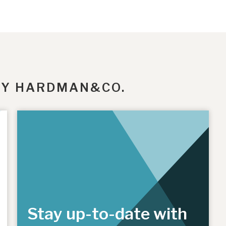
BY HARDMAN&CO.
Stay up-to-date with