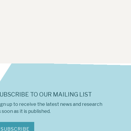
UBSCRIBE TO OUR MAILING LIST
ign up to receive the latest news and research
 soon as it is published.
SUBSCRIBE