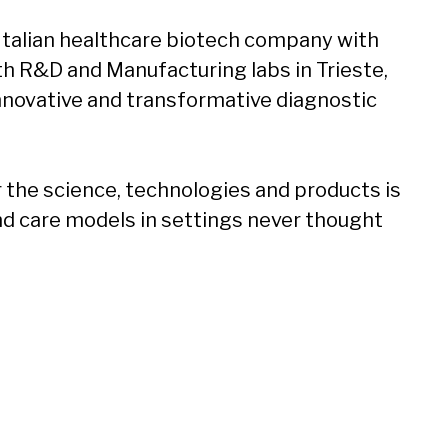
 Italian healthcare biotech company with
ith R&D and Manufacturing labs in Trieste,
 innovative and transformative diagnostic
the science, technologies and products is
nd care models in settings never thought