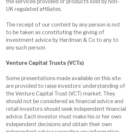
the services provided or products sold by non-
UK regulated affiliates.
The receipt of our content by any person is not
to be taken as constituting the giving of
investment advice by Hardman & Co to any to
any such person.
Venture Capital Trusts (VCTs)
Some presentations made available on this site
are provided
to raise investors’ understanding of
the Venture Capital Trust (VCT) market. They
should not be considered as financial advice and
retail investors should seek independent financial
advice. Each investor must make his or her own
independent decisions and obtain their own
independent advice regarding any information,