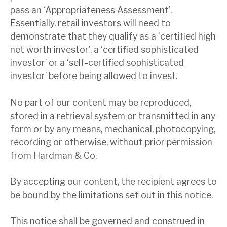
pass an ‘Appropriateness Assessment’.
Essentially, retail investors will need to
demonstrate that they qualify as a ‘certified high
net worth investor’, a ‘certified sophisticated
investor’ or a ‘self-certified sophisticated
investor’ before being allowed to invest.
No part of our content may be reproduced,
stored in a retrieval system or transmitted in any
form or by any means, mechanical, photocopying,
recording or otherwise, without prior permission
from Hardman & Co.
By accepting our content, the recipient agrees to
be bound by the limitations set out in this notice.
This notice shall be governed and construed in