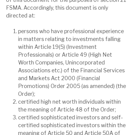
FSMA. Accordingly, this document is only
directed at:
persons who have professional experience
in matters relating to investments falling
within Article 19(5) (Investment
Professionals) or Article 49 (High Net
Worth Companies, Unincorporated
Associations etc.) of the Financial Services
and Markets Act 2000 (Financial
Promotions) Order 2005 (as amended) (the
Order);
certified high net worth individuals within
the meaning of Article 48 of the Order;
certified sophisticated investors and self-
certified sophisticated investors within the
meaning of Article 50 and Article 50A of