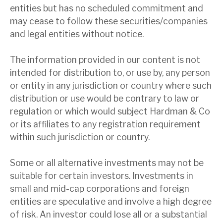
entities but has no scheduled commitment and
may cease to follow these securities/companies
and legal entities without notice.
The information provided in our content is not
intended for distribution to, or use by, any person
or entity in any jurisdiction or country where such
distribution or use would be contrary to law or
regulation or which would subject Hardman & Co
or its affiliates to any registration requirement
within such jurisdiction or country.
Some or all alternative investments may not be
suitable for certain investors. Investments in
small and mid-cap corporations and foreign
entities are speculative and involve a high degree
of risk. An investor could lose all or a substantial