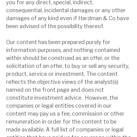
you for any direct, special, indirect,
News, podcasts & insights
consequential, incidental damages or any other
damages of any kind even if Hardman & Co have
been advised of the possibility thereof.
Our content has been prepared purely for
information purposes, and nothing contained
within should be construed as an offer, or the
solicitation of an offer, to buy or sell any security,
product, service or investment. The content
reflects the objective views of the analyst(s)
named on the front page and does not
constitute investment advice. However, the
companies or legal entities covered in our
content may pay us a fee, commission or other
remuneration in order for the content to be
made available. A full list of companies or legal