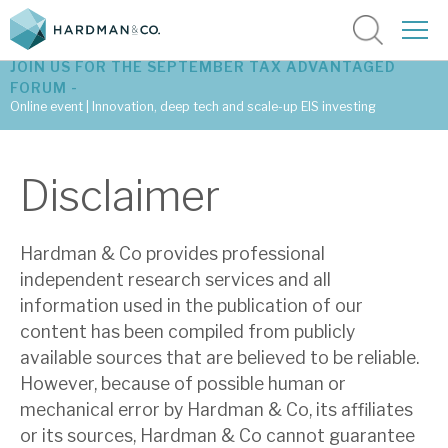
JOIN US FOR THE SEPTEMBER TAX ADVANTAGED
FORUM -
Online event | Innovation, deep tech and scale-up EIS investing
Latest corporate research
Disclaimer
Latest tax advantaged reviews
Hardman & Co provides professional
Subscribe to our latest research
independent research services and all
information used in the publication of our
content has been compiled from publicly
Investment research services
available sources that are believed to be reliable.
Tax enhanced research services
However, because of possible human or
mechanical error by Hardman & Co, its affiliates
Bespoke consulting services
or its sources, Hardman & Co cannot guarantee