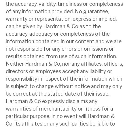
the accuracy, validity, timeliness or completeness
of any information provided. No guarantee,
About Hardman & Co
warranty or representation, express or implied,
can be given by Hardman & Co as to the
Case studies
accuracy, adequacy or completeness of the
The team
information contained in our content and we are
not responsible for any errors or omissions or
News, podcasts & insights
results obtained from use of such information.
Neither Hardman & Co, nor any affiliates, officers,
Contact us
directors or employees accept any liability or
responsibility in respect of the information which
is subject to change without notice and may only
be correct at the stated date of their issue.
About Hardman & Co
Hardman & Co expressly disclaims any
warranties of merchantability or fitness for a
Case studies
particular purpose. In no event will Hardman &
The team
Co, its affiliates or any such parties be liable to