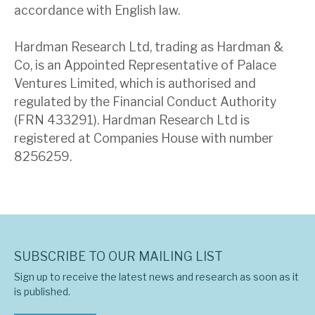
accordance with English law.
Hardman Research Ltd, trading as Hardman &
Co, is an Appointed Representative of Palace
Ventures Limited, which is authorised and
regulated by the Financial Conduct Authority
(FRN 433291). Hardman Research Ltd is
registered at Companies House with number
8256259.
SUBSCRIBE TO OUR MAILING LIST
Sign up to receive the latest news and research as soon as it
is published.