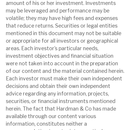
amount of his or her investment. Investments
may be leveraged and performance may be
volatile; they may have high fees and expenses
that reduce returns. Securities or legal entities
mentioned in this document may not be suitable
or appropriate for all investors or geographical
areas. Each investor’s particular needs,
investment objectives and financial situation
were not taken into account in the preparation
of our content and the material contained herein.
Each investor must make their own independent
decisions and obtain their own independent
advice regarding any information, projects,
securities, or financial instruments mentioned
herein. The fact that Hardman & Co has made
available through our content various
information, constitutes neither a