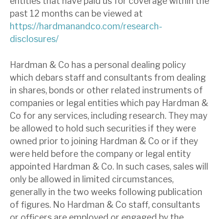
entities that have paid us for coverage within the
past 12 months can be viewed at
https://hardmanandco.com/research-
disclosures/
Hardman & Co has a personal dealing policy
which debars staff and consultants from dealing
in shares, bonds or other related instruments of
companies or legal entities which pay Hardman &
Co for any services, including research. They may
be allowed to hold such securities if they were
owned prior to joining Hardman & Co or if they
were held before the company or legal entity
appointed Hardman & Co. In such cases, sales will
only be allowed in limited circumstances,
generally in the two weeks following publication
of figures. No Hardman & Co staff, consultants
or officers are employed or engaged by the