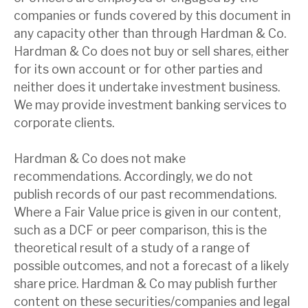
companies or funds covered by this document in
any capacity other than through Hardman & Co.
Hardman & Co does not buy or sell shares, either
for its own account or for other parties and
neither does it undertake investment business.
We may provide investment banking services to
corporate clients.
Hardman & Co does not make
recommendations. Accordingly, we do not
publish records of our past recommendations.
Where a Fair Value price is given in our content,
such as a DCF or peer comparison, this is the
theoretical result of a study of a range of
possible outcomes, and not a forecast of a likely
share price. Hardman & Co may publish further
content on these securities/companies and legal