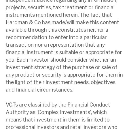
projects, securities, tax treatment or financial
instruments mentioned herein. The fact that
Hardman & Co has made/will make this content
available through this constitutes neither a
recommendation to enter into a particular
transaction nor a representation that any
financial instrument is suitable or appropriate for
you. Each investor should consider whether an
investment strategy of the purchase or sale of
any product or security is appropriate for them in
the light of their investment needs, objectives
and financial circumstances.
VCTs are classified by the Financial Conduct
Authority as ‘Complex Investments’, which
means that investment in them is limited to
professional investors and retail investors who