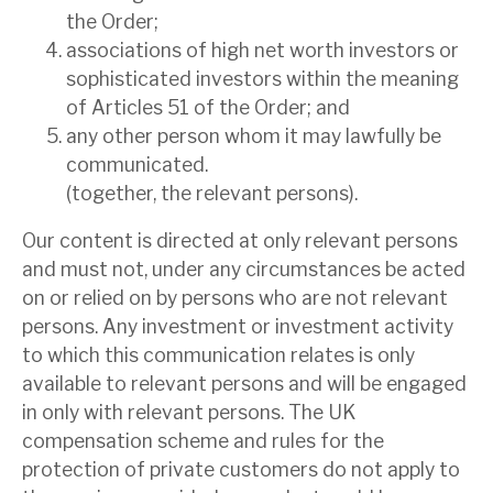
the Order;
associations of high net worth investors or
sophisticated investors within the meaning
of Articles 51 of the Order; and
any other person whom it may lawfully be
communicated.
(together, the relevant persons).
Our content is directed at only relevant persons
and must not, under any circumstances be acted
on or relied on by persons who are not relevant
persons. Any investment or investment activity
to which this communication relates is only
available to relevant persons and will be engaged
in only with relevant persons. The UK
compensation scheme and rules for the
protection of private customers do not apply to