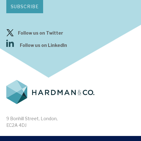
SUBSCRIBE
Follow us on Twitter
Follow us on LinkedIn
9 Bonhill Street, London,
EC2A 4DJ
Disclaimer
Research Disclosures
/