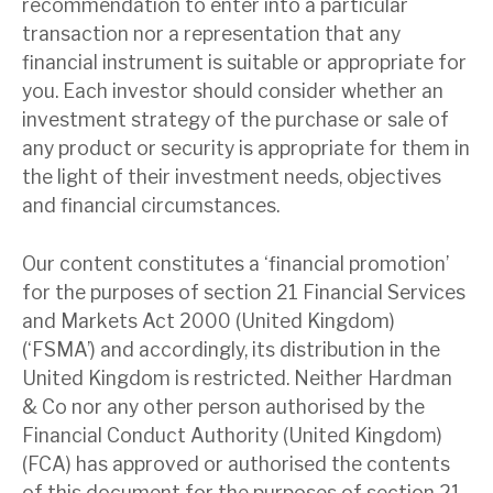
recommendation to enter into a particular
transaction nor a representation that any
financial instrument is suitable or appropriate for
you. Each investor should consider whether an
investment strategy of the purchase or sale of
any product or security is appropriate for them in
the light of their investment needs, objectives
and financial circumstances.
Our content constitutes a ‘financial promotion’
for the purposes of section 21 Financial Services
and Markets Act 2000 (United Kingdom)
(‘FSMA’) and accordingly, its distribution in the
United Kingdom is restricted. Neither Hardman
& Co nor any other person authorised by the
Financial Conduct Authority (United Kingdom)
(FCA) has approved or authorised the contents
of this document for the purposes of section 21