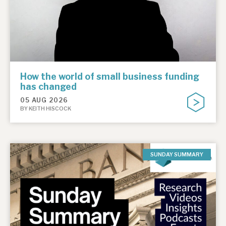
How the world of small business funding
has changed
05 AUG 2026
BY KEITH HISCOCK
SUNDAY SUMMARY