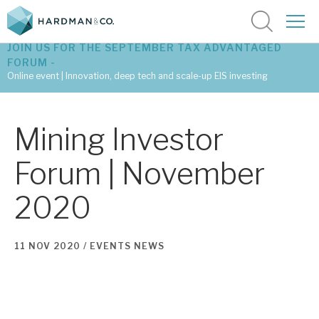
JOIN US FOR THE SEPTEMBER TAX ADVANTAGED
FORUM -
Online event | Innovation, deep tech and scale-up EIS investing
Latest corporate research
Mining Investor
Latest tax advantaged reviews
Forum | November
Subscribe to our latest research
2020
Investment research services
11 NOV 2020 /
EVENTS
NEWS
Tax enhanced research services
Bespoke consulting services