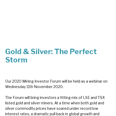
About Hardman & Co
Case studies
The team
News, podcasts & insights
Gold & Silver: The Perfect
Contact us
Storm
Our 2020 Mining Investor Forum will be held as a webinar on
Wednesday 11th November 2020.
About Hardman & Co
The Forum will bring investors a fitting mix of LSE and TSX
Case studies
listed gold and silver miners. At a time when both gold and
silver commodity prices have soared under record low
The team
interest rates, a dramatic pull back in global growth and