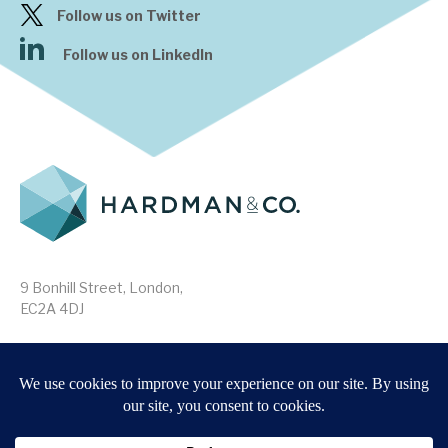
Follow us on Twitter
Follow us on LinkedIn
9 Bonhill Street, London,
EC2A 4DJ
Disclaimer
Research Disclosures
/
Terms & Conditions
Privacy Policy
/
MIFID II Information
Website by
Forge