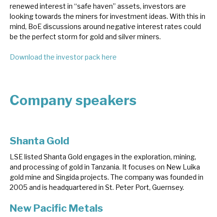
renewed interest in “safe haven” assets, investors are
News, podcasts & insights
looking towards the miners for investment ideas. With this in
mind, BoE discussions around negative interest rates could
be the perfect storm for gold and silver miners.
Download the investor pack here
Company speakers
Shanta Gold
LSE listed Shanta Gold engages in the exploration, mining,
and processing of gold in Tanzania. It focuses on New Luika
gold mine and Singida projects. The company was founded in
2005 and is headquartered in St. Peter Port, Guernsey.
New Pacific Metals