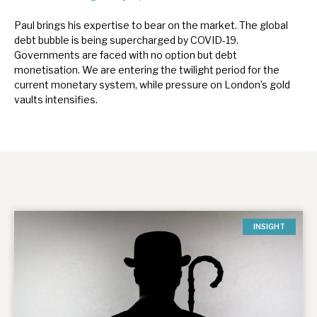
Paul brings his expertise to bear on the market. The global
debt bubble is being supercharged by COVID-19.
Governments are faced with no option but debt
monetisation. We are entering the twilight period for the
current monetary system, while pressure on London’s gold
vaults intensifies.
INSIGHT