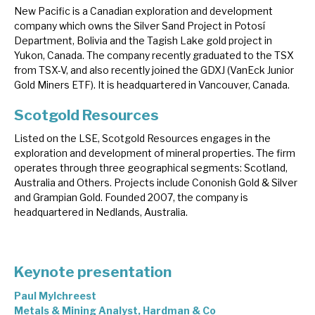
New Pacific is a Canadian exploration and development
company which owns the Silver Sand Project in Potosí
Department, Bolivia and the Tagish Lake gold project in
Yukon, Canada. The company recently graduated to the TSX
from TSX-V, and also recently joined the GDXJ (VanEck Junior
Gold Miners ETF). It is headquartered in Vancouver, Canada.
Scotgold Resources
Listed on the LSE, Scotgold Resources engages in the
exploration and development of mineral properties. The firm
operates through three geographical segments: Scotland,
Australia and Others. Projects include Cononish Gold & Silver
and Grampian Gold. Founded 2007, the company is
headquartered in Nedlands, Australia.
Keynote presentation
Paul Mylchreest
Metals & Mining Analyst, Hardman & Co