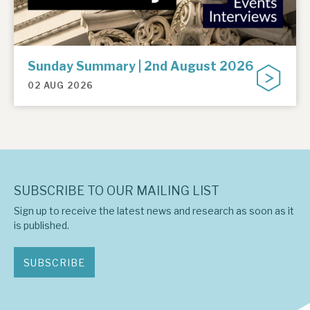
Sunday Summary | 2nd August 2026
02 AUG 2026
SUBSCRIBE TO OUR MAILING LIST
Sign up to receive the latest news and research as soon as it
is published.
SUBSCRIBE