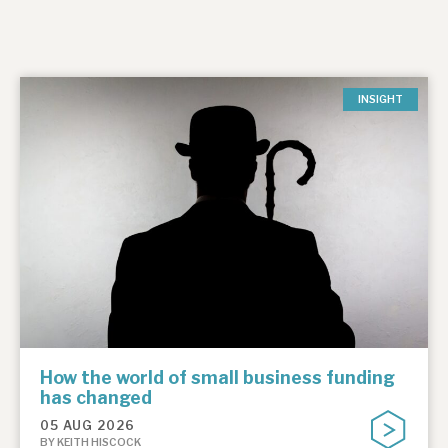
INSIGHT
How the world of small business funding
has changed
05 AUG 2026
BY KEITH HISCOCK