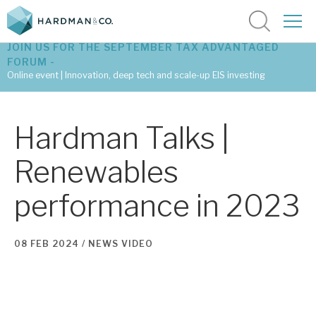
JOIN US FOR THE SEPTEMBER TAX ADVANTAGED
FORUM -
Online event | Innovation, deep tech and scale-up EIS investing
Latest corporate research
Hardman Talks |
Latest tax advantaged reviews
Renewables
Subscribe to our latest research
performance in 2023
Investment research services
08 FEB 2024 /
NEWS
VIDEO
Tax enhanced research services
Bespoke consulting services