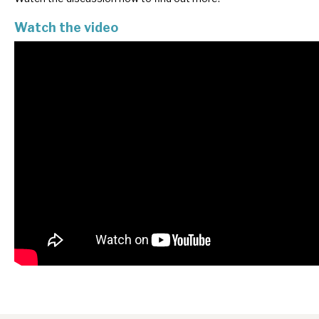
News, podcasts & insights
Watch the video