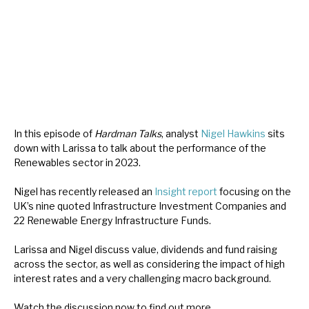
About Hardman & Co
Case studies
The team
News, podcasts & insights
In this episode of
Hardman Talks
, analyst
Nigel Hawkins
sits
down with Larissa to talk about the performance of the
Contact us
Renewables sector in 2023.
Nigel has recently released an
Insight report
focusing on the
UK’s nine quoted Infrastructure Investment Companies and
22 Renewable Energy Infrastructure Funds.
About Hardman & Co
Larissa and Nigel discuss value, dividends and fund raising
Case studies
across the sector, as well as considering the impact of high
interest rates and a very challenging macro background.
The team
Watch the discussion now to find out more.