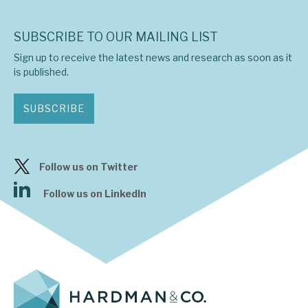
SUBSCRIBE TO OUR MAILING LIST
Sign up to receive the latest news and research as soon as it
is published.
SUBSCRIBE
Follow us on Twitter
Follow us on LinkedIn