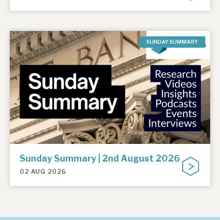
SUNDAY SUMMARY
Sunday Summary | 2nd August 2026
02 AUG 2026