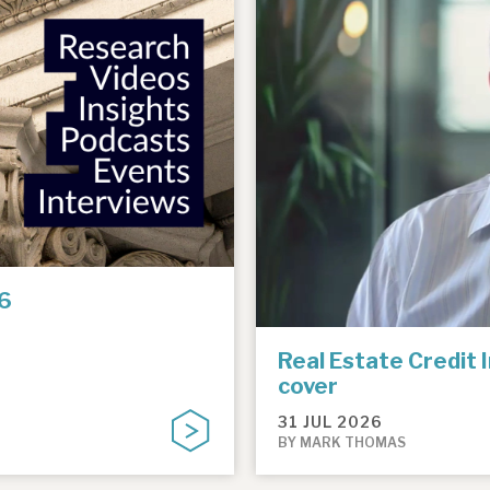
6
Real Estate Credit 
cover
31 JUL 2026
BY MARK THOMAS