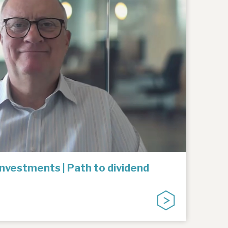
Investments | Path to dividend