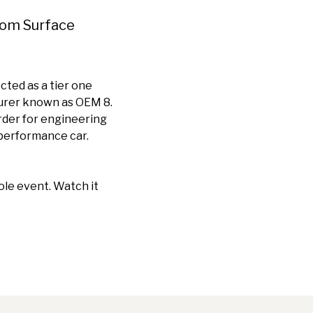
rom Surface
ted as a tier one
turer known as OEM 8.
rder for engineering
 performance car.
ole event. Watch it