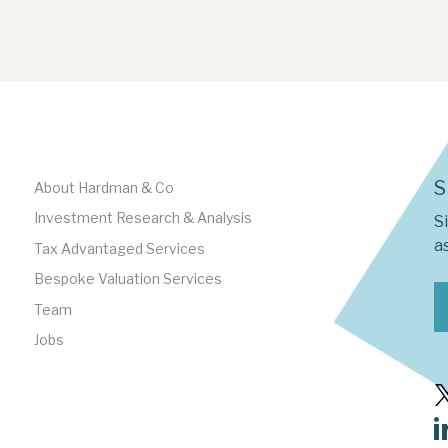
S
About Hardman & Co
Investment Research & Analysis
S
as
Tax Advantaged Services
Bespoke Valuation Services
Team
Jobs