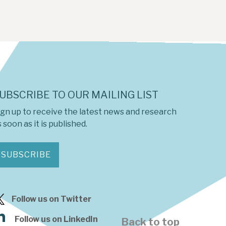
UBSCRIBE TO OUR MAILING LIST
ign up to receive the latest news and research
 soon as it is published.
SUBSCRIBE
Follow us on Twitter
Follow us on LinkedIn
Back to top