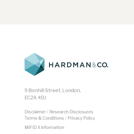
9 Bonhill Street, London,
EC2A 4DJ
Disclaimer
Research Disclosures
/
Terms & Conditions
Privacy Policy
/
MIFID II Information