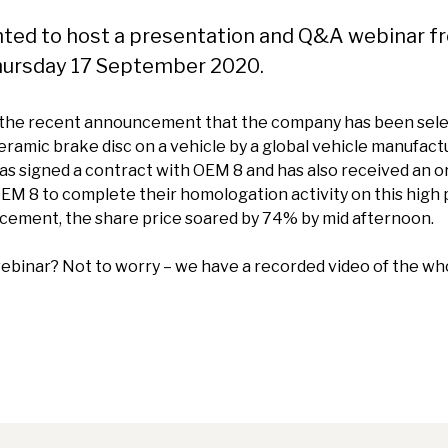
hted to host a presentation and Q&A webinar f
hursday 17 September 2020.
 the recent announcement that the company has been selec
ceramic brake disc on a vehicle by a global vehicle manufac
s signed a contract with OEM 8 and has also received an o
EM 8 to complete their homologation activity on this high
cement, the share price soared by 74% by mid afternoon.
 webinar? Not to worry – we have a recorded video of the wh