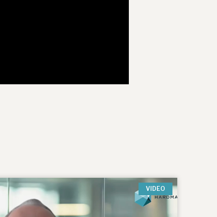
VIDEO