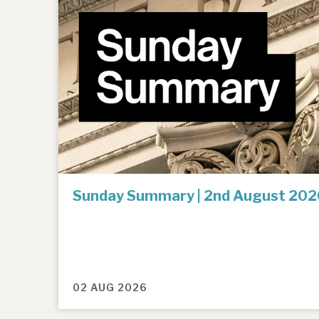
Sunday Summary | 2nd August 202
02 AUG 2026