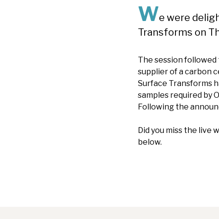
W
e were delig
Transforms on T
The session followed
supplier of a carbon 
Surface Transforms ha
samples required by O
Following the announ
Did you miss the live
below.