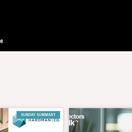
SUNDAY SUMMARY