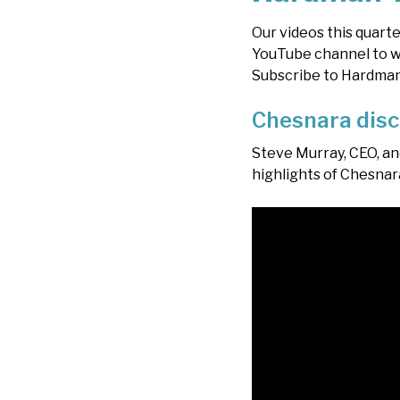
Our videos this quarte
YouTube channel to wa
Subscribe to Hardman T
Chesnara disc
Steve Murray, CEO, an
highlights of Chesnara