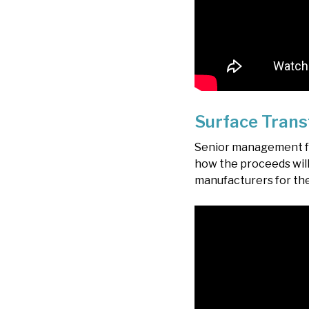
Surface Trans
Senior management fro
how the proceeds will
manufacturers for th