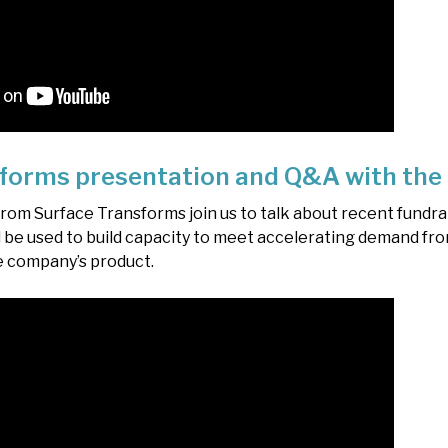
forms presentation and Q&A with the
m Surface Transforms join us to talk about recent fundrai
 be used to build capacity to meet accelerating demand fro
e company’s product.