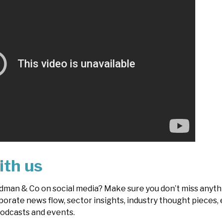
ith us
dman & Co on social media? Make sure you don’t miss anythi
porate news flow, sector insights, industry thought pieces, 
odcasts and events.