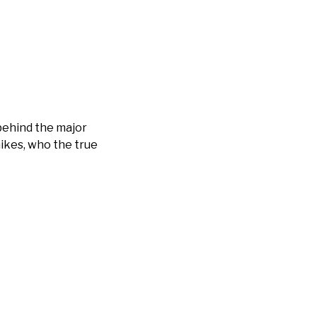
behind the major
ikes, who the true