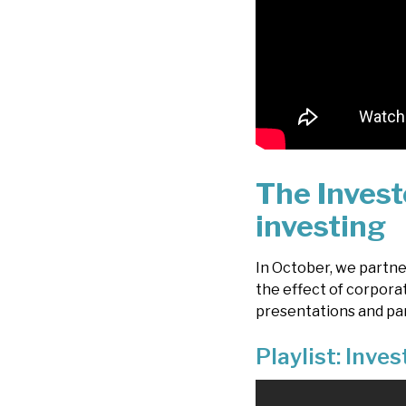
The Invest
investing
In October, we partn
the effect of corpora
presentations and pa
Playlist: Inve