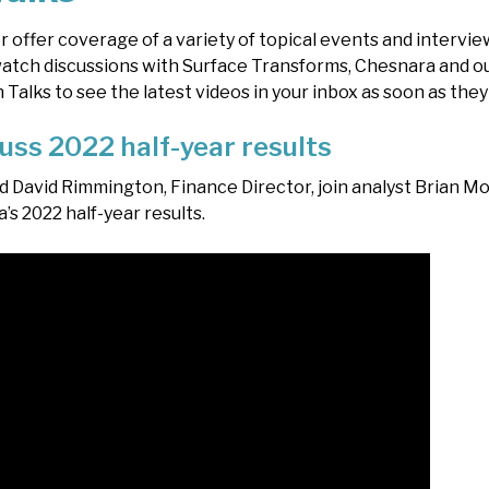
r offer coverage of a variety of topical events and intervi
tch discussions with Surface Transforms, Chesnara and ou
alks to see the latest videos in your inbox as soon as they
uss 2022 half-year results
d David Rimmington, Finance Director, join analyst Brian Mo
’s 2022 half-year results.