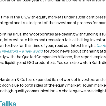
d of another busy year at Hardman & Co, we wish everyone 
.
s time in the UK, with equity markets under significant pre
ntegral and trusted part of the investment process for man
pointing IPOs, many corporates are dealing with funding iss
ion, interest rate hikes and recession talk all hitting investo
n-festive for this time of year, read our latest Insight,
Quot
 investors – a new world
, for good news about changing atti
intly with the Quoted Companies Alliance, the report expl
ers liquidity and ESG credentials. You can also watch Keith d
Hardman & Co has expanded its network of investors and c
o add value to both sides of the equity market. Tough market
d high-quality communication – a challenge we are deligh
alks