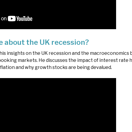
e about the UK recession?
 his insights on the UK recession and the macroeconomics 
ooking markets. He discusses the impact of interest rate h
inflation and why growth stocks are being devalued.