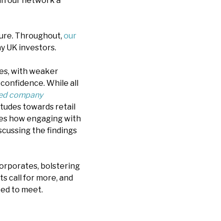
in our network a
ssure. Throughout,
our
y UK investors.
ues, with weaker
r confidence. While all
ed company
tudes towards retail
ores how engaging with
iscussing the findings
orporates, bolstering
s call for more, and
ted to meet.