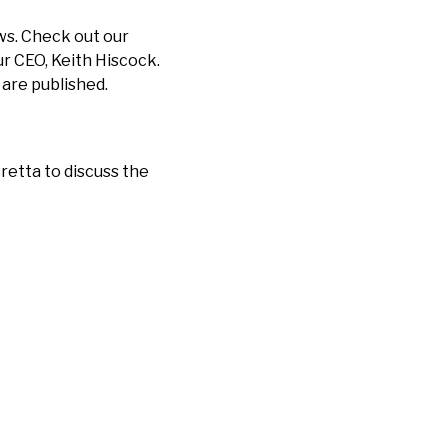
ews. Check out our
r CEO, Keith Hiscock.
 are published.
retta to discuss the