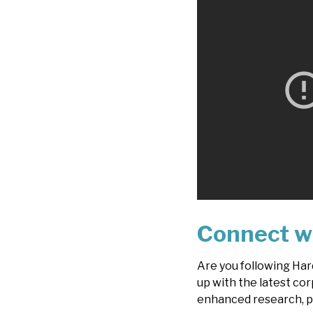
Connect w
Are you following Har
up with the latest cor
enhanced research, p