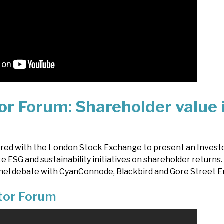
or Forum: Shareholder value 
ered with the London Stock Exchange to present an Invest
te ESG and sustainability initiatives on shareholder returns
nel debate with CyanConnode, Blackbird and Gore Street E
stor Forum