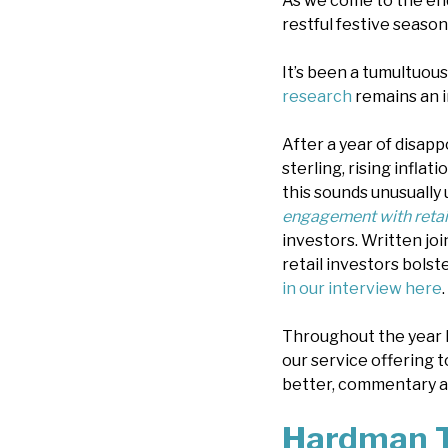
As we come to the en
restful festive season
It’s been a tumultuou
research
remains an i
After a year of disap
sterling, rising inflat
this sounds unusually u
engagement with retail
investors. Written jo
retail investors bolst
in our interview here
.
Throughout the year 
our service offering t
better, commentary an
Hardman T