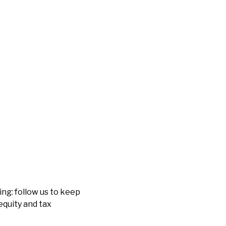
ng: follow us to keep
equity and tax