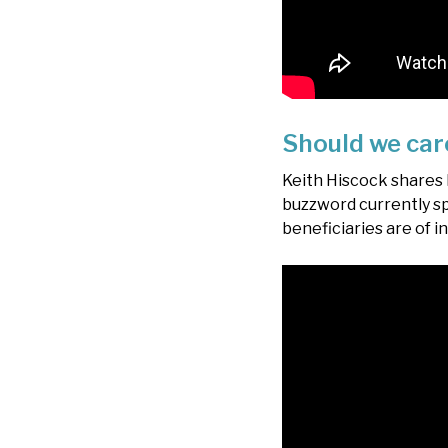
Should we car
Keith Hiscock shares
buzzword currently sp
beneficiaries are of 