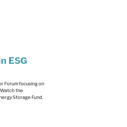
in ESG
or Forum focusing on
. Watch the
nergy Storage Fund.