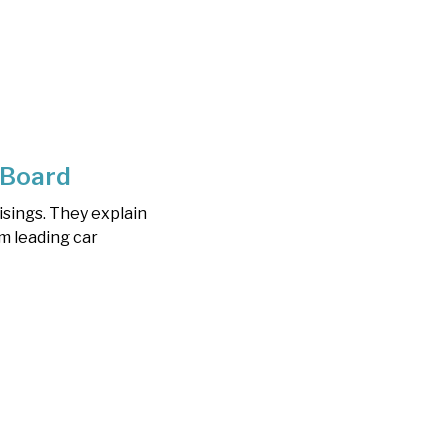
 Board
sings. They explain
m leading car