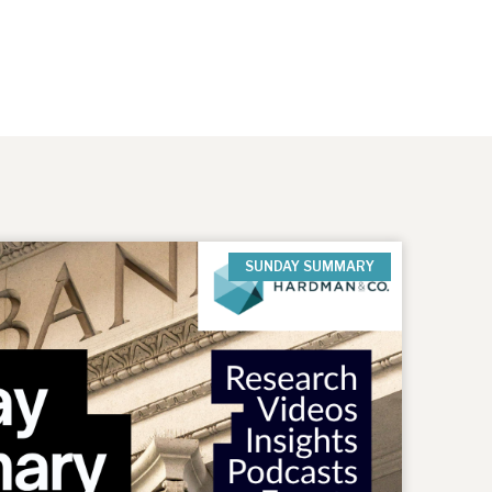
SUNDAY SUMMARY