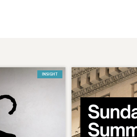
INSIGHT