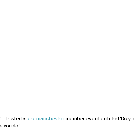
Co hosted a
pro-manchester
member event entitled ‘Do you
e you do.’