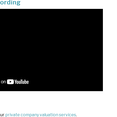
cording
our
private company valuation services
.