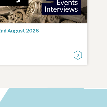
2nd August 2026