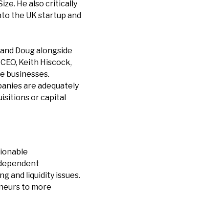
ze. He also critically
into the UK startup and
d and Doug alongside
 CEO, Keith Hiscock,
te businesses.
panies are adequately
isitions or capital
tionable
independent
 and liquidity issues.
eneurs to more