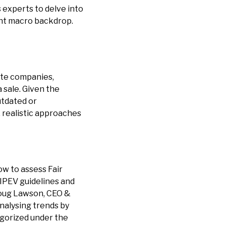
 experts to delve into
ent macro backdrop.
ate companies,
a sale. Given the
utdated or
 realistic approaches
w to assess Fair
 IPEV guidelines and
Doug Lawson, CEO &
analysing trends by
egorized under the