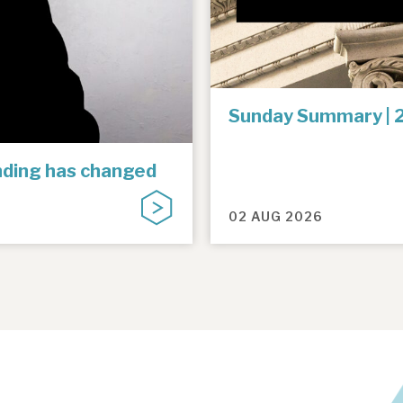
Sunday Summary | 
unding has changed
02 AUG 2026