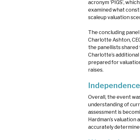
acronym ‘PIGS’, which 
examined what constitu
scaleup valuation sce
The concluding panel 
Charlotte Ashton, CE
the panellists shared
Charlotte’s additiona
prepared for valuation
raises.
Independence 
Overall, the event was
understanding of curr
assessment is becomin
Hardman’s valuation a
accurately determine 