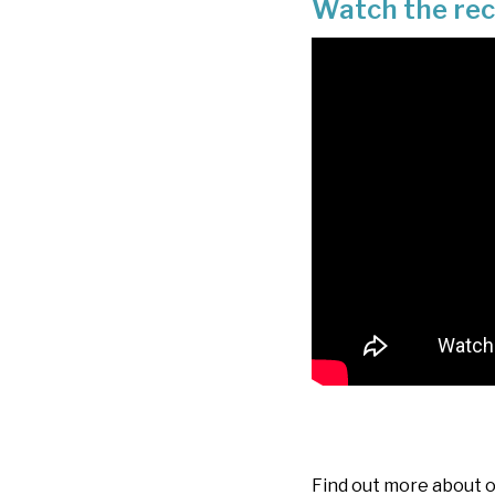
Watch the re
Find out more about 