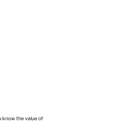
 know the value of