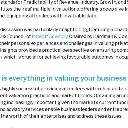
stands for Predictability of Revenue, Industry, Growth, and Si
tes the ‘real’ multiple in valuations, offering a deep dive 
ne, equipping attendees with invaluable data.
discussion was particularly enlightening, featuring Richar
O & Founder of
Implicit Advisory
. Chaired by Hardman & Co’s
 their personal experiences and challenges in valuing priva
l insights provided a practical perspective on ensuring com
, which is crucial for achieving favourable outcomes in acqu
is everything in valuing your business
 highly successful, providing attendees with a clear and ac
ent valuation practices and market trends. Obtaining an 
g increasingly important given the market’s current funding
nd advisory services enable business leaders and entrepr
the worth of their enterprises and address these issues.