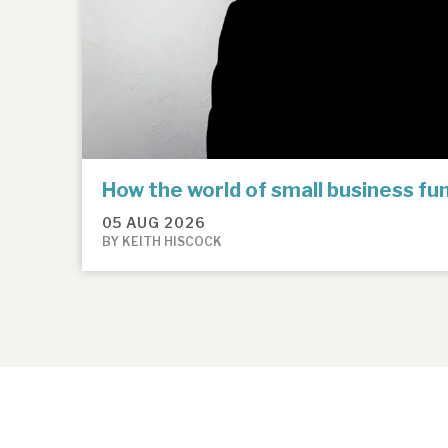
How the world of small business f
05 AUG 2026
BY KEITH HISCOCK