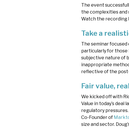
The event successfull
the complexities and 
Watch the recording 
Take a realist
The seminar focused o
particularly for those 
subjective nature of b
inappropriate methodo
reflective of the pos
Fair value, rea
We kicked off with Ri
Value in today’s deal
regulatory pressures
Co-Founder of
Markt
size and sector. Doug