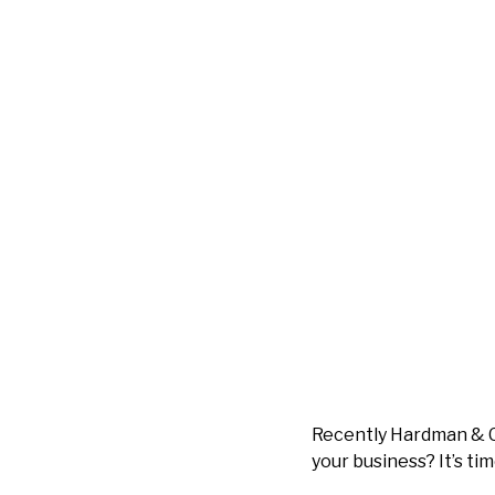
Recently Hardman & 
your business? It’s tim