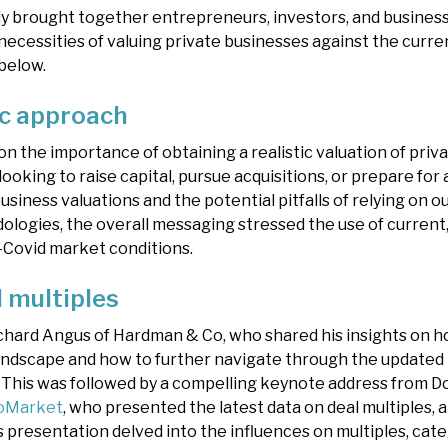
y brought together entrepreneurs, investors, and business
necessities of valuing private businesses against the curr
below.
ic approach
n the importance of obtaining a realistic valuation of priv
looking to raise capital, pursue acquisitions, or prepare for 
usiness valuations and the potential pitfalls of relying on o
logies, the overall messaging stressed the use of current,
t-Covid market conditions.
l multiples
chard Angus of Hardman & Co, who shared his insights on ho
 landscape and how to further navigate through the updated
. This was followed by a compelling keynote address from 
oMarket
, who presented the latest data on deal multiples, 
’s presentation delved into the influences on multiples, cat