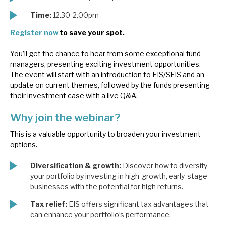
News, podcasts & insights
Time:
12.30-2.00pm
Register now
to save your spot.
You’ll get the chance to hear from some exceptional fund
managers, presenting exciting investment opportunities.
The event will start with an introduction to EIS/SEIS and an
update on current themes, followed by the funds presenting
their investment case with a live Q&A.
Why join the webinar?
This is a valuable opportunity to broaden your investment
options.
Diversification & growth:
Discover how to diversify
your portfolio by investing in high-growth, early-stage
businesses with the potential for high returns.
Tax relief:
EIS offers significant tax advantages that
can enhance your portfolio’s performance.