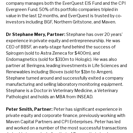
company manages both the EverQuest EIS Fund and the CPI
Evergreen Fund. 50% of its portfolio companies tripled in
value in the last 12 months, and EverQuest is trusted by co-
investors including BGF, Northern Gritstone, and Maven.
Dr Stephane Mery, Partner:
Stephane has over 20 years’
experience in private equity and entrepreneurship. He was
CEO of BBSF, an early-stage fund behind the success of
Spirogen (sold to Astra Zeneca for $400m), and
Endomagnetics (sold for $310m to Hologic). He was also
partner at Beringea, leading investments in Life Sciences and
Renewables including Biovex (sold for $1bn to Amgen).
Stephane turned around and successfully exited a company
manufacturing and selling laboratory monitoring equipment.
Stephane is a Doctor in Veterinary Medicine, a Veterinary
Pathologist and holds an MBA from INSEAD.
Peter Smith, Partner:
Peter has significant experience in
private equity and corporate finance, previously working with
Maven Capital Partners and CPI Enterprises. Peter has led
and worked on a number of the most successful transactions