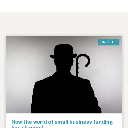
INSIGHT
How the world of small business funding
has changed