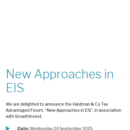
About Hardman & Co
Case studies
The team
News, podcasts & insights
Contact us
New Approaches in
EIS
About Hardman & Co
We are delighted to announce the Hardman & Co Tax
Advantaged Forum, “New Approaches in EIS”, in association
Case studies
with GrowthInvest.
The team
Date:
Wednesday 24 September 2025