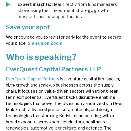
Expert insights:
Hear directly from fund managers
showcasing their investment strategy, growth
prospects and new opportunities.
Save your spot
We encourage you to register early for the event to secure
your place.
Sign up on Zoom
.
Who is speaking?
EverQuest Capital Partners LLP
EverQuest Capital Partners
is a venture capital firm backing
high-growth and scale-up businesses across the supply
chain. It focuses on value-driven sectors with strong near-
term exit potential. EverQuest backs disruptive enabling
technologies that power the UK industry and invests in Deep
MakeTech: advanced processes, materials, and design
technologies transforming British manufacturing, with a
broad exposure across semiconductors, healthcare,
renewables, automotive, agriculture, and defence. The