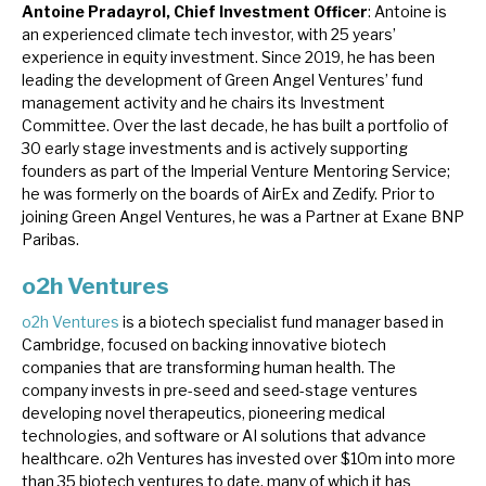
Antoine Pradayrol, Chief Investment Officer
: Antoine is
an experienced climate tech investor, with 25 years’
experience in equity investment. Since 2019, he has been
leading the development of Green Angel Ventures’ fund
management activity and he chairs its Investment
Committee. Over the last decade, he has built a portfolio of
30 early stage investments and is actively supporting
founders as part of the Imperial Venture Mentoring Service;
he was formerly on the boards of AirEx and Zedify. Prior to
joining Green Angel Ventures, he was a Partner at Exane BNP
Paribas.
o2h Ventures
o2h Ventures
is a biotech specialist fund manager based in
Cambridge, focused on backing innovative biotech
companies that are transforming human health. The
company invests in pre-seed and seed-stage ventures
developing novel therapeutics, pioneering medical
technologies, and software or AI solutions that advance
healthcare. o2h Ventures has invested over $10m into more
than 35 biotech ventures to date, many of which it has