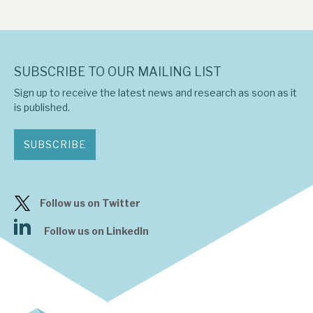
SUBSCRIBE TO OUR MAILING LIST
Sign up to receive the latest news and research as soon as it
is published.
SUBSCRIBE
Follow us on Twitter
Follow us on LinkedIn