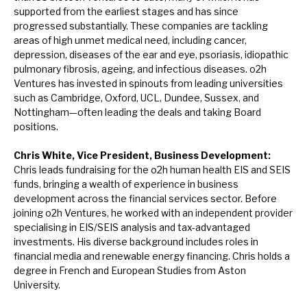
supported from the earliest stages and has since
progressed substantially. These companies are tackling
areas of high unmet medical need, including cancer,
depression, diseases of the ear and eye, psoriasis, idiopathic
pulmonary fibrosis, ageing, and infectious diseases. o2h
Ventures has invested in spinouts from leading universities
such as Cambridge, Oxford, UCL, Dundee, Sussex, and
Nottingham—often leading the deals and taking Board
positions.
Chris White,
Vice President, Business Development:
Chris leads fundraising for the o2h human health EIS and SEIS
funds, bringing a wealth of experience in business
development across the financial services sector. Before
joining o2h Ventures, he worked with an independent provider
specialising in EIS/SEIS analysis and tax-advantaged
investments. His diverse background includes roles in
financial media and renewable energy financing. Chris holds a
degree in French and European Studies from Aston
University.