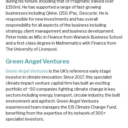
during his tenure, including that of Pragmatic (raised over
£150m). He has supported a range of fast-growing
businesses including Qkine, Q5D, iPac, Descycle. He is
responsible for new investments and has overall
responsibility for all aspects of the business including
strategy, client management and business development.
Peter holds an MSc in Finance from Warwick Business School
and a first-class degree in Mathematics with Finance from
The University of Liverpool.
Green Angel Ventures
Green Angel Ventures
is the UK’s reference early stage
investor in climate innovation. Since 2017, this specialist
climate impact venture capital firm has built an exciting
portfolio of ~50 companies fighting climate change in key
sectors including energy, transport, circular industry, the built
environment and agritech. Green Angel Ventures
experienced team manages the EIS Climate Change Fund,
benefiting from the expertise of its network of 300+
specialist investors.