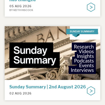
05 AUG 2026
BY KEITH HISCOCK
SUNDAY SUMMARY
Sunday Summary | 2nd August 2026
02 AUG 2026