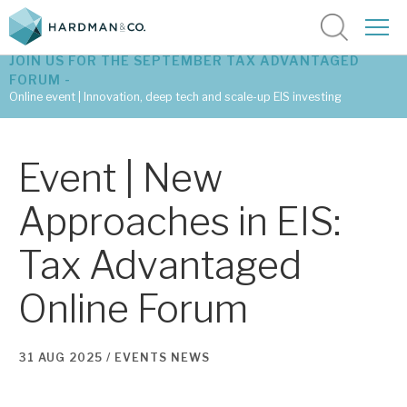
JOIN US FOR THE SEPTEMBER TAX ADVANTAGED
FORUM -
Online event | Innovation, deep tech and scale-up EIS investing
Latest corporate research
Event | New
Latest tax advantaged reviews
Approaches in EIS:
Subscribe to our latest research
Tax Advantaged
Online Forum
Investment research services
Tax enhanced research services
31 AUG 2025 /
EVENTS
NEWS
Bespoke consulting services