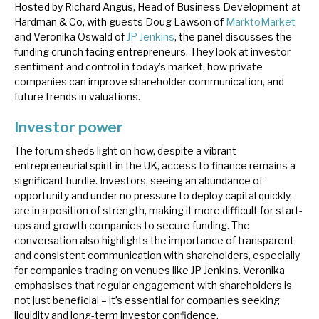
Hosted by Richard Angus, Head of Business Development at
News, podcasts & insights
Hardman & Co, with guests Doug Lawson of
MarktoMarket
and Veronika Oswald of
JP Jenkins
, the panel discusses the
funding crunch facing entrepreneurs. They look at investor
sentiment and control in today’s market, how private
companies can improve shareholder communication, and
future trends in valuations.
Investor power
The forum sheds light on how, despite a vibrant
entrepreneurial spirit in the UK, access to finance remains a
significant hurdle. Investors, seeing an abundance of
opportunity and under no pressure to deploy capital quickly,
are in a position of strength, making it more difficult for start-
ups and growth companies to secure funding. The
conversation also highlights the importance of transparent
and consistent communication with shareholders, especially
for companies trading on venues like JP Jenkins. Veronika
emphasises that regular engagement with shareholders is
not just beneficial – it’s essential for companies seeking
liquidity and long-term investor confidence.