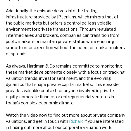
Additionally, the episode delves into the trading
infrastructure provided by JP Jenkins, which mirrors that of
the public markets but offers a controlled, less volatile
environment for private transactions. Through regulated
intermediaries and brokers, companies can transition from
public markets or maintain private status while ensuring
smooth order execution without the need for market makers
or spreads.
As always, Hardman & Co remains committed to monitoring
these market developments closely, with a focus on tracking
valuation trends, investor sentiment, and the evolving
dynamics that shape private capital markets. This episode
provides valuable context for anyone involved in private
equity, corporate finance, or entrepreneurial ventures in
today’s complex economic climate.
Watch the video now to find out more about private company
valuations, and get in touch with
Richard
if you are interested
in finding out more about our corporate valuation work.