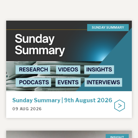
SUNDAY SUMMARY
Sunday Summary | 9th August 2026
09 AUG 2026
INSIGHT