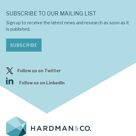
SUBSCRIBE TO OUR MAILING LIST
Sign up to receive the latest news and research as soon as it
is published.
SUBSCRIBE
Follow us on Twitter
Follow us on LinkedIn