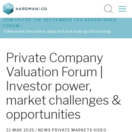
JOIN US FOR THE SEPTEMBER TAX ADVANTAGED
FORUM -
Online event | Innovation, deep tech and scale-up EIS investing
Latest corporate research
Private Company
Latest tax advantaged reviews
Valuation Forum |
Subscribe to our latest research
Investor power,
market challenges &
Investment research services
opportunities
Tax enhanced research services
Bespoke consulting services
31 MAR 2025 /
NEWS
PRIVATE MARKETS
VIDEO