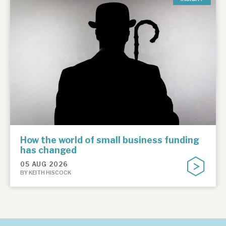
How the world of small business funding
has changed
05 AUG 2026
BY KEITH HISCOCK