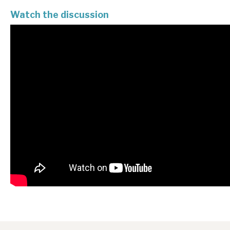
Watch the discussion