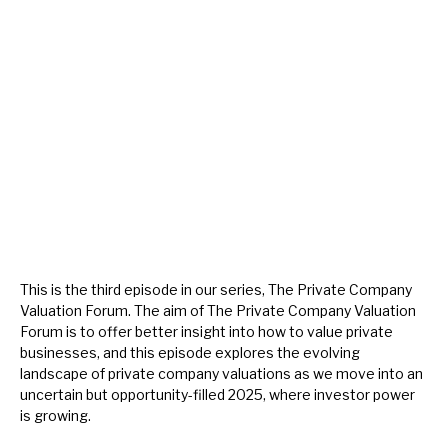
About Hardman & Co
Case studies
The team
News, podcasts & insights
Contact us
This is the third episode in our series, The Private Company
Valuation Forum. The aim of The Private Company Valuation
Forum is to offer better insight into how to value private
About Hardman & Co
businesses, and this episode explores the evolving
landscape of private company valuations as we move into an
Case studies
uncertain but opportunity-filled 2025, where investor power
is growing.
The team