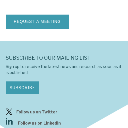
News, podcasts & insights
SUBSCRIBE TO OUR MAILING LIST
Sign up to receive the latest news and research as soon as it
is published.
SUBSCRIBE
Follow us on Twitter
Follow us on LinkedIn