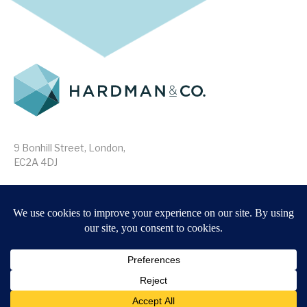
9 Bonhill Street, London,
EC2A 4DJ
Disclaimer
Research Disclosures
/
Terms & Conditions
Privacy Policy
/
MIFID II Information
Website by
Forge
Back to top