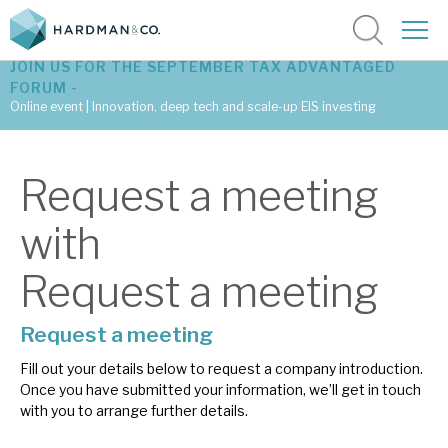
JOIN US FOR THE SEPTEMBER TAX ADVANTAGED
FORUM -
Online event | Innovation, deep tech and scale-up EIS investing
Latest corporate research
Request a meeting
Latest tax advantaged reviews
with
Subscribe to our latest research
Request a meeting
Request a meeting
Investment research services
Fill out your details below to request a company introduction.
Tax enhanced research services
Once you have submitted your information, we’ll get in touch
with you to arrange further details.
Bespoke consulting services