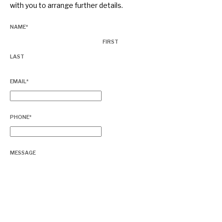
with you to arrange further details.
About Hardman & Co
NAME
*
FIRST
Case studies
LAST
The team
EMAIL
*
News, podcasts & insights
Contact us
PHONE
*
MESSAGE
About Hardman & Co
Case studies
The team