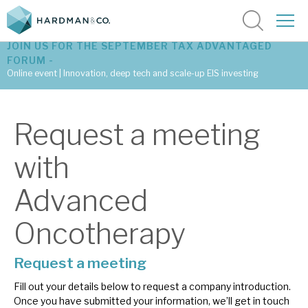
JOIN US FOR THE SEPTEMBER TAX ADVANTAGED
FORUM -
Online event | Innovation, deep tech and scale-up EIS investing
Latest corporate research
Request a meeting
Latest tax advantaged reviews
with
Subscribe to our latest research
Advanced
Oncotherapy
Investment research services
Tax enhanced research services
Request a meeting
Fill out your details below to request a company introduction.
Bespoke consulting services
Once you have submitted your information, we’ll get in touch