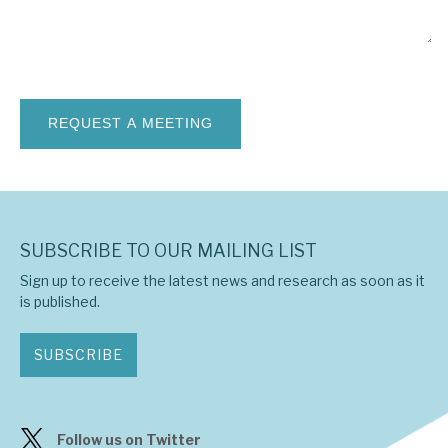
News, podcasts & insights
SUBSCRIBE TO OUR MAILING LIST
Sign up to receive the latest news and research as soon as it
is published.
SUBSCRIBE
Follow us on Twitter