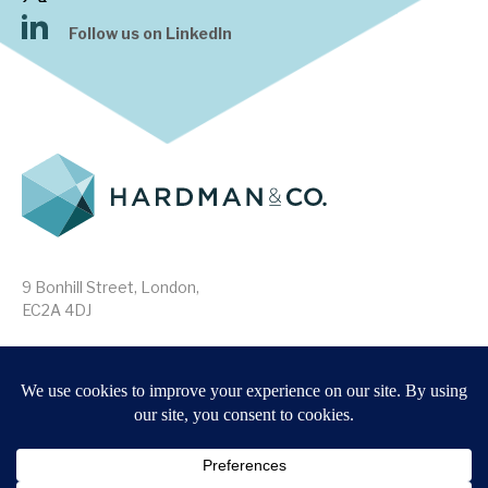
Follow us on LinkedIn
9 Bonhill Street, London,
EC2A 4DJ
Disclaimer
Research Disclosures
/
Terms & Conditions
Privacy Policy
/
MIFID II Information
Website by
Forge