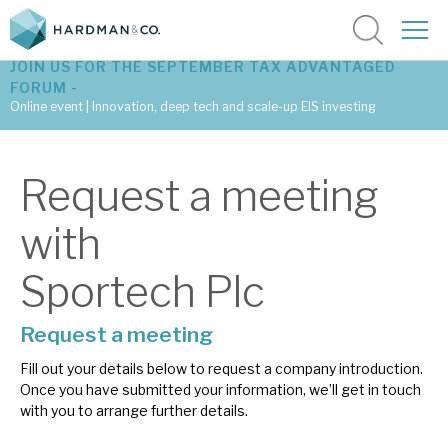
JOIN US FOR THE SEPTEMBER TAX ADVANTAGED
FORUM -
Online event | Innovation, deep tech and scale-up EIS investing
Latest corporate research
Request a meeting
Latest tax advantaged reviews
with
Subscribe to our latest research
Sportech Plc
Request a meeting
Investment research services
Fill out your details below to request a company introduction.
Tax enhanced research services
Once you have submitted your information, we’ll get in touch
with you to arrange further details.
Bespoke consulting services