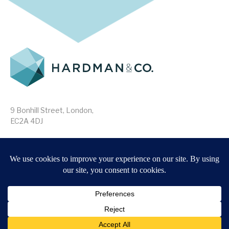
9 Bonhill Street, London,
EC2A 4DJ
Disclaimer
Research Disclosures
/
Terms & Conditions
Privacy Policy
/
MIFID II Information
Website by
Forge
Back to top