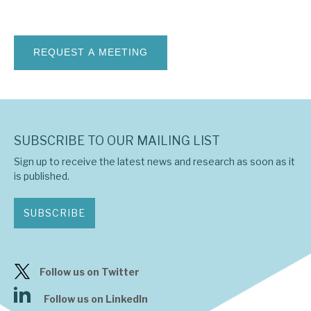
News, podcasts & insights
SUBSCRIBE TO OUR MAILING LIST
Sign up to receive the latest news and research as soon as it
is published.
SUBSCRIBE
Follow us on Twitter
Follow us on LinkedIn