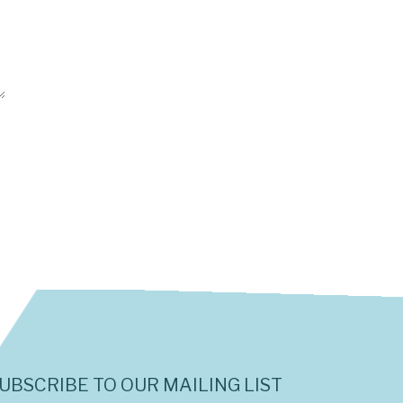
UBSCRIBE TO OUR MAILING LIST