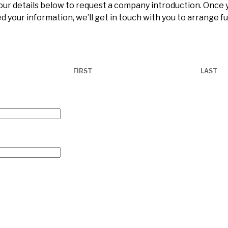
 your details below to request a company introduction. Once
d your information, we’ll get in touch with you to arrange f
FIRST
LAST