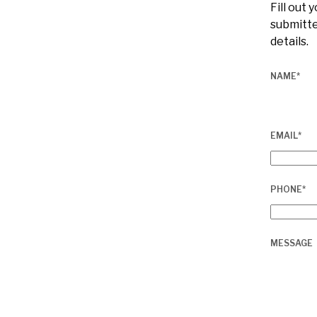
Fill out
submitte
details.
NAME
*
EMAIL
*
PHONE
*
MESSAGE