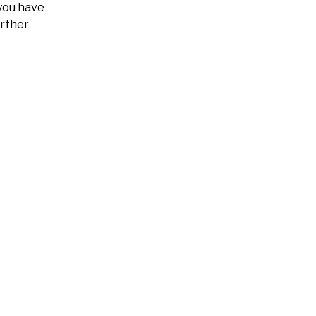
 you have
urther