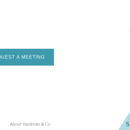
S
About Hardman & Co