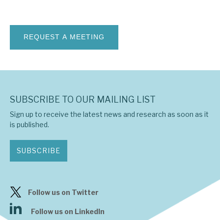
News, podcasts & insights
SUBSCRIBE TO OUR MAILING LIST
Sign up to receive the latest news and research as soon as it
is published.
SUBSCRIBE
Follow us on Twitter
Follow us on LinkedIn