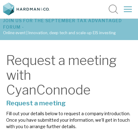
JOIN US FOR THE SEPTEMBER TAX ADVANTAGED
FORUM -
Online event | Innovation, deep tech and scale-up EIS investing
Latest corporate research
Request a meeting
Latest tax advantaged reviews
with
Subscribe to our latest research
CyanConnode
Request a meeting
Investment research services
Fill out your details below to request a company introduction.
Tax enhanced research services
Once you have submitted your information, we’ll get in touch
with you to arrange further details.
Bespoke consulting services