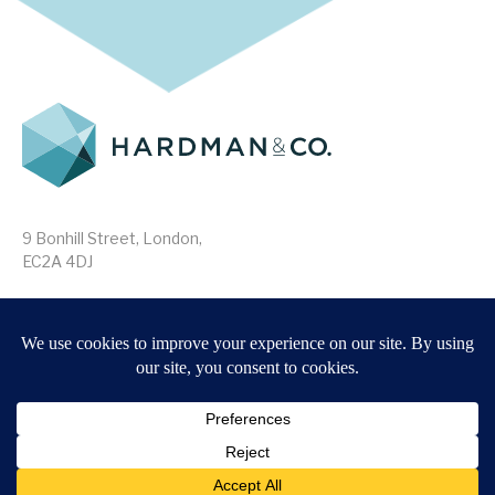
9 Bonhill Street, London,
EC2A 4DJ
Disclaimer
Research Disclosures
/
Terms & Conditions
Privacy Policy
/
MIFID II Information
Website by
Forge
Back to top