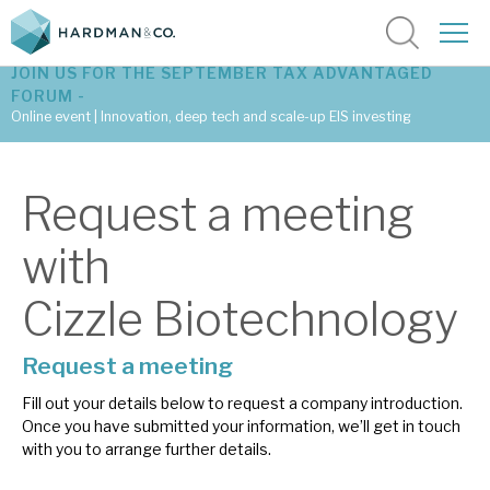
JOIN US FOR THE SEPTEMBER TAX ADVANTAGED
FORUM -
Online event | Innovation, deep tech and scale-up EIS investing
Latest corporate research
Request a meeting
Latest tax advantaged reviews
with
Subscribe to our latest research
Cizzle Biotechnology
Request a meeting
Investment research services
Fill out your details below to request a company introduction.
Tax enhanced research services
Once you have submitted your information, we’ll get in touch
with you to arrange further details.
Bespoke consulting services