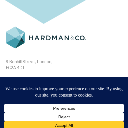
9 Bonhill Street, London,
EC2A 4DJ
Disclaimer
Research Disclosures
/
Terms & Conditions
Privacy Policy
/
MIFID II Information
Website by
Forge
Back to top