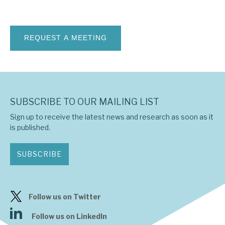
News, podcasts & insights
SUBSCRIBE TO OUR MAILING LIST
Sign up to receive the latest news and research as soon as it
is published.
SUBSCRIBE
Follow us on Twitter
Follow us on LinkedIn