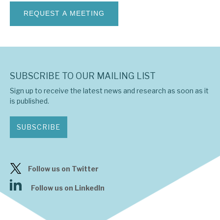
News, podcasts & insights
SUBSCRIBE TO OUR MAILING LIST
Sign up to receive the latest news and research as soon as it
is published.
SUBSCRIBE
Follow us on Twitter
Follow us on LinkedIn