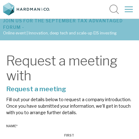
JOIN US FOR THE SEPTEMBER TAX ADVANTAGED
FORUM -
Online event | Innovation, deep tech and scale-up EIS investing
Latest corporate research
Request a meeting
Latest tax advantaged reviews
with
Subscribe to our latest research
Request a meeting
Fill out your details below to request a company introduction.
Investment research services
Once you have submitted your information, we’ll get in touch
with you to arrange further details.
Tax enhanced research services
NAME
*
Bespoke consulting services
FIRST