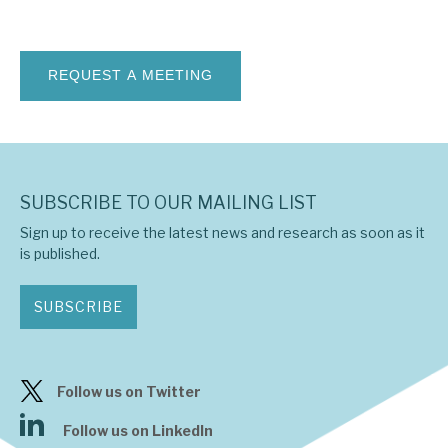
News, podcasts & insights
SUBSCRIBE TO OUR MAILING LIST
Sign up to receive the latest news and research as soon as it
is published.
SUBSCRIBE
Follow us on Twitter
Follow us on LinkedIn