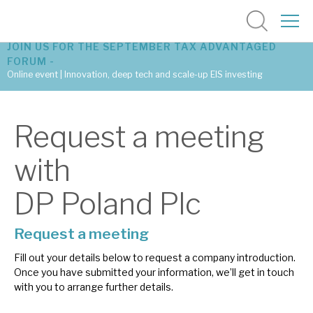
JOIN US FOR THE SEPTEMBER TAX ADVANTAGED
FORUM -
Online event | Innovation, deep tech and scale-up EIS investing
Latest corporate research
Request a meeting
Latest tax advantaged reviews
with
Subscribe to our latest research
DP Poland Plc
Request a meeting
Investment research services
Fill out your details below to request a company introduction.
Tax enhanced research services
Once you have submitted your information, we’ll get in touch
with you to arrange further details.
Bespoke consulting services