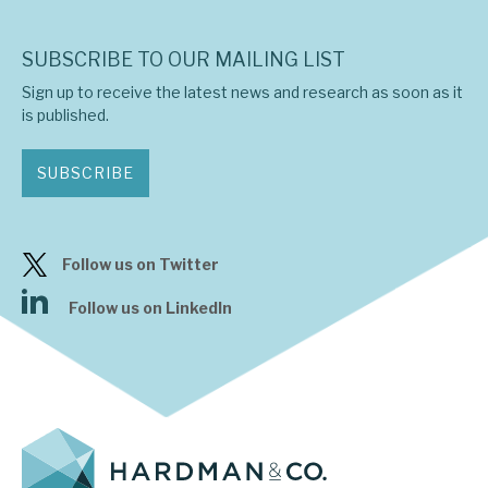
SUBSCRIBE TO OUR MAILING LIST
Sign up to receive the latest news and research as soon as it
is published.
SUBSCRIBE
Follow us on Twitter
Follow us on LinkedIn