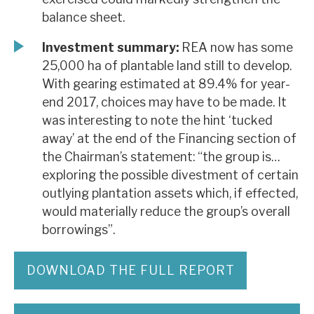
balance sheet.
Investment summary:
REA now has some
25,000 ha of plantable land still to develop.
With gearing estimated at 89.4% for year-
end 2017, choices may have to be made. It
was interesting to note the hint ‘tucked
away’ at the end of the Financing section of
the Chairman’s statement: “the group is…
exploring the possible divestment of certain
outlying plantation assets which, if effected,
would materially reduce the group’s overall
borrowings”.
DOWNLOAD THE FULL REPORT