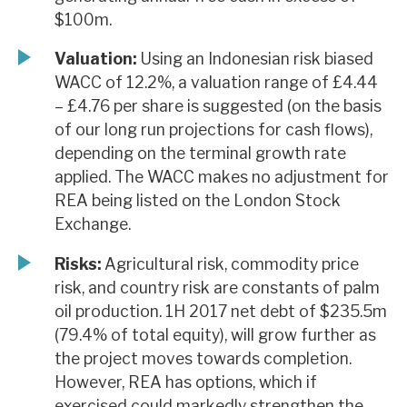
$100m.
Valuation:
Using an Indonesian risk biased
WACC of 12.2%, a valuation range of £4.44
– £4.76 per share is suggested (on the basis
of our long run projections for cash flows),
depending on the terminal growth rate
applied. The WACC makes no adjustment for
REA being listed on the London Stock
Exchange.
Risks:
Agricultural risk, commodity price
risk, and country risk are constants of palm
oil production. 1H 2017 net debt of $235.5m
(79.4% of total equity), will grow further as
the project moves towards completion.
However, REA has options, which if
exercised could markedly strengthen the