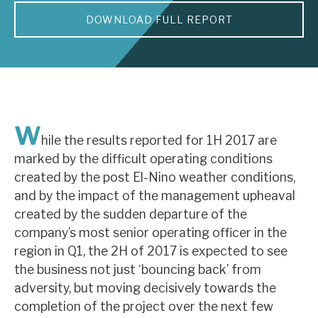
DOWNLOAD FULL REPORT
About Hardman & Co
Case studies
The team
News, podcasts & insights
W
hile the results reported for 1H 2017 are
Contact us
marked by the difficult operating conditions
created by the post El-Nino weather conditions,
and by the impact of the management upheaval
created by the sudden departure of the
company’s most senior operating officer in the
About Hardman & Co
region in Q1, the 2H of 2017 is expected to see
the business not just ‘bouncing back’ from
Case studies
adversity, but moving decisively towards the
The team
completion of the project over the next few