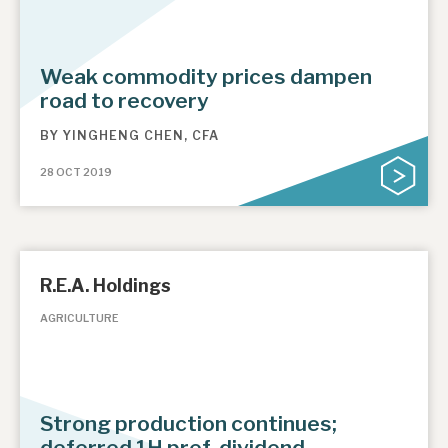
Weak commodity prices dampen
road to recovery
BY
YINGHENG CHEN, CFA
28 OCT 2019
R.E.A. Holdings
AGRICULTURE
Strong production continues;
deferred 1H pref. dividend