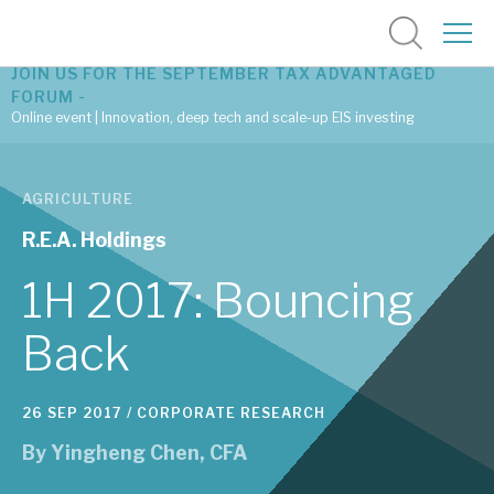
JOIN US FOR THE SEPTEMBER TAX ADVANTAGED
FORUM -
Online event | Innovation, deep tech and scale-up EIS investing
Latest corporate research
AGRICULTURE
Latest tax advantaged reviews
R.E.A. Holdings
Subscribe to our latest research
1H 2017: Bouncing
Back
Investment research services
26 SEP 2017 /
CORPORATE RESEARCH
Tax enhanced research services
By
Yingheng Chen, CFA
Bespoke consulting services