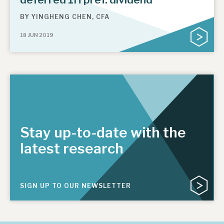
BY
YINGHENG CHEN, CFA
18 JUN 2019
Stay up-to-date with the
latest research
SIGN UP TO OUR NEWSLETTER