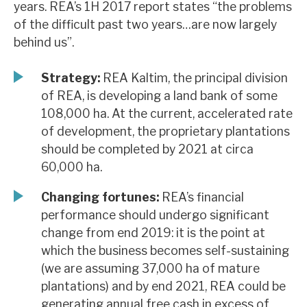
years. REA’s 1H 2017 report states “the problems
News, podcasts & insights
of the difficult past two years…are now largely
behind us”.
Strategy:
REA Kaltim, the principal division
of REA, is developing a land bank of some
108,000 ha. At the current, accelerated rate
of development, the proprietary plantations
should be completed by 2021 at circa
60,000 ha.
Changing fortunes:
REA’s financial
performance should undergo significant
change from end 2019: it is the point at
which the business becomes self-sustaining
(we are assuming 37,000 ha of mature
plantations) and by end 2021, REA could be
generating annual free cash in excess of