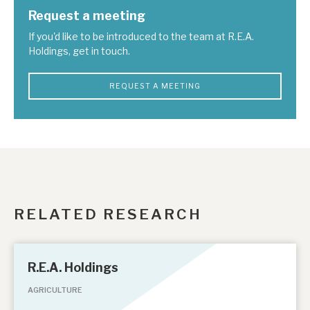
Request a meeting
If you'd like to be introduced to the team at R.E.A.
Holdings, get in touch.
REQUEST A MEETING
RELATED RESEARCH
R.E.A. Holdings
AGRICULTURE