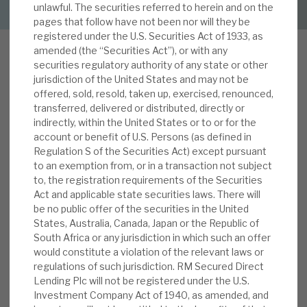
unlawful. The securities referred to herein and on the
pages that follow have not been nor will they be
About Hardman & Co
registered under the U.S. Securities Act of 1933, as
amended (the “Securities Act”), or with any
Case studies
securities regulatory authority of any state or other
jurisdiction of the United States and may not be
W
The team
offered, sold, resold, taken up, exercised, renounced,
e reviewed RMDL in detail in our initiation
transferred, delivered or distributed, directly or
report, Predictable revenue streams generating
News, podcasts & insights
indirectly, within the United States or to or for the
high yield, published on 5 June 2019. RMDL offers
account or benefit of U.S. Persons (as defined in
Contact us
Regulation S of the Securities Act) except pursuant
investors an ongoing ca.6.5% dividend yield,
to an exemption from, or in a transaction not subject
supported by multi-year assets, a rising revenue
to, the registration requirements of the Securities
yield and economies of scale. We outlined how
Act and applicable state securities laws. There will
credit is well controlled, gearing levels are
be no public offer of the securities in the United
appropriate, the investment manager’s interests
States, Australia, Canada, Japan or the Republic of
About Hardman & Co
South Africa or any jurisdiction in which such an offer
are aligned to shareholders, and that any
would constitute a violation of the relevant laws or
discount will be actively managed. There are risks
Case studies
regulations of such jurisdiction. RM Secured Direct
when the cycle turns; and its book has shown a
Lending Plc will not be registered under the U.S.
The team
propensity to turn over, which, in the future,
Investment Company Act of 1940, as amended, and