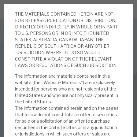
THE MATERIALS CONTAINED HEREIN ARE NOT
JOIN US FOR THE SEPTEMBER TAX ADVANTAGED
FOR RELEASE, PUBLICATION OR DISTRIBUTION,
FORUM -
DIRECTLY OR INDIRECTLY, IN WHOLE OR IN PART,
Online event | Innovation, deep tech and scale-up EIS investing
TO U.S. PERSONS OR IN OR INTO THE UNITED
STATES, AUSTRALIA, CANADA, JAPAN, THE
REPUBLIC OF SOUTH AFRICA OR ANY OTHER
Latest corporate research
JURISDICTION WHERE TO DO SO WOULD
CONSTITUTE A VIOLATION OF THE RELEVANT
Latest tax advantaged reviews
LAWS OR REGULATIONS OF SUCH JURISDICTION.
FINANCIALS
The information and materials contained in this
Subscribe to our latest research
RM Secured Direct Lending
website (the “Website Materials”) are exclusively
intended for persons who are not residents of the
July 2019 Monthly
United States and who are not physically present in
the United States.
Investment research services
The information contained herein and on the pages
02 JUL 2019 /
CORPORATE RESEARCH
that follow do not constitute an offer of securities
Tax enhanced research services
for sale or a solicitation of an offer to purchase
securities in the United States or in any jurisdiction
Bespoke consulting services
DOWNLOAD FULL REPORT
or jurisdictions in which such offers or sales are