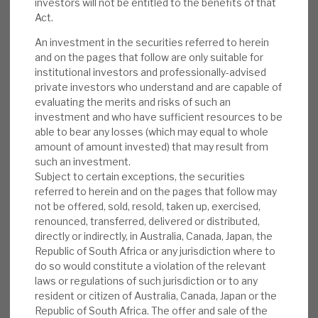
investors will not be entitled to the benefits of that
could see more external refinancing. The shares
News, podcasts & insights
Act.
trade at a 2% premium to NAV.
An investment in the securities referred to herein
and on the pages that follow are only suitable for
RMDL monthly report:
As at 31 May 2019,
institutional investors and professionally-advised
the company’s portfolio consisted of 34
private investors who understand and are capable of
debt investments with an average yield of
evaluating the merits and risks of such an
8.55%, spread across 13 sectors, with a split
investment and who have sufficient resources to be
able to bear any losses (which may equal to whole
between fixed and floating rate debt of
amount of amount invested) that may result from
60/40. The portfolio grew by £4m to £124m
such an investment.
in May, despite three loan repayments.
Subject to certain exceptions, the securities
referred to herein and on the pages that follow may
Peer newsflow:
On 25 June, GCP Asset
not be offered, sold, resold, taken up, exercised,
Backed announced a placing of 60.3m
renounced, transferred, delivered or distributed,
directly or indirectly, in Australia, Canada, Japan, the
shares at 105p, raising £63m. Hadrian’s
Republic of South Africa or any jurisdiction where to
Wall’s latest NAV (April) was 97.94p (pre
do so would constitute a violation of the relevant
1.9% impact from increased general
laws or regulations of such jurisdiction or to any
provisions taken in May). On 30 May, SQN
resident or citizen of Australia, Canada, Japan or the
Republic of South Africa. The offer and sale of the
announced significant progress on the