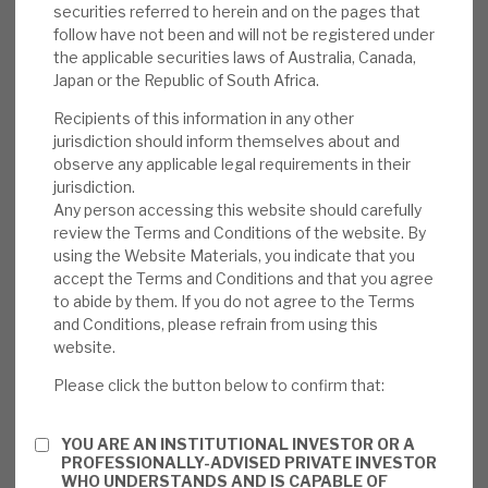
securities referred to herein and on the pages that
Suniva investment in terms of litigation.
follow have not been and will not be registered under
the applicable securities laws of Australia, Canada,
Valuation:
RMDL trades at a small premium
Japan or the Republic of South Africa.
to NAV and to the average of its closest
Recipients of this information in any other
peers. We estimate that further equity
jurisdiction should inform themselves about and
issues at this level will enhance current
observe any applicable legal requirements in their
shareholders by ca.1%. We note that RMDL
jurisdiction.
Any person accessing this website should carefully
has started to draw on its revolving credit
review the Terms and Conditions of the website. By
line, making an equity issue more likely.
using the Website Materials, you indicate that you
RMDL has not seen a major loss.
accept the Terms and Conditions and that you agree
to abide by them. If you do not agree to the Terms
Risks:
Credit remains key for any lender, and
and Conditions, please refrain from using this
we examine in detail the investment
website.
manager’s approach. We believe the right
Please click the button below to confirm that:
approaches to limit both the probability of
default and loss, given default, are in place.
YOU ARE AN INSTITUTIONAL INVESTOR OR A
The book has shown a surprising propensity
PROFESSIONALLY-ADVISED PRIVATE INVESTOR
WHO UNDERSTANDS AND IS CAPABLE OF
to turn over. There are modest currency and