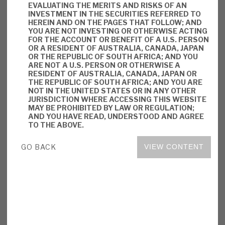
EVALUATING THE MERITS AND RISKS OF AN
key personnel risks.
INVESTMENT IN THE SECURITIES REFERRED TO
HEREIN AND ON THE PAGES THAT FOLLOW; AND
YOU ARE NOT INVESTING OR OTHERWISE ACTING
Investment summary:
RMDL offers
FOR THE ACCOUNT OR BENEFIT OF A U.S. PERSON
investors a different asset class, with a
OR A RESIDENT OF AUSTRALIA, CANADA, JAPAN
OR THE REPUBLIC OF SOUTH AFRICA; AND YOU
substantial yield generated on a sustainable
ARE NOT A U.S. PERSON OR OTHERWISE A
basis from long-term assets with
RESIDENT OF AUSTRALIA, CANADA, JAPAN OR
THE REPUBLIC OF SOUTH AFRICA; AND YOU ARE
predictable income streams. Like any
NOT IN THE UNITED STATES OR IN ANY OTHER
lending business, credit needs to be
JURISDICTION WHERE ACCESSING THIS WEBSITE
MAY BE PROHIBITED BY LAW OR REGULATION;
correctly assessed, and managed once
AND YOU HAVE READ, UNDERSTOOD AND AGREE
drawn down and recovered. RMDL has all
TO THE ABOVE.
these characteristics. The market has given
GO BACK
VIEW CONTENT
it a small premium to NAV, reflecting these
traits and a material element of market-
driven valuation.
DOWNLOAD THE FULL REPORT