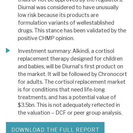
Diurnal was considered to have unusually
low risk because its products are
formulation variants of wellestablished
drugs. This stance has been validated by the
positive CHMP opinion.
Investment summary: Alkindi, a cortisol
replacement therapy designed for children
and babies, will be Diurnal‘s first product on
the market. It will be followed by Chronocort
for adults. The cortisol replacement market
is for conditions that need life-long
treatments, and has a potential value of
$3.5bn. This is not adequately reflected in
the valuation – DCF or peer group analysis.
DOWNLOAD THE FULL REPORT