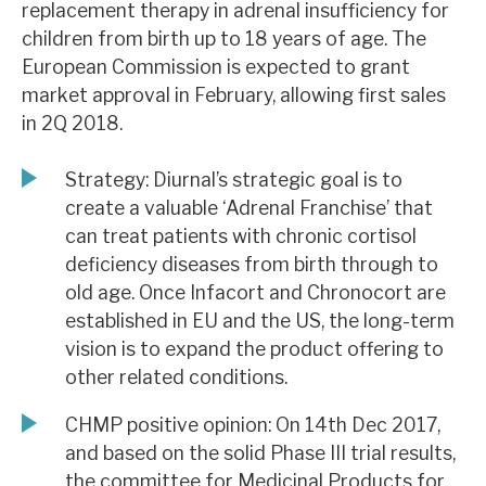
replacement therapy in adrenal insufficiency for
News, podcasts & insights
children from birth up to 18 years of age. The
European Commission is expected to grant
market approval in February, allowing first sales
in 2Q 2018.
Strategy: Diurnal’s strategic goal is to
create a valuable ‘Adrenal Franchise’ that
can treat patients with chronic cortisol
deficiency diseases from birth through to
old age. Once Infacort and Chronocort are
established in EU and the US, the long-term
vision is to expand the product offering to
other related conditions.
CHMP positive opinion: On 14th Dec 2017,
and based on the solid Phase III trial results,
the committee for Medicinal Products for