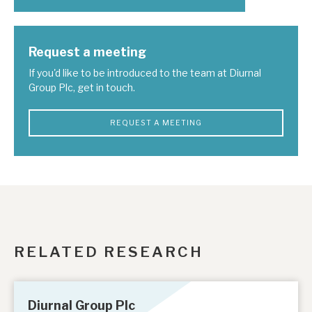
Request a meeting
If you'd like to be introduced to the team at Diurnal
Group Plc, get in touch.
REQUEST A MEETING
RELATED RESEARCH
Diurnal Group Plc