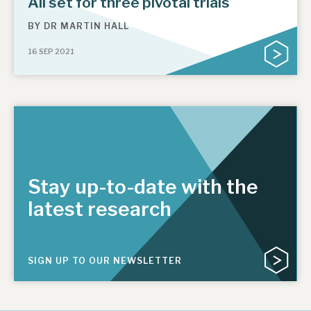
All set for three pivotal trials
BY
DR MARTIN HALL
16 SEP 2021
Stay up-to-date with the
latest research
SIGN UP TO OUR NEWSLETTER