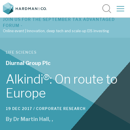
JOIN US FOR THE SEPTEMBER TAX ADVANTAGED
FORUM -
Online event | Innovation, deep tech and scale-up EIS investing
Latest corporate research
LIFE SCIENCES
Latest tax advantaged reviews
Diurnal Group Plc
Subscribe to our latest research
Alkindi®: On route to
Europe
Investment research services
19 DEC 2017 /
CORPORATE RESEARCH
Tax enhanced research services
By
Dr Martin Hall
,
,
Bespoke consulting services