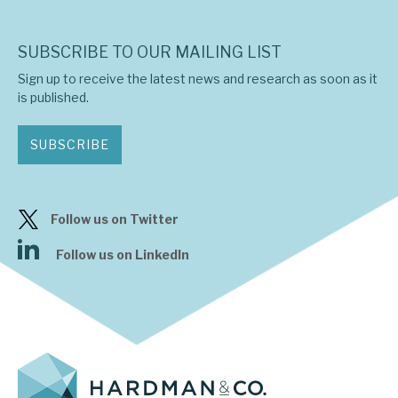
SUBSCRIBE TO OUR MAILING LIST
Sign up to receive the latest news and research as soon as it
is published.
SUBSCRIBE
Follow us on Twitter
Follow us on LinkedIn