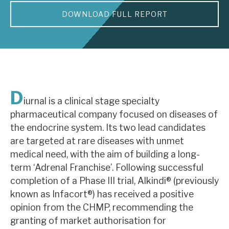
DOWNLOAD FULL REPORT
About Hardman & Co
Case studies
The team
News, podcasts & insights
D
iurnal is a clinical stage specialty
Contact us
pharmaceutical company focused on diseases of
the endocrine system. Its two lead candidates
are targeted at rare diseases with unmet
medical need, with the aim of building a long-
term ‘Adrenal Franchise’. Following successful
About Hardman & Co
completion of a Phase III trial, Alkindi® (previously
known as Infacort®) has received a positive
Case studies
opinion from the CHMP, recommending the
The team
granting of market authorisation for