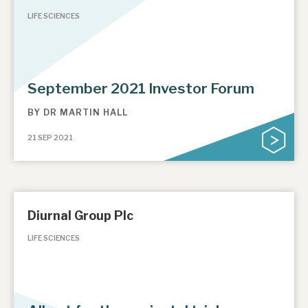
LIFE SCIENCES
September 2021 Investor Forum
BY
DR MARTIN HALL
21 SEP 2021
Diurnal Group Plc
LIFE SCIENCES