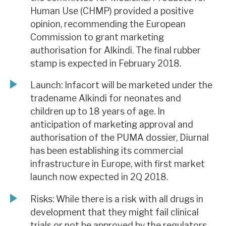
Human Use (CHMP) provided a positive
opinion, recommending the European
Commission to grant marketing
authorisation for Alkindi. The final rubber
stamp is expected in February 2018.
Launch: Infacort will be marketed under the
tradename Alkindi for neonates and
children up to 18 years of age. In
anticipation of marketing approval and
authorisation of the PUMA dossier, Diurnal
has been establishing its commercial
infrastructure in Europe, with first market
launch now expected in 2Q 2018.
Risks: While there is a risk with all drugs in
development that they might fail clinical
trials or not be approved by the regulators,