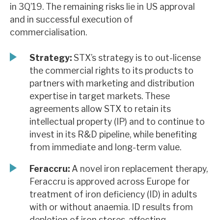
in 3Q’19. The remaining risks lie in US approval
News, podcasts & insights
and in successful execution of
commercialisation.
Strategy:
STX’s strategy is to out-license
the commercial rights to its products to
partners with marketing and distribution
expertise in target markets. These
agreements allow STX to retain its
intellectual property (IP) and to continue to
invest in its R&D pipeline, while benefiting
from immediate and long-term value.
Feraccru:
A novel iron replacement therapy,
Feraccru is approved across Europe for
treatment of iron deficiency (ID) in adults
with or without anaemia. ID results from
depletion of iron stores, affecting