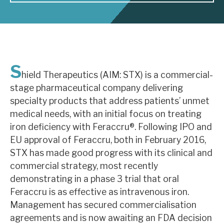
About Hardman & Co
Case studies
S
The team
hield Therapeutics (AIM: STX) is a commercial-
stage pharmaceutical company delivering
News, podcasts & insights
specialty products that address patients’ unmet
Contact us
medical needs, with an initial focus on treating
iron deficiency with Feraccru®. Following IPO and
EU approval of Feraccru, both in February 2016,
STX has made good progress with its clinical and
commercial strategy, most recently
About Hardman & Co
demonstrating in a phase 3 trial that oral
Feraccru is as effective as intravenous iron.
Case studies
Management has secured commercialisation
The team
agreements and is now awaiting an FDA decision