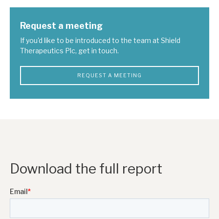
Request a meeting
If you'd like to be introduced to the team at Shield
Therapeutics Plc, get in touch.
REQUEST A MEETING
Download the full report