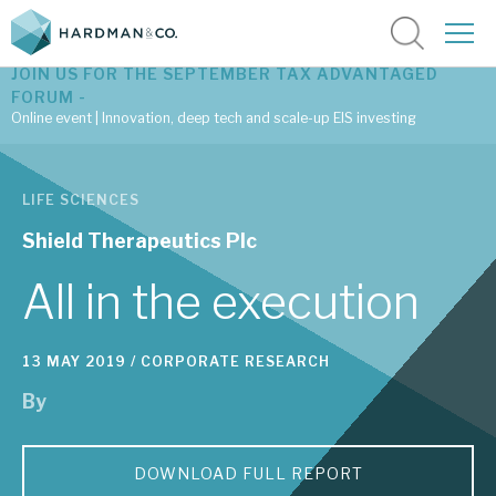
JOIN US FOR THE SEPTEMBER TAX ADVANTAGED
FORUM -
Online event | Innovation, deep tech and scale-up EIS investing
Latest corporate research
LIFE SCIENCES
Latest tax advantaged reviews
Shield Therapeutics Plc
Subscribe to our latest research
All in the execution
13 MAY 2019 /
CORPORATE RESEARCH
Investment research services
By
Tax enhanced research services
Bespoke consulting services
DOWNLOAD FULL REPORT