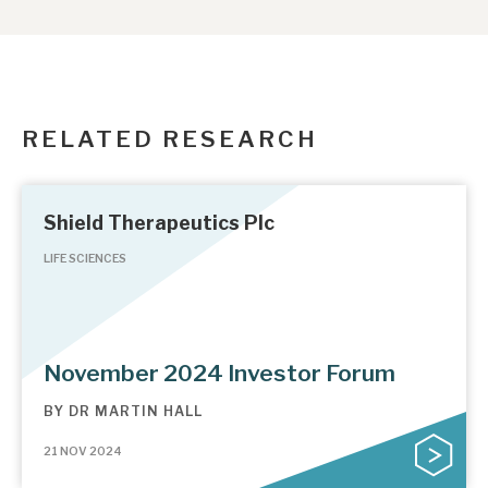
RELATED RESEARCH
Shield Therapeutics Plc
LIFE SCIENCES
November 2024 Investor Forum
BY
DR MARTIN HALL
21 NOV 2024