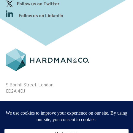
Follow us on Twitter
Follow us on LinkedIn
9 Bonhill Street, London,
EC2A 4DJ
Disclaimer
Research Disclosures
/
Terms & Conditions
Privacy Policy
/
MIFID II Information
Website by
Forge