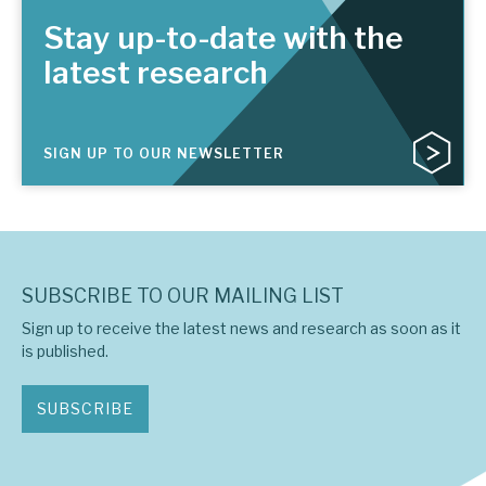
Stay up-to-date with the
latest research
SIGN UP TO OUR NEWSLETTER
SUBSCRIBE TO OUR MAILING LIST
Sign up to receive the latest news and research as soon as it
is published.
SUBSCRIBE