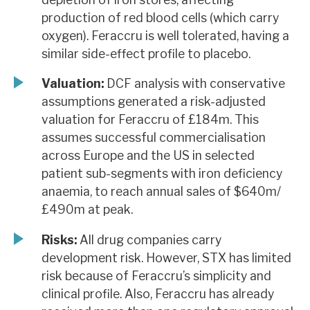
production of red blood cells (which carry
oxygen). Feraccru is well tolerated, having a
similar side-effect profile to placebo.
Valuation:
DCF analysis with conservative
assumptions generated a risk-adjusted
valuation for Feraccru of £184m. This
assumes successful commercialisation
across Europe and the US in selected
patient sub-segments with iron deficiency
anaemia, to reach annual sales of $640m/
£490m at peak.
Risks:
All drug companies carry
development risk. However, STX has limited
risk because of Feraccru’s simplicity and
clinical profile. Also, Feraccru has already