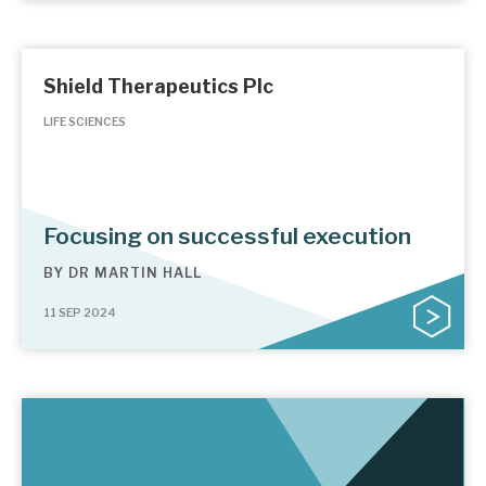
Shield Therapeutics Plc
LIFE SCIENCES
Focusing on successful execution
BY
DR MARTIN HALL
11 SEP 2024