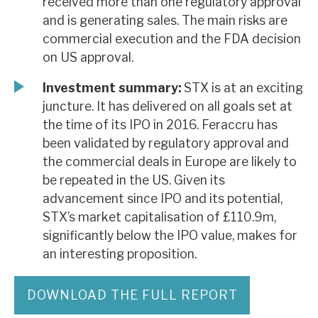
received more than one regulatory approval
and is generating sales. The main risks are
commercial execution and the FDA decision
on US approval.
Investment summary:
STX is at an exciting
juncture. It has delivered on all goals set at
the time of its IPO in 2016. Feraccru has
been validated by regulatory approval and
the commercial deals in Europe are likely to
be repeated in the US. Given its
advancement since IPO and its potential,
STX’s market capitalisation of £110.9m,
significantly below the IPO value, makes for
an interesting proposition.
DOWNLOAD THE FULL REPORT