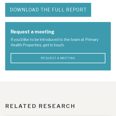
DOWNLOAD THE FULL REPORT
Request a meeting
If you'd like to be introduced to the team at Primary
Health Properties, get in touch.
REQUEST A MEETING
RELATED RESEARCH