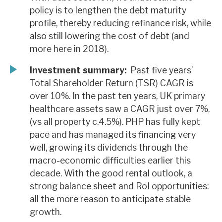
policy is to lengthen the debt maturity
profile, thereby reducing refinance risk, while
also still lowering the cost of debt (and
more here in 2018).
Investment summary:
Past five years’
Total Shareholder Return (TSR) CAGR is
over 10%. In the past ten years, UK primary
healthcare assets saw a CAGR just over 7%,
(vs all property c.4.5%). PHP has fully kept
pace and has managed its financing very
well, growing its dividends through the
macro-economic difficulties earlier this
decade. With the good rental outlook, a
strong balance sheet and RoI opportunities:
all the more reason to anticipate stable
growth.