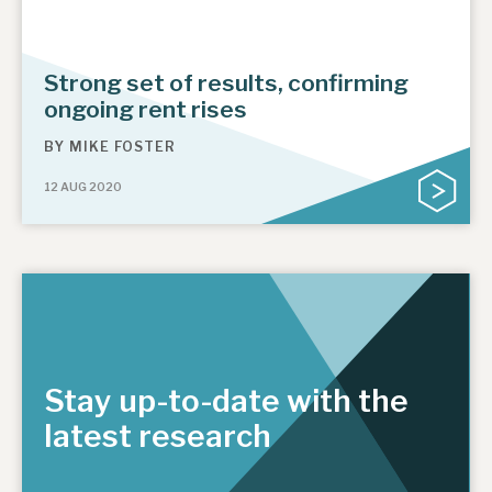
Strong set of results, confirming
ongoing rent rises
BY
MIKE FOSTER
12 AUG 2020
Stay up-to-date with the
latest research