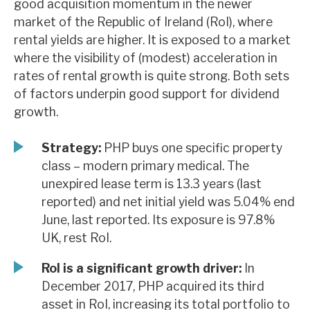
good acquisition momentum in the newer
News, podcasts & insights
market of the Republic of Ireland (RoI), where
rental yields are higher. It is exposed to a market
where the visibility of (modest) acceleration in
rates of rental growth is quite strong. Both sets
of factors underpin good support for dividend
growth.
Strategy:
PHP buys one specific property
class – modern primary medical. The
unexpired lease term is 13.3 years (last
reported) and net initial yield was 5.04% end
June, last reported. Its exposure is 97.8%
UK, rest RoI.
RoI is a significant growth driver:
In
December 2017, PHP acquired its third
asset in RoI, increasing its total portfolio to