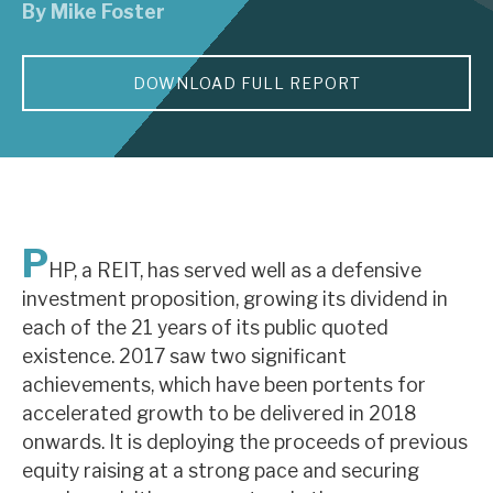
By
Mike Foster
About Hardman & Co
DOWNLOAD FULL REPORT
Case studies
The team
News, podcasts & insights
Contact us
P
HP, a REIT, has served well as a defensive
investment proposition, growing its dividend in
each of the 21 years of its public quoted
existence. 2017 saw two significant
About Hardman & Co
achievements, which have been portents for
accelerated growth to be delivered in 2018
Case studies
onwards. It is deploying the proceeds of previous
The team
equity raising at a strong pace and securing