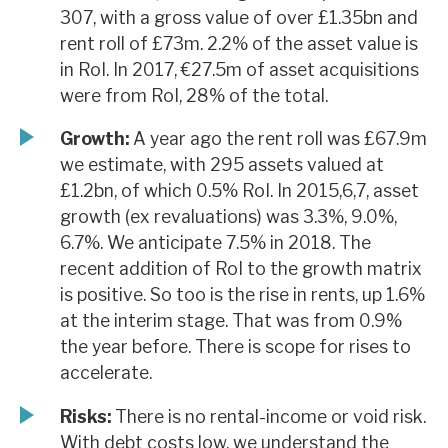
307, with a gross value of over £1.35bn and
rent roll of £73m. 2.2% of the asset value is
in RoI. In 2017, €27.5m of asset acquisitions
were from RoI, 28% of the total.
Growth:
A year ago the rent roll was £67.9m
we estimate, with 295 assets valued at
£1.2bn, of which 0.5% RoI. In 2015,6,7, asset
growth (ex revaluations) was 3.3%, 9.0%,
6.7%. We anticipate 7.5% in 2018. The
recent addition of RoI to the growth matrix
is positive. So too is the rise in rents, up 1.6%
at the interim stage. That was from 0.9%
the year before. There is scope for rises to
accelerate.
Risks:
There is no rental-income or void risk.
With debt costs low, we understand the