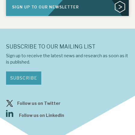
SIGN UP TO OUR NEWSLETTER
SUBSCRIBE TO OUR MAILING LIST
Sign up to receive the latest news and research as soon as it
is published.
SUBSCRIBE
Follow us on Twitter
Follow us on LinkedIn