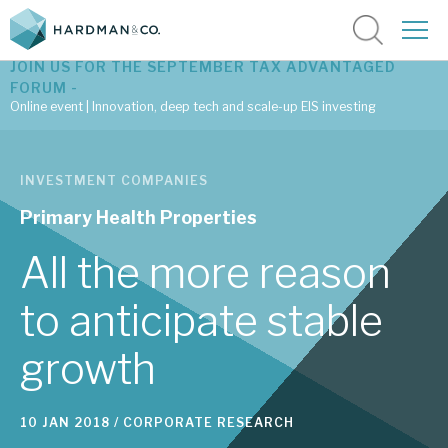
JOIN US FOR THE SEPTEMBER TAX ADVANTAGED
FORUM -
Online event | Innovation, deep tech and scale-up EIS investing
Latest corporate research
INVESTMENT COMPANIES
Latest tax advantaged reviews
Primary Health Properties
Subscribe to our latest research
All the more reason
to anticipate stable
Investment research services
growth
Tax enhanced research services
Bespoke consulting services
10 JAN 2018 /
CORPORATE RESEARCH