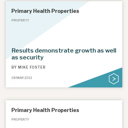
Primary Health Properties
PROPERTY
Results demonstrate growth as well
as security
BY
MIKE FOSTER
08 MAR 2021
Primary Health Properties
PROPERTY