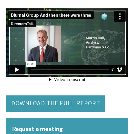
DOWNLOAD THE FULL REPORT
Request a meeting