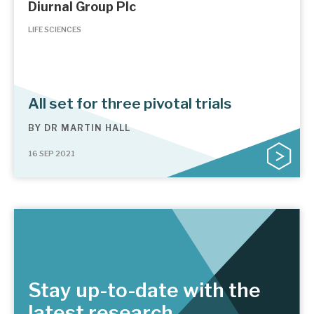
Diurnal Group Plc
LIFE SCIENCES
All set for three pivotal trials
BY
DR MARTIN HALL
16 SEP 2021
Stay up-to-date with the
latest research