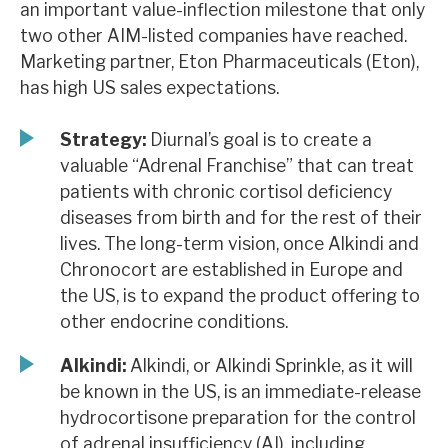
an important value-inflection milestone that only
News, podcasts & insights
two other AIM-listed companies have reached.
Marketing partner, Eton Pharmaceuticals (Eton),
has high US sales expectations.
Strategy:
Diurnal’s goal is to create a
valuable “Adrenal Franchise” that can treat
patients with chronic cortisol deficiency
diseases from birth and for the rest of their
lives. The long-term vision, once Alkindi and
Chronocort are established in Europe and
the US, is to expand the product offering to
other endocrine conditions.
Alkindi:
Alkindi, or Alkindi Sprinkle, as it will
be known in the US, is an immediate-release
hydrocortisone preparation for the control
of adrenal insufficiency (AI), including