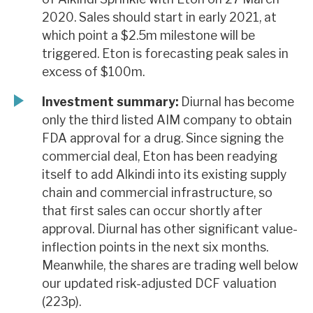
2020. Sales should start in early 2021, at
which point a $2.5m milestone will be
triggered. Eton is forecasting peak sales in
excess of $100m.
Investment summary:
Diurnal has become
only the third listed AIM company to obtain
FDA approval for a drug. Since signing the
commercial deal, Eton has been readying
itself to add Alkindi into its existing supply
chain and commercial infrastructure, so
that first sales can occur shortly after
approval. Diurnal has other significant value-
inflection points in the next six months.
Meanwhile, the shares are trading well below
our updated risk-adjusted DCF valuation
(223p).