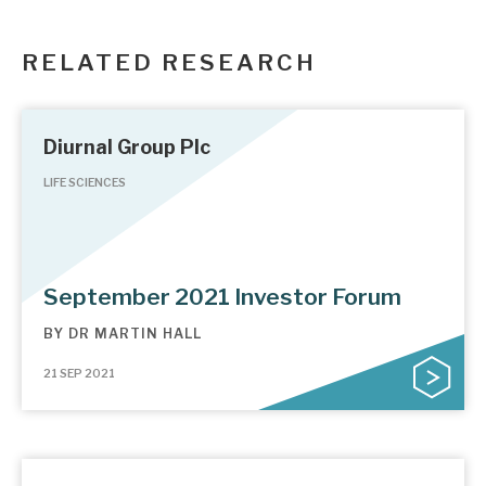
RELATED RESEARCH
Diurnal Group Plc
LIFE SCIENCES
September 2021 Investor Forum
BY
DR MARTIN HALL
21 SEP 2021