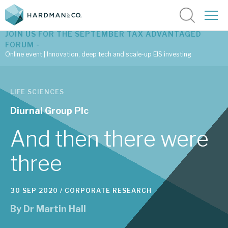
JOIN US FOR THE SEPTEMBER TAX ADVANTAGED
FORUM -
Online event | Innovation, deep tech and scale-up EIS investing
Latest corporate research
LIFE SCIENCES
Latest tax advantaged reviews
Diurnal Group Plc
Subscribe to our latest research
And then there were
three
Investment research services
30 SEP 2020 /
CORPORATE RESEARCH
Tax enhanced research services
By
Dr Martin Hall
Bespoke consulting services