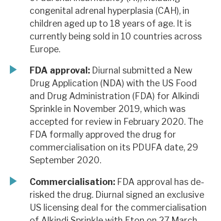
congenital adrenal hyperplasia (CAH), in
children aged up to 18 years of age. It is
currently being sold in 10 countries across
Europe.
FDA approval:
Diurnal submitted a New
Drug Application (NDA) with the US Food
and Drug Administration (FDA) for Alkindi
Sprinkle in November 2019, which was
accepted for review in February 2020. The
FDA formally approved the drug for
commercialisation on its PDUFA date, 29
September 2020.
Commercialisation:
FDA approval has de-
risked the drug. Diurnal signed an exclusive
US licensing deal for the commercialisation
of Alkindi Sprinkle with Eton on 27 March