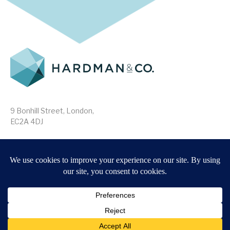
9 Bonhill Street, London,
EC2A 4DJ
Disclaimer
Research Disclosures
/
Terms & Conditions
Privacy Policy
/
MIFID II Information
Website by
Forge
Back to top