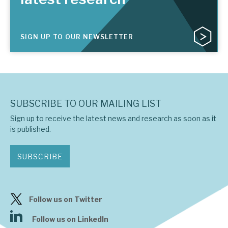
SIGN UP TO OUR NEWSLETTER
SUBSCRIBE TO OUR MAILING LIST
Sign up to receive the latest news and research as soon as it
is published.
SUBSCRIBE
Follow us on Twitter
Follow us on LinkedIn