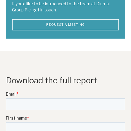
If you'd like to be introduced to the team at Diurnal
Group Plc, get in touch.
REQUEST A MEETING
Download the full report