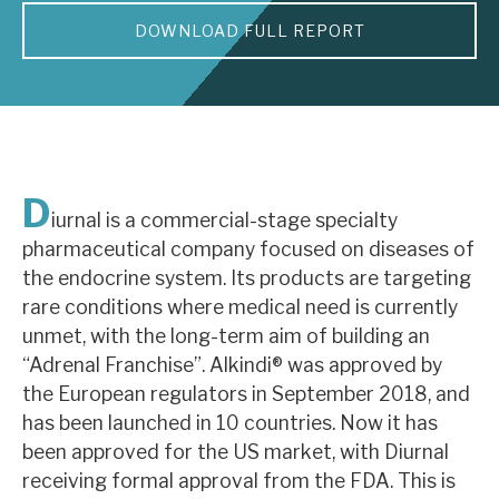
DOWNLOAD FULL REPORT
About Hardman & Co
Case studies
The team
News, podcasts & insights
D
iurnal is a commercial-stage specialty
Contact us
pharmaceutical company focused on diseases of
the endocrine system. Its products are targeting
rare conditions where medical need is currently
unmet, with the long-term aim of building an
“Adrenal Franchise”. Alkindi® was approved by
About Hardman & Co
the European regulators in September 2018, and
has been launched in 10 countries. Now it has
Case studies
been approved for the US market, with Diurnal
The team
receiving formal approval from the FDA. This is