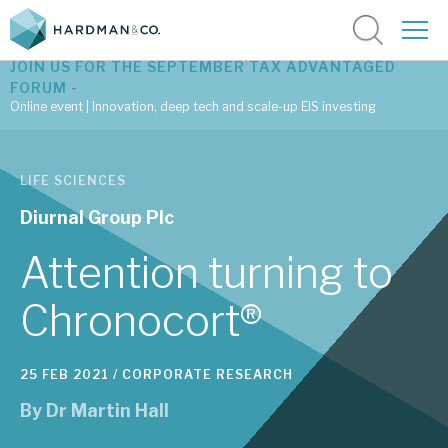
JOIN US FOR THE SEPTEMBER TAX ADVANTAGED
FORUM -
Online event | Innovation, deep tech and scale-up EIS investing
Latest corporate research
LIFE SCIENCES
Latest tax advantaged reviews
Diurnal Group Plc
Subscribe to our latest research
Attention turning to
Chronocort®
Investment research services
25 FEB 2021 /
CORPORATE RESEARCH
Tax enhanced research services
By
Dr Martin Hall
Bespoke consulting services