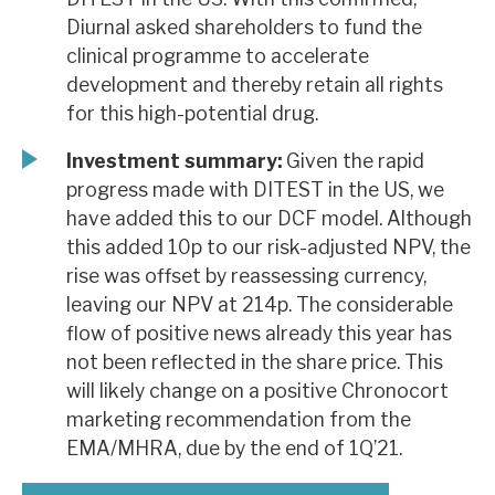
Diurnal asked shareholders to fund the
clinical programme to accelerate
development and thereby retain all rights
for this high-potential drug.
Investment summary:
Given the rapid
progress made with DITEST in the US, we
have added this to our DCF model. Although
this added 10p to our risk-adjusted NPV, the
rise was offset by reassessing currency,
leaving our NPV at 214p. The considerable
flow of positive news already this year has
not been reflected in the share price. This
will likely change on a positive Chronocort
marketing recommendation from the
EMA/MHRA, due by the end of 1Q’21.