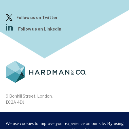
Follow us on Twitter
Follow us on LinkedIn
9 Bonhill Street, London,
EC2A 4DJ
Disclaimer
Research Disclosures
/
Terms & Conditions
Privacy Policy
/
MIFID II Information