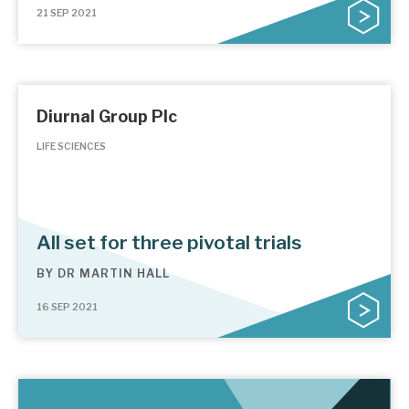
21 SEP 2021
Diurnal Group Plc
LIFE SCIENCES
All set for three pivotal trials
BY
DR MARTIN HALL
16 SEP 2021