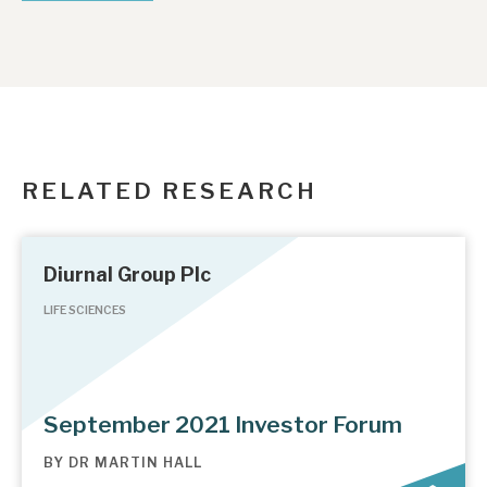
RELATED RESEARCH
Diurnal Group Plc
LIFE SCIENCES
September 2021 Investor Forum
BY
DR MARTIN HALL