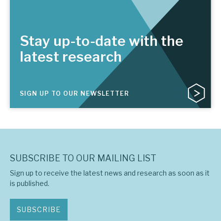
Stay up-to-date with the
latest research
SIGN UP TO OUR NEWSLETTER
SUBSCRIBE TO OUR MAILING LIST
Sign up to receive the latest news and research as soon as it
is published.
SUBSCRIBE