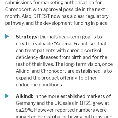
submissions for marketing authorisation for
News, podcasts & insights
Chronocort, with approval possible in the next
month. Also, DITEST now has a clear regulatory
pathway, and the development funding in place.
Strategy:
Diurnal’s near-term goal is to
create a valuable “Adrenal Franchise” that
can treat patients with chronic cortisol
deficiency diseases from birth and for the
rest of their lives. The long-term vision, once
Alkindi and Chronocort are established, is to
expand the product offering to other
endocrine conditions.
Alkindi:
In the more established markets of
Germany and the UK, sales in 1H’21 grew at
ca.29%. However, reported numbers were
impacted by distributor buying patterns, and