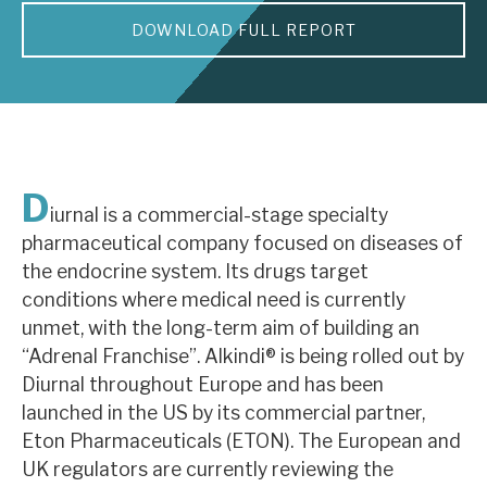
DOWNLOAD FULL REPORT
About Hardman & Co
Case studies
The team
News, podcasts & insights
D
iurnal is a commercial-stage specialty
Contact us
pharmaceutical company focused on diseases of
the endocrine system. Its drugs target
conditions where medical need is currently
unmet, with the long-term aim of building an
“Adrenal Franchise”. Alkindi® is being rolled out by
About Hardman & Co
Diurnal throughout Europe and has been
launched in the US by its commercial partner,
Case studies
Eton Pharmaceuticals (ETON). The European and
The team
UK regulators are currently reviewing the