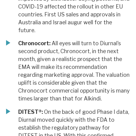
COVID-19 affected the rollout in other EU
countries. First US sales and approvals in
Australia and Israel augur well for the
future.
Chronocort:
All eyes will turn to Diurnal’s
second product, Chronocort, in the next
month, given a realistic prospect that the
EMA will make its recommendation
regarding marketing approval. The valuation
uplift is considerable given that the
Chronocort commercial opportunity is many
times larger than that for Alkindi.
DITEST®:
On the back of good Phase I data,
Diurnal moved quickly with the FDA to
establish the regulatory pathway for
DITEST in the US. With this confirmed,