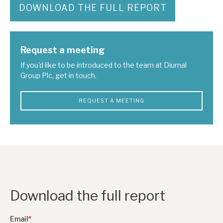
DOWNLOAD THE FULL REPORT
Request a meeting
If you'd like to be introduced to the team at Diurnal
Group Plc, get in touch.
REQUEST A MEETING
Download the full report