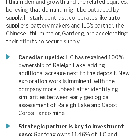
lithium demand growth and the related equities,
News, podcasts & insights
believing that demand might be outpaced by
supply. In stark contrast, corporates like auto
suppliers, battery makers and ILC’s partner, the
Chinese lithium major, Ganfeng, are accelerating
their efforts to secure supply.
Canadian upside:
ILC has regained 100%
ownership of Raleigh Lake, adding
additional acreage next to the deposit. New
exploration work is imminent, with the
company more upbeat after identifying
similarities between early geological
assessment of Raleigh Lake and Cabot
Corp’s Tanco mine.
Strategic partner is key to investment
case:
Ganfeng owns 11.46% of ILC and