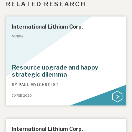
RELATED RESEARCH
International Lithium Corp.
MINING
Resource upgrade and happy
strategic dilemma
BY
PAUL MYLCHREEST
10 FEB 2020
International Lithium Corp.