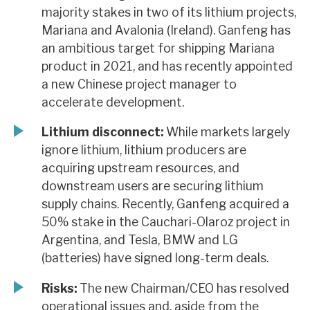
majority stakes in two of its lithium projects,
Mariana and Avalonia (Ireland). Ganfeng has
an ambitious target for shipping Mariana
product in 2021, and has recently appointed
a new Chinese project manager to
accelerate development.
Lithium disconnect:
While markets largely
ignore lithium, lithium producers are
acquiring upstream resources, and
downstream users are securing lithium
supply chains. Recently, Ganfeng acquired a
50% stake in the Cauchari-Olaroz project in
Argentina, and Tesla, BMW and LG
(batteries) have signed long-term deals.
Risks:
The new Chairman/CEO has resolved
operational issues and, aside from the