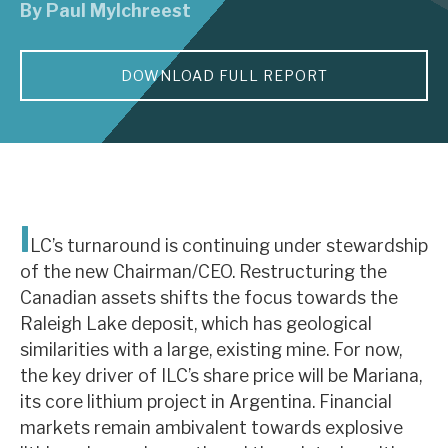
By
Paul Mylchreest
About Hardman & Co
DOWNLOAD FULL REPORT
Case studies
The team
News, podcasts & insights
Contact us
I
LC’s turnaround is continuing under stewardship
of the new Chairman/CEO. Restructuring the
Canadian assets shifts the focus towards the
Raleigh Lake deposit, which has geological
About Hardman & Co
similarities with a large, existing mine. For now,
the key driver of ILC’s share price will be Mariana,
Case studies
its core lithium project in Argentina. Financial
The team
markets remain ambivalent towards explosive