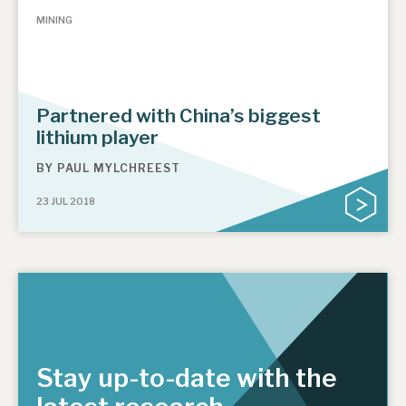
MINING
Partnered with China’s biggest
lithium player
BY
PAUL MYLCHREEST
23 JUL 2018
Stay up-to-date with the