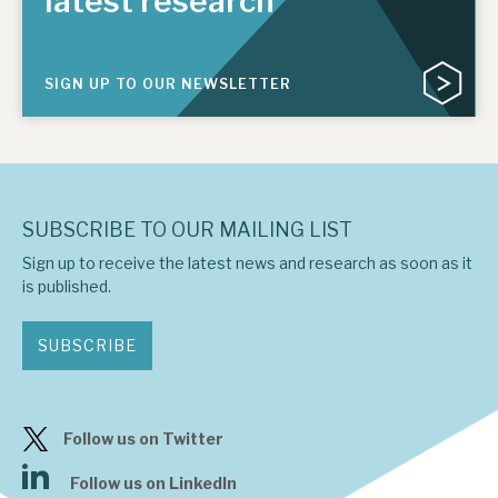
latest research
SIGN UP TO OUR NEWSLETTER
SUBSCRIBE TO OUR MAILING LIST
Sign up to receive the latest news and research as soon as it
is published.
SUBSCRIBE
Follow us on Twitter
Follow us on LinkedIn