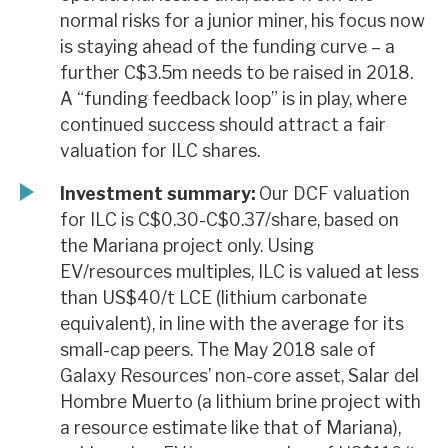
normal risks for a junior miner, his focus now
is staying ahead of the funding curve – a
further C$3.5m needs to be raised in 2018.
A “funding feedback loop” is in play, where
continued success should attract a fair
valuation for ILC shares.
Investment summary:
Our DCF valuation
for ILC is C$0.30-C$0.37/share, based on
the Mariana project only. Using
EV/resources multiples, ILC is valued at less
than US$40/t LCE (lithium carbonate
equivalent), in line with the average for its
small-cap peers. The May 2018 sale of
Galaxy Resources’ non-core asset, Salar del
Hombre Muerto (a lithium brine project with
a resource estimate like that of Mariana),