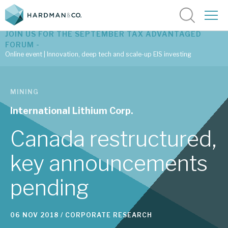
JOIN US FOR THE SEPTEMBER TAX ADVANTAGED
FORUM -
Online event | Innovation, deep tech and scale-up EIS investing
Latest corporate research
MINING
Latest tax advantaged reviews
International Lithium Corp.
Subscribe to our latest research
Canada restructured,
key announcements
Investment research services
pending
Tax enhanced research services
Bespoke consulting services
06 NOV 2018 /
CORPORATE RESEARCH