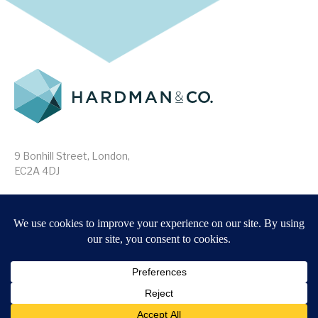
9 Bonhill Street, London,
EC2A 4DJ
Disclaimer
Research Disclosures
/
Terms & Conditions
Privacy Policy
/
MIFID II Information
Website by
Forge
Back to top