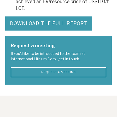
achieved an EV/resource price of US$110/t
LCE.
DOWNLOAD THE FULL REPORT
Request a meeting
If you'd like to be introduced to the team at
International Lithium Corp., get in touch.
REQUEST A MEETING