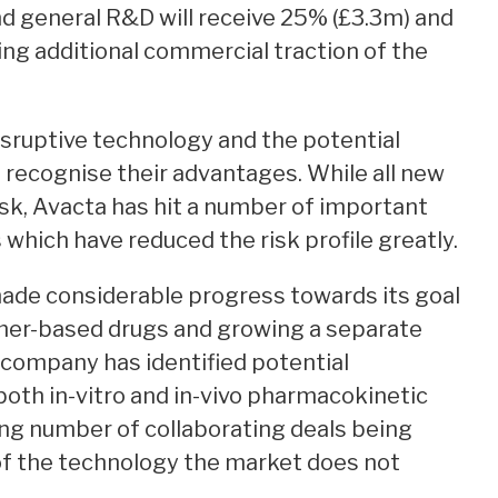
nd general R&D will receive 25% (£3.3m) and
ning additional commercial traction of the
isruptive technology and the potential
recognise their advantages. While all new
isk, Avacta has hit a number of important
 which have reduced the risk profile greatly.
de considerable progress towards its goal
imer-based drugs and growing a separate
 company has identified potential
oth in-vitro and in-vivo pharmacokinetic
ising number of collaborating deals being
e of the technology the market does not