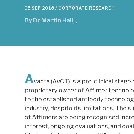
05 SEP 2018 /
CORPORATE RESEARCH
By
Dr Martin Hall
,
,
A
vacta (AVCT) is a pre-clinical sta
proprietary owner of Affimer technolog
to the established antibody technolog
industry, despite its limitations. The 
of Affimers are being recognised inc
interest, ongoing evaluations, and dea