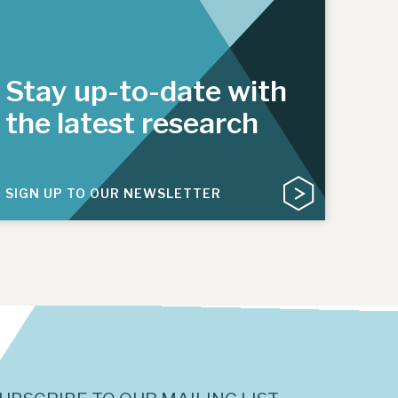
Stay up-to-date with
the latest research
SIGN UP TO OUR NEWSLETTER