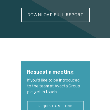
DOWNLOAD FULL REPORT
Request a meeting
If you'd like to be introduced
to the team at Avacta Group
plc, get in touch.
REQUEST A MEETING