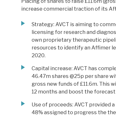
Placing of shares to raise £11.6m (gros
increase commercial traction of its Aff
Strategy: AVCT is aiming to comme
licensing for research and diagnos
own proprietary therapeutic pipeli
resources to identify an Affimer lea
2020.
Capital increase: AVCT has complet
46.47m shares @25p per share wit
gross new funds of £11.6m. This wi
12 months and boost the forecast 
Use of proceeds: AVCT provided a 
48% assigned to progress the the