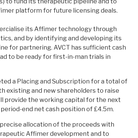
s) to fund its therapeutic pipeline and to
imer platform for future licensing deals.
rcialise its Affimer technology through
tics, and by identifying and developing its
ne for partnering. AVCT has sufficient cash
d to be ready for first-in-man trials in
ed a Placing and Subscription for a total of
h existing and new shareholders to raise
ll provide the working capital for the next
period-end net cash position of £4.5m.
precise allocation of the proceeds with
rapeutic Affimer development and to