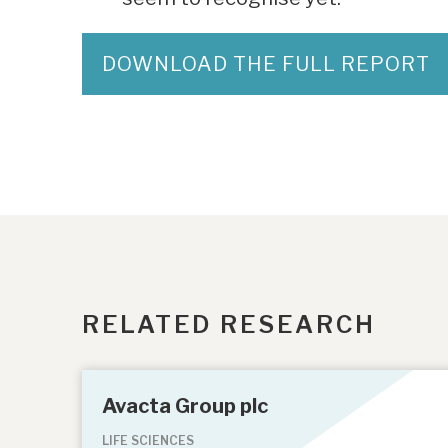
DOWNLOAD THE FULL REPORT
RELATED RESEARCH
Avacta Group plc
LIFE SCIENCES