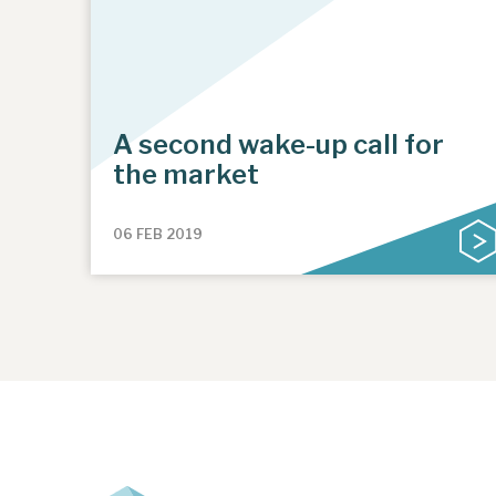
A second wake-up call for
the market
06 FEB 2019