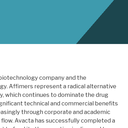
ge biotechnology company and the
y. Affimers represent a radical alternative
y, which continues to dominate the drug
significant technical and commercial benefits
reasingly through corporate and academic
l flow. Avacta has successfully completed a