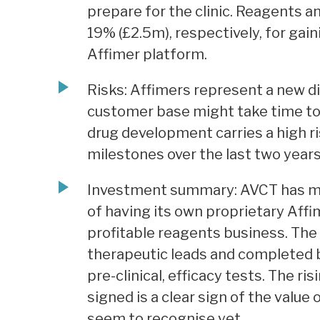
prepare for the clinic. Reagents a
19% (£2.5m), respectively, for gai
Affimer platform.
Risks: Affimers represent a new d
customer base might take time to 
drug development carries a high r
milestones over the last two years
Investment summary: AVCT has ma
of having its own proprietary Aff
profitable reagents business. The
therapeutic leads and completed b
pre-clinical, efficacy tests. The r
signed is a clear sign of the valu
seem to recognise yet.