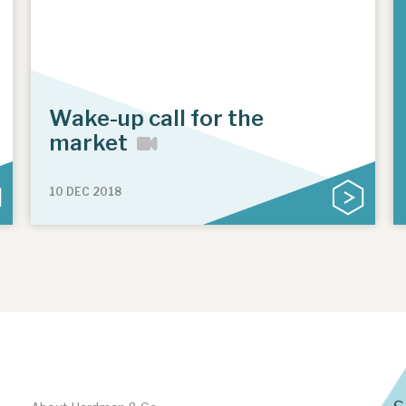
Wake-up call for the
market
10 DEC 2018