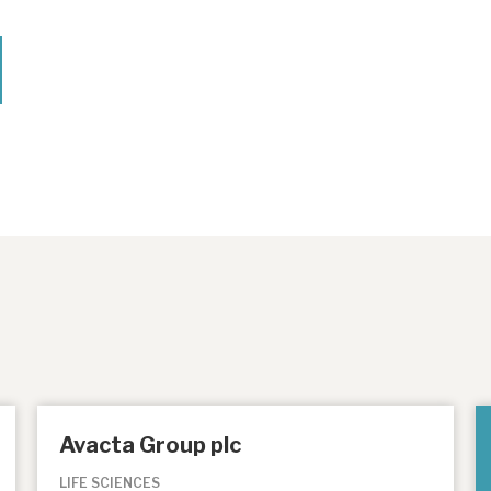
Avacta Group plc
LIFE SCIENCES