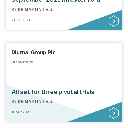
BY
DR MARTIN HALL
21 SEP 2021
Diurnal Group Plc
LIFE SCIENCES
All set for three pivotal trials
BY
DR MARTIN HALL
16 SEP 2021