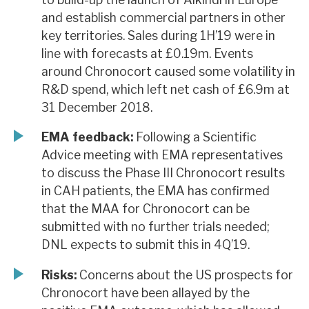
and establish commercial partners in other
key territories. Sales during 1H’19 were in
line with forecasts at £0.19m. Events
around Chronocort caused some volatility in
R&D spend, which left net cash of £6.9m at
31 December 2018.
EMA feedback:
Following a Scientific
Advice meeting with EMA representatives
to discuss the Phase III Chronocort results
in CAH patients, the EMA has confirmed
that the MAA for Chronocort can be
submitted with no further trials needed;
DNL expects to submit this in 4Q’19.
Risks:
Concerns about the US prospects for
Chronocort have been allayed by the