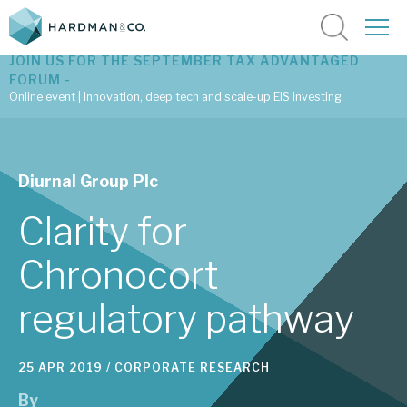
JOIN US FOR THE SEPTEMBER TAX ADVANTAGED
FORUM -
Online event | Innovation, deep tech and scale-up EIS investing
Latest corporate research
Diurnal Group Plc
Latest tax advantaged reviews
Clarity for
Subscribe to our latest research
Chronocort
regulatory pathway
Investment research services
Tax enhanced research services
25 APR 2019 /
CORPORATE RESEARCH
Bespoke consulting services
By