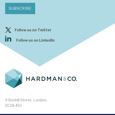
SUBSCRIBE
Follow us on Twitter
Follow us on LinkedIn
9 Bonhill Street, London,
EC2A 4DJ