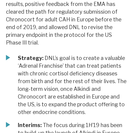
results, positive feedback from the EMA has
News, podcasts & insights
cleared the path for regulatory submission of
Chronocort for adult CAH in Europe before the
end of 2019, and allowed DNL to revise the
primary endpoint in the protocol for the US
Phase III trial.
Strategy:
DNL’s goal is to create a valuable
‘Adrenal Franchise’ that can treat patients
with chronic cortisol deficiency diseases
from birth and for the rest of their lives. The
long-term vision, once Alkindi and
Chronocort are established in Europe and
the US, is to expand the product offering to
other endocrine conditions.
Interims:
The focus during 1H’19 has been
to build-up the launch of Alkindi in Europe