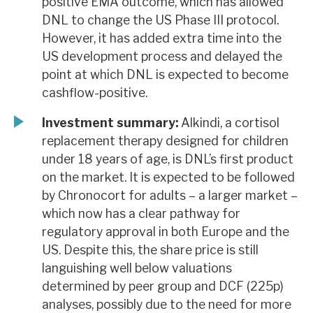
positive EMA outcome, which has allowed
DNL to change the US Phase III protocol.
However, it has added extra time into the
US development process and delayed the
point at which DNL is expected to become
cashflow-positive.
Investment summary:
Alkindi, a cortisol
replacement therapy designed for children
under 18 years of age, is DNL’s first product
on the market. It is expected to be followed
by Chronocort for adults – a larger market –
which now has a clear pathway for
regulatory approval in both Europe and the
US. Despite this, the share price is still
languishing well below valuations
determined by peer group and DCF (225p)
analyses, possibly due to the need for more