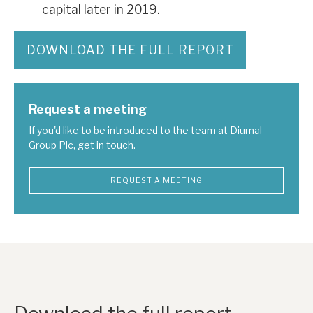
capital later in 2019.
DOWNLOAD THE FULL REPORT
Request a meeting
If you'd like to be introduced to the team at Diurnal
Group Plc, get in touch.
REQUEST A MEETING