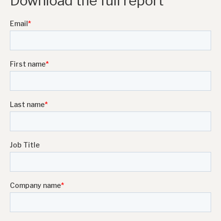
Download the full report