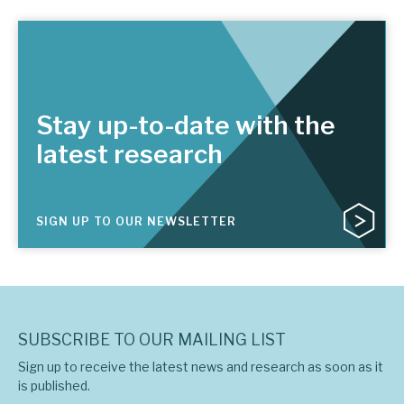
Stay up-to-date with the
latest research
SIGN UP TO OUR NEWSLETTER
SUBSCRIBE TO OUR MAILING LIST
Sign up to receive the latest news and research as soon as it
is published.