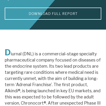
About Hardman & Co
DOWNLOAD FULL REPORT
Case studies
The team
News, podcasts & insights
D
Contact us
iurnal (DNL) is a commercial-stage specialty
pharmaceutical company focused on diseases of
the endocrine system. Its two lead products are
targeting rare conditions where medical need is
currently unmet, with the aim of building a long-
About Hardman & Co
term ‘Adrenal Franchise’. The first product,
Alkindi®, is being launched in key EU markets, and
Case studies
this was expected to be followed by the adult
The team
version, Chronocort®. After unexpected Phase III