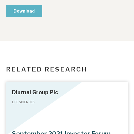
RELATED RESEARCH
Diurnal Group Plc
LIFE SCIENCES
September 2021 Investor Forum