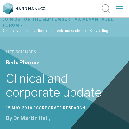
JOIN US FOR THE SEPTEMBER TAX ADVANTAGED
FORUM -
Online event | Innovation, deep tech and scale-up EIS investing
Latest corporate research
LIFE SCIENCES
Latest tax advantaged reviews
Redx Pharma
Subscribe to our latest research
Clinical and
corporate update
Investment research services
15 MAY 2018 /
CORPORATE RESEARCH
Tax enhanced research services
By
Dr Martin Hall
,
,
Bespoke consulting services