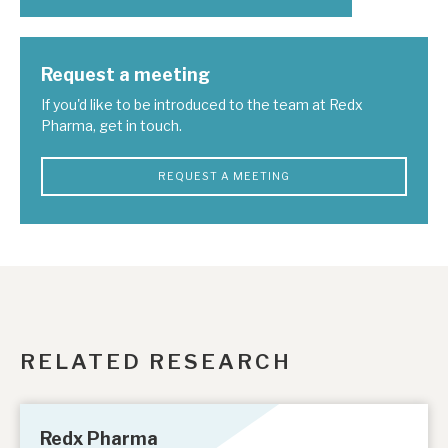
Request a meeting
If you'd like to be introduced to the team at Redx
Pharma, get in touch.
REQUEST A MEETING
RELATED RESEARCH
Redx Pharma