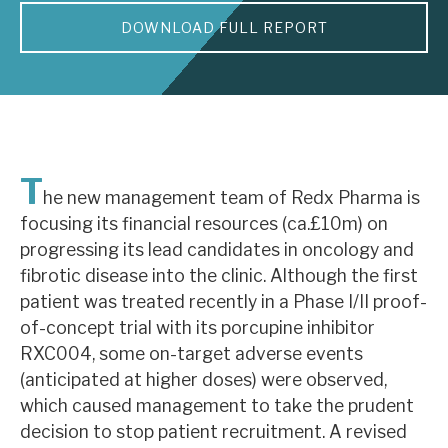
DOWNLOAD FULL REPORT
About Hardman & Co
Case studies
The team
News, podcasts & insights
T
he new management team of Redx Pharma is
Contact us
focusing its financial resources (ca.£10m) on
progressing its lead candidates in oncology and
fibrotic disease into the clinic. Although the first
patient was treated recently in a Phase I/II proof-
of-concept trial with its porcupine inhibitor
About Hardman & Co
RXC004, some on-target adverse events
(anticipated at higher doses) were observed,
Case studies
which caused management to take the prudent
The team
decision to stop patient recruitment. A revised