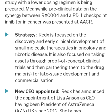
study with a lower dosing regimen is being
News, podcasts & insights
prepared. Meanwhile, pre-clinical data on the
synergy between RXC004 and a PD-1 checkpoint
inhibitor in cancer was presented at AACR.
Strategy:
Redx is focused on the
discovery and early clinical development of
small molecule therapeutics in oncology and
fibrotic disease. It is also focused on taking
assets through proof-of-concept clinical
trials and then partnering them to the drug
major(s) for late-stage development and
commercialisation.
New CEO appointed:
Redx has announced
the appointment of Lisa Anson as CEO,
having been President of AstraZeneca
(AZN) UK since 2012. She brings