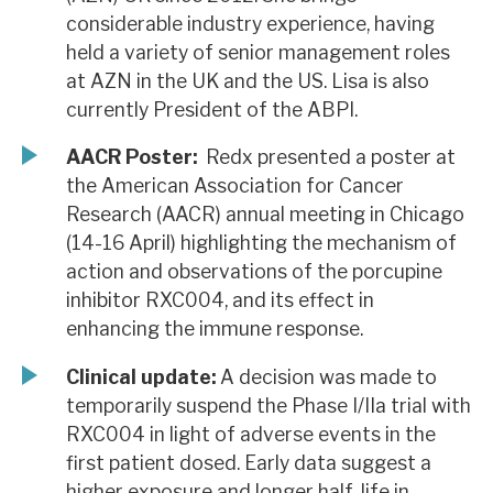
considerable industry experience, having
held a variety of senior management roles
at AZN in the UK and the US. Lisa is also
currently President of the ABPI.
AACR Poster:
Redx presented a poster at
the American Association for Cancer
Research (AACR) annual meeting in Chicago
(14-16 April) highlighting the mechanism of
action and observations of the porcupine
inhibitor RXC004, and its effect in
enhancing the immune response.
Clinical update:
A decision was made to
temporarily suspend the Phase I/IIa trial with
RXC004 in light of adverse events in the
first patient dosed. Early data suggest a
higher exposure and longer half-life in