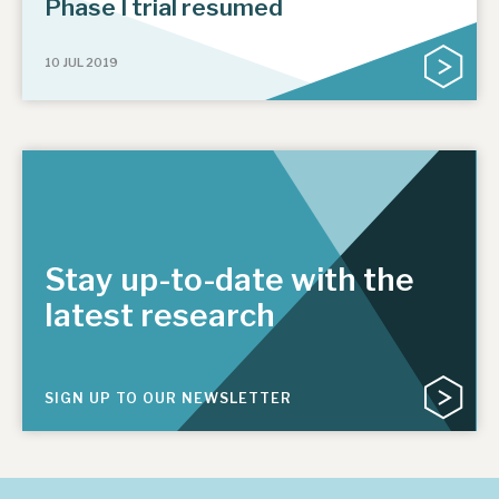
Phase I trial resumed
10 JUL 2019
Stay up-to-date with the
latest research
SIGN UP TO OUR NEWSLETTER