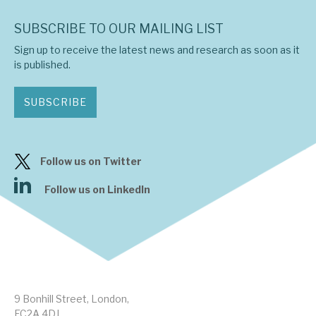
SUBSCRIBE TO OUR MAILING LIST
Sign up to receive the latest news and research as soon as it
is published.
SUBSCRIBE
Follow us on Twitter
Follow us on LinkedIn
9 Bonhill Street, London,
EC2A 4DJ