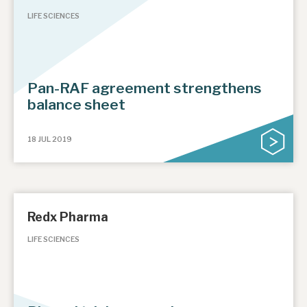
LIFE SCIENCES
Pan-RAF agreement strengthens
balance sheet
18 JUL 2019
Redx Pharma
LIFE SCIENCES