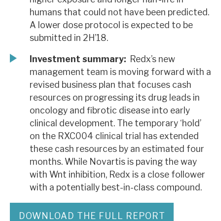
humans that could not have been predicted.
A lower dose protocol is expected to be
submitted in 2H’18.
Investment summary:
Redx’s new
management team is moving forward with a
revised business plan that focuses cash
resources on progressing its drug leads in
oncology and fibrotic disease into early
clinical development. The temporary ‘hold’
on the RXC004 clinical trial has extended
these cash resources by an estimated four
months. While Novartis is paving the way
with Wnt inhibition, Redx is a close follower
with a potentially best-in-class compound.
DOWNLOAD THE FULL REPORT