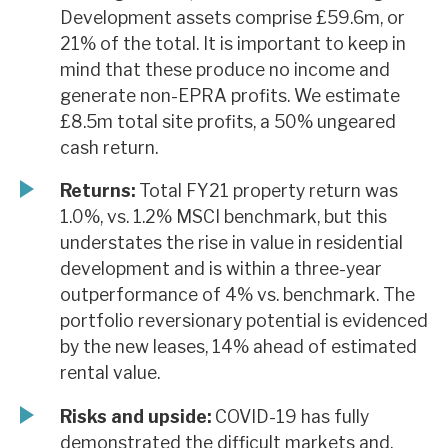
Development assets comprise £59.6m, or
21% of the total. It is important to keep in
mind that these produce no income and
generate non-EPRA profits. We estimate
£8.5m total site profits, a 50% ungeared
cash return.
Returns:
Total FY21 property return was
1.0%, vs. 1.2% MSCI benchmark, but this
understates the rise in value in residential
development and is within a three-year
outperformance of 4% vs. benchmark. The
portfolio reversionary potential is evidenced
by the new leases, 14% ahead of estimated
rental value.
Risks and upside:
COVID-19 has fully
demonstrated the difficult markets and,