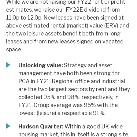
While we are not raising our FY22 rent or profit
News, podcasts & insights
estimates, we raise our FY22E dividend from
11.0p to 12.0p. New leases have been signed at
above estimated rental (market) value (ERV) and
the two leisure assets benefit both from long
leases and from new leases signed on vacated
space.
Unlocking value:
Strategy and asset
management have both been strong for
PCA in FY21. Regional office and industrial
are the two largest sectors by rent and they
collected 95% and 98%, respectively, in
FY21. Group average was 95% with the
lowest (leisure) a respectable 91%.
Hudson Quarter:
Within a good UK-wide
housing market, this in itself is a strong site.