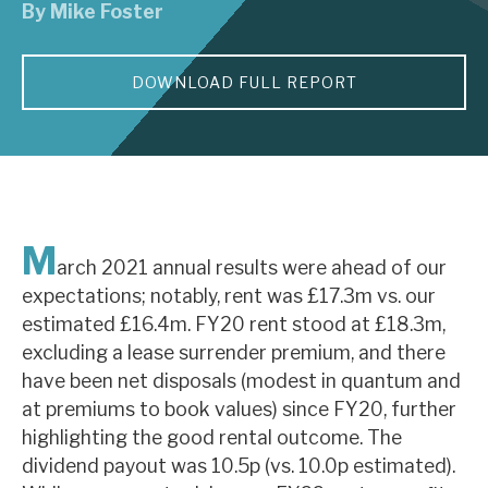
By
Mike Foster
About Hardman & Co
DOWNLOAD FULL REPORT
Case studies
The team
News, podcasts & insights
Contact us
M
arch 2021 annual results were ahead of our
expectations; notably, rent was £17.3m vs. our
estimated £16.4m. FY20 rent stood at £18.3m,
excluding a lease surrender premium, and there
About Hardman & Co
have been net disposals (modest in quantum and
at premiums to book values) since FY20, further
Case studies
highlighting the good rental outcome. The
The team
dividend payout was 10.5p (vs. 10.0p estimated).