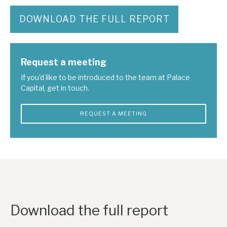
DOWNLOAD THE FULL REPORT
Request a meeting
If you'd like to be introduced to the team at Palace
Capital, get in touch.
REQUEST A MEETING
Download the full report