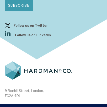
SUBSCRIBE
Follow us on Twitter
Follow us on LinkedIn
9 Bonhill Street, London,
EC2A 4DJ
Disclaimer
Research Disclosures
/