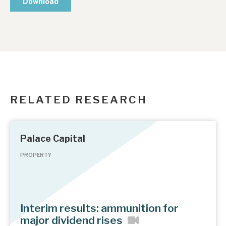
RELATED RESEARCH
Palace Capital
PROPERTY
Interim results: ammunition for
major dividend rises