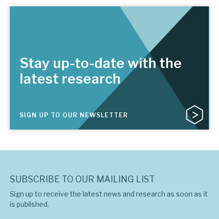
Stay up-to-date with the
latest research
SIGN UP TO OUR NEWSLETTER
SUBSCRIBE TO OUR MAILING LIST
Sign up to receive the latest news and research as soon as it
is published.