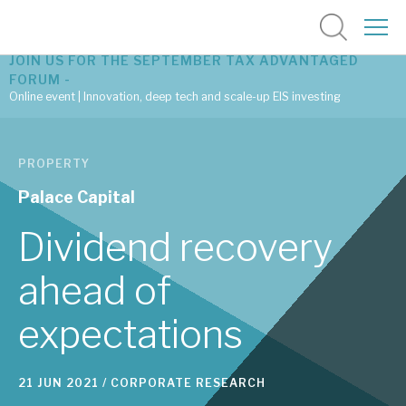
JOIN US FOR THE SEPTEMBER TAX ADVANTAGED
FORUM -
Online event | Innovation, deep tech and scale-up EIS investing
Latest corporate research
PROPERTY
Latest tax advantaged reviews
Palace Capital
Subscribe to our latest research
Dividend recovery
ahead of
Investment research services
expectations
Tax enhanced research services
Bespoke consulting services
21 JUN 2021 /
CORPORATE RESEARCH