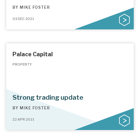
BY
MIKE FOSTER
03 DEC 2021
Palace Capital
PROPERTY
Strong trading update
BY
MIKE FOSTER
22 APR 2021