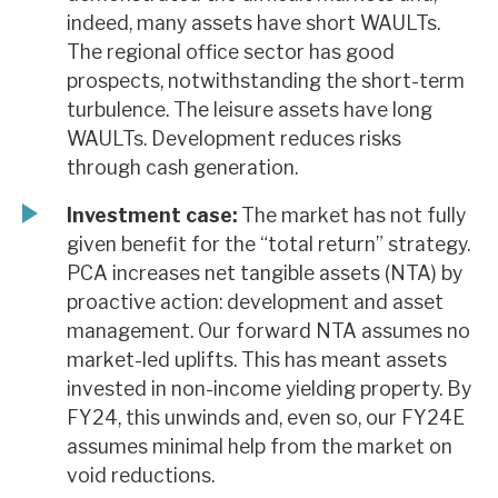
indeed, many assets have short WAULTs.
The regional office sector has good
prospects, notwithstanding the short-term
turbulence. The leisure assets have long
WAULTs. Development reduces risks
through cash generation.
Investment case:
The market has not fully
given benefit for the “total return” strategy.
PCA increases net tangible assets (NTA) by
proactive action: development and asset
management. Our forward NTA assumes no
market-led uplifts. This has meant assets
invested in non-income yielding property. By
FY24, this unwinds and, even so, our FY24E
assumes minimal help from the market on
void reductions.