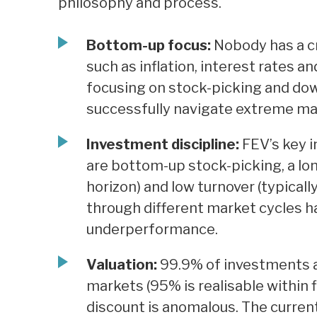
philosophy and process.
Bottom-up focus:
Nobody has a cry
such as inflation, interest rates an
focusing on stock-picking and do
successfully navigate extreme mar
Investment discipline:
FEV’s key 
are bottom-up stock-picking, a lon
horizon) and low turnover (typicall
through different market cycles h
underperformance.
Valuation:
99.9% of investments ar
markets (95% is realisable within fi
discount is anomalous. The current