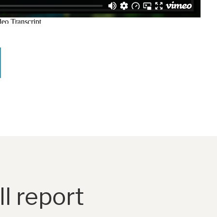
l report