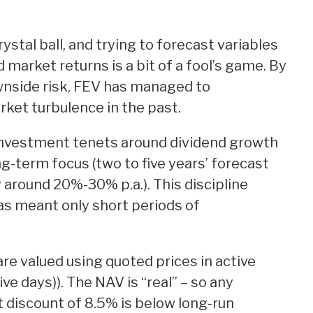
stal ball, and trying to forecast variables
d market returns is a bit of a fool’s game. By
wnside risk, FEV has managed to
ket turbulence in the past.
investment tenets around dividend growth
g-term focus (two to five years’ forecast
y around 20%-30% p.a.). This discipline
as meant only short periods of
e valued using quoted prices in active
ve days)). The NAV is “real” – so any
 discount of 8.5% is below long-run