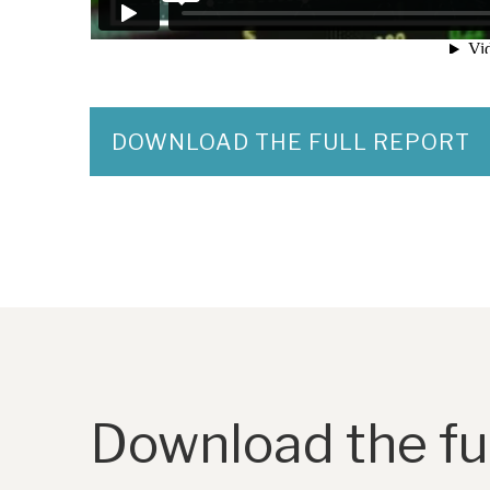
DOWNLOAD THE FULL REPORT
Download the ful