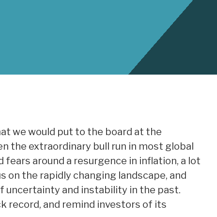
hat we would put to the board at the
 the extraordinary bull run in most global
fears around a resurgence in inflation, a lot
cus on the rapidly changing landscape, and
uncertainty and instability in the past.
k record, and remind investors of its