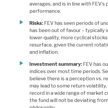
averages, and is in line with FEV’s
performance.
Risks:
FEV has seen periods of un
has been out of favour – typicall
lower-quality, more cyclical stoc
resurface, given the current rotati
and inflation.
Investment summary:
FEV has ou
indices over most time periods. S
believe there is a perception vs. r
may lead to some return volatility,
record in a wide range of market c
the fund will not be deviating fro
philosophy.