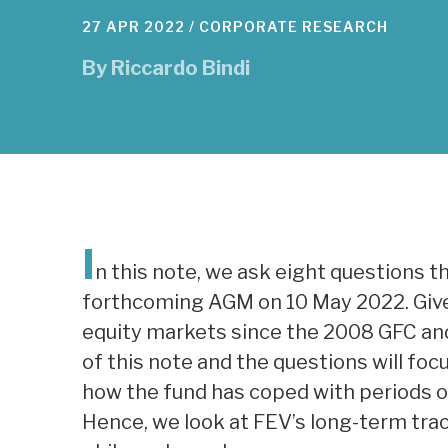
27 APR 2022 /
CORPORATE RESEARCH
By
Riccardo Bindi
I
n this note, we ask eight questions t
forthcoming AGM on 10 May 2022. Given
equity markets since the 2008 GFC and 
of this note and the questions will fo
how the fund has coped with periods of 
Hence, we look at FEV’s long-term trac