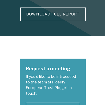
DOWNLOAD FULL REPORT
Request a meeting
If you'd like to be introduced
to the team at Fidelity
European Trust Plc, get in
touch.