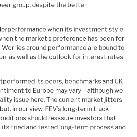
 peer group, despite the better
derperformance when its investment style
y when the market’s preference has been for
ks. Worries around performance are bound to
on, as well as the outlook for interest rates
tperformed its peers, benchmarks and UK
entiment to Europe may vary – although we
eality issue here. The current market jitters
 but, in our view, FEV’s long-term track
onditions should reassure investors that
m its tried and tested long-term process and