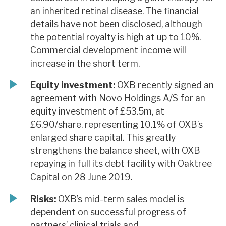
an inherited retinal disease. The financial
details have not been disclosed, although
the potential royalty is high at up to 10%.
Commercial development income will
increase in the short term.
Equity investment:
OXB recently signed an
agreement with Novo Holdings A/S for an
equity investment of £53.5m, at
£6.90/share, representing 10.1% of OXB’s
enlarged share capital. This greatly
strengthens the balance sheet, with OXB
repaying in full its debt facility with Oaktree
Capital on 28 June 2019.
Risks:
OXB’s mid-term sales model is
dependent on successful progress of
partners’ clinical trials and