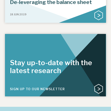
De-leveraging the balance sheet
18 JUN 2019
Stay up-to-date with the
latest research
SIGN UP TO OUR NEWSLETTER