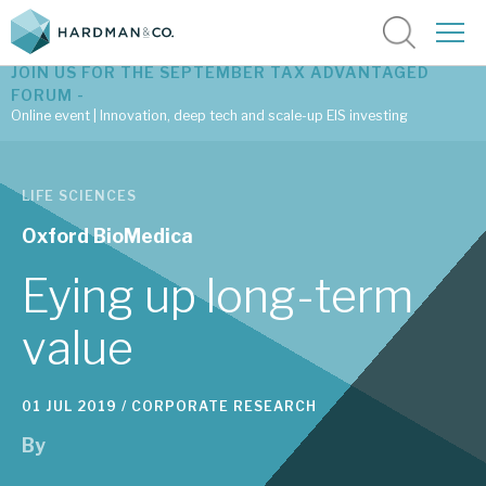
JOIN US FOR THE SEPTEMBER TAX ADVANTAGED
FORUM -
Online event | Innovation, deep tech and scale-up EIS investing
Latest corporate research
LIFE SCIENCES
Latest tax advantaged reviews
Oxford BioMedica
Subscribe to our latest research
Eying up long-term
value
Investment research services
01 JUL 2019 /
CORPORATE RESEARCH
Tax enhanced research services
By
Bespoke consulting services