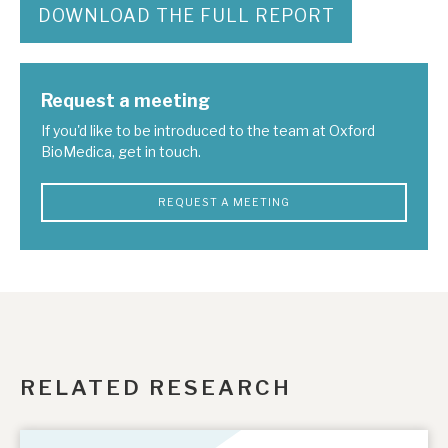
DOWNLOAD THE FULL REPORT
Request a meeting
If you'd like to be introduced to the team at Oxford
BioMedica, get in touch.
REQUEST A MEETING
RELATED RESEARCH