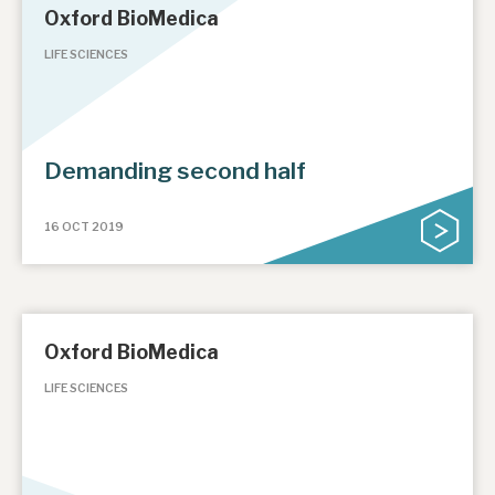
Oxford BioMedica
LIFE SCIENCES
Demanding second half
16 OCT 2019
Oxford BioMedica
LIFE SCIENCES