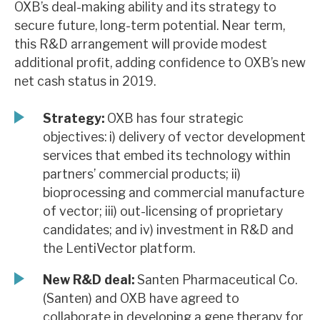
OXB’s deal-making ability and its strategy to
News, podcasts & insights
secure future, long-term potential. Near term,
this R&D arrangement will provide modest
additional profit, adding confidence to OXB’s new
net cash status in 2019.
Strategy:
OXB has four strategic
objectives: i) delivery of vector development
services that embed its technology within
partners’ commercial products; ii)
bioprocessing and commercial manufacture
of vector; iii) out-licensing of proprietary
candidates; and iv) investment in R&D and
the LentiVector platform.
New R&D deal:
Santen Pharmaceutical Co.
(Santen) and OXB have agreed to
collaborate in developing a gene therapy for