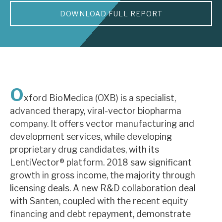
DOWNLOAD FULL REPORT
About Hardman & Co
Case studies
The team
News, podcasts & insights
O
xford BioMedica (OXB) is a specialist,
Contact us
advanced therapy, viral-vector biopharma
company. It offers vector manufacturing and
development services, while developing
proprietary drug candidates, with its
LentiVector® platform. 2018 saw significant
About Hardman & Co
growth in gross income, the majority through
licensing deals. A new R&D collaboration deal
Case studies
with Santen, coupled with the recent equity
The team
financing and debt repayment, demonstrate