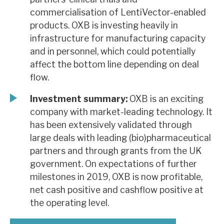
commercialisation of LentiVector-enabled
products. OXB is investing heavily in
infrastructure for manufacturing capacity
and in personnel, which could potentially
affect the bottom line depending on deal
flow.
Investment summary:
OXB is an exciting
company with market-leading technology. It
has been extensively validated through
large deals with leading (bio)pharmaceutical
partners and through grants from the UK
government. On expectations of further
milestones in 2019, OXB is now profitable,
net cash positive and cashflow positive at
the operating level.