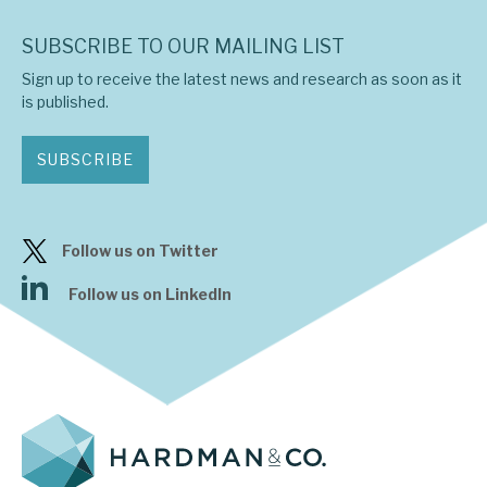
SUBSCRIBE TO OUR MAILING LIST
Sign up to receive the latest news and research as soon as it
is published.
SUBSCRIBE
Follow us on Twitter
Follow us on LinkedIn