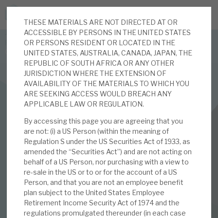
THESE MATERIALS ARE NOT DIRECTED AT OR
JOIN US FOR THE SEPTEMBER TAX ADVANTAGED
ACCESSIBLE BY PERSONS IN THE UNITED STATES
FORUM -
OR PERSONS RESIDENT OR LOCATED IN THE
Online event | Innovation, deep tech and scale-up EIS investing
UNITED STATES, AUSTRALIA, CANADA, JAPAN, THE
REPUBLIC OF SOUTH AFRICA OR ANY OTHER
JURISDICTION WHERE THE EXTENSION OF
Latest corporate research
AVAILABILITY OF THE MATERIALS TO WHICH YOU
ARE SEEKING ACCESS WOULD BREACH ANY
Latest tax advantaged reviews
APPLICABLE LAW OR REGULATION.
INVESTMENT COMPANIES
By accessing this page you are agreeing that you
Subscribe to our latest research
BBGI Global Infrastructure
are not: (i) a US Person (within the meaning of
Regulation S under the US Securities Act of 1933, as
February 2021
amended the “Securities Act”) and are not acting on
behalf of a US Person, nor purchasing with a view to
Investment research services
Investor Forum
re-sale in the US or to or for the account of a US
Person, and that you are not an employee benefit
Tax enhanced research services
plan subject to the United States Employee
Retirement Income Security Act of 1974 and the
11 FEB 2021 /
CORPORATE RESEARCH
Bespoke consulting services
regulations promulgated thereunder (in each case