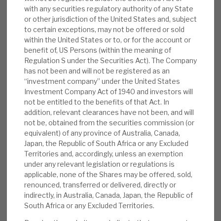
of its investments are via Public, Private
with any securities regulatory authority of any State
News, podcasts & insights
Partnerships (PPPs) or derivatives thereof. All
or other jurisdiction of the United States and, subject
investments are availability-based, not demand-
to certain exceptions, may not be offered or sold
within the United States or to, or for the account or
based, and supported by government-backed
benefit of, US Persons (within the meaning of
revenues. The cashflow line, thus, is very reliable.
Regulation S under the Securities Act). The Company
has not been and will not be registered as an
Background:
Central to BBGI’s business are
“investment company” under the United States
Investment Company Act of 1940 and investors will
its 49 essential, social infrastructure
not be entitled to the benefits of that Act. In
investments; they range from bridges in
addition, relevant clearances have not been, and will
North America to a hospital facility in
not be, obtained from the securities commission (or
Australia. Crucially, BBGI’s equity investment
equivalent) of any province of Australia, Canada,
portfolio comprises low-risk and public
Japan, the Republic of South Africa or any Excluded
Territories and, accordingly, unless an exemption
sector-financed, availability-based
under any relevant legislation or regulations is
infrastructure investments.
applicable, none of the Shares may be offered, sold,
renounced, transferred or delivered, directly or
Operations:
BBGI’s main operating
indirectly, in Australia, Canada, Japan, the Republic of
jurisdictions are in North America,
South Africa or any Excluded Territories.
specifically Canada, and in the UK. Revenues