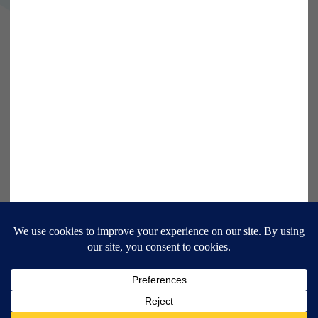
9 Bonhill Street, London,
EC2A 4DJ
Disclaimer
Research Disclosures
/
Terms & Conditions
Privacy Policy
/
MIFID II Information
Website by
Forge