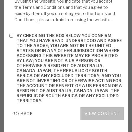
By using the website, you indicate that you accept
from virtually all of BBGI’s investments are
the Terms and Conditions and that you agree to
based on their availability, and not on the
abide by them. If you do not agree to the Terms and
Conditions, please refrain from using the website.
level of demand for them; hence, there is a
bond-like predictability about future
revenues.
BY CHECKING THE BOX BELOW YOU CONFIRM
THAT YOU HAVE READ, UNDERSTOOD AND AGREE
TO THE ABOVE; YOU ARE NOT IN THE UNITED
Valuation:
BBGI has built up a very
STATES OR IN ANY OTHER JURISDICTION WHERE
ACCESSING THIS WEBSITE MAY BE PROHIBITED
successful track record since its IPO in
BY LAW; YOU ARE NOT A US PERSON OR
2011, with total shareholder returns
OTHERWISE A RESIDENT OF AUSTRALIA,
CANADA, JAPAN, THE REPUBLIC OF SOUTH
averaging 10.6% p.a. It has consistently
AFRICA OR ANY EXCLUDED TERRITORY; AND YOU
traded at a premium to NAV, and its shares
ARE NOT INVESTING OR OTHERWISE ACTING FOR
THE ACCOUNT OR BENEFIT OF A US PERSON OR A
are now trading at 26.8% above their NAV;
RESIDENT OF AUSTRALIA, CANADA, JAPAN, THE
the shares are yielding 4.2% on a
REPUBLIC OF SOUTH AFRICA OR ANY EXCLUDED
TERRITORY.
prospective basis.
GO BACK
VIEW CONTENT
Risks:
All BBGI’s cashflows are from
government or government-backed bodies,
thereby reducing the counterparty risk