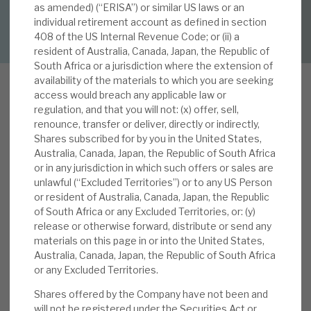
as amended) (“ERISA”) or similar US laws or an
DOWNLOAD FULL REPORT
individual retirement account as defined in section
About Hardman & Co
408 of the US Internal Revenue Code; or (ii) a
resident of Australia, Canada, Japan, the Republic of
Case studies
South Africa or a jurisdiction where the extension of
availability of the materials to which you are seeking
The team
access would breach any applicable law or
regulation, and that you will not: (x) offer, sell,
B
News, podcasts & insights
renounce, transfer or deliver, directly or indirectly,
BGI is a diversified social infrastructure
Shares subscribed for by you in the United States,
investment company, registered in Luxembourg,
Contact us
Australia, Canada, Japan, the Republic of South Africa
or in any jurisdiction in which such offers or sales are
and a FTSE-250 constituent. Its portfolio
unlawful (“Excluded Territories”) or to any US Person
consists of long-term and low-risk essential
or resident of Australia, Canada, Japan, the Republic
infrastructure investments, which deliver stable,
of South Africa or any Excluded Territories, or: (y)
predictable cashflows, with progressive dividend
release or otherwise forward, distribute or send any
About Hardman & Co
materials on this page in or into the United States,
growth and attractive, sustainable returns. It
Australia, Canada, Japan, the Republic of South Africa
focuses on enhancing the value of its
Case studies
or any Excluded Territories.
investments, which are globally diversified within
Shares offered by the Company have not been and
The team
highly rated investment-grade countries. Most
will not be registered under the Securities Act or