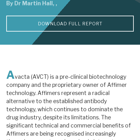
By
Dr Martin Hall
,
,
About Hardman & Co
DOWNLOAD FULL REPORT
Case studies
The team
News, podcasts & insights
Contact us
A
vacta (AVCT) is a pre-clinical biotechnology
company and the proprietary owner of Affimer
technology. Affimers represent a radical
alternative to the established antibody
About Hardman & Co
technology, which continues to dominate the
drug industry, despite its limitations. The
Case studies
significant technical and commercial benefits of
The team
Affimers are being recognised increasingly