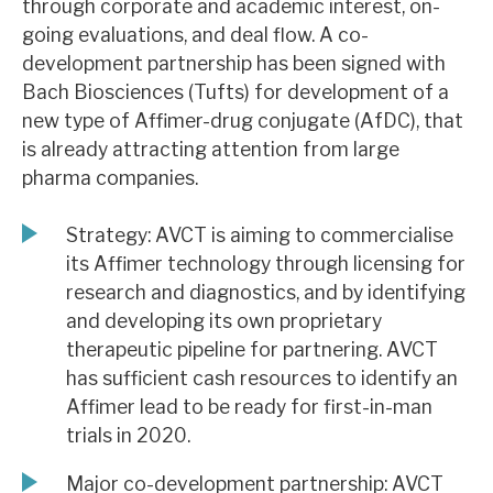
through corporate and academic interest, on-
News, podcasts & insights
going evaluations, and deal flow. A co-
development partnership has been signed with
Bach Biosciences (Tufts) for development of a
new type of Affimer-drug conjugate (AfDC), that
is already attracting attention from large
pharma companies.
Strategy: AVCT is aiming to commercialise
its Affimer technology through licensing for
research and diagnostics, and by identifying
and developing its own proprietary
therapeutic pipeline for partnering. AVCT
has sufficient cash resources to identify an
Affimer lead to be ready for first-in-man
trials in 2020.
Major co-development partnership: AVCT