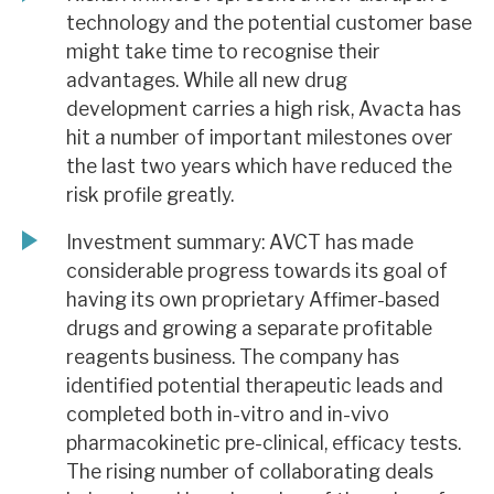
technology and the potential customer base
might take time to recognise their
advantages. While all new drug
development carries a high risk, Avacta has
hit a number of important milestones over
the last two years which have reduced the
risk profile greatly.
Investment summary: AVCT has made
considerable progress towards its goal of
having its own proprietary Affimer-based
drugs and growing a separate profitable
reagents business. The company has
identified potential therapeutic leads and
completed both in-vitro and in-vivo
pharmacokinetic pre-clinical, efficacy tests.
The rising number of collaborating deals