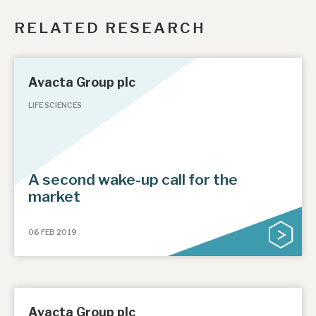
RELATED RESEARCH
Avacta Group plc
LIFE SCIENCES
A second wake-up call for the
market
06 FEB 2019
Avacta Group plc