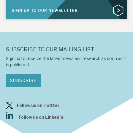
SIGN UP TO OUR NEWSLETTER
SUBSCRIBE TO OUR MAILING LIST
Sign up to receive the latest news and research as soon as it
is published.
SUBSCRIBE
Follow us on Twitter
Follow us on LinkedIn