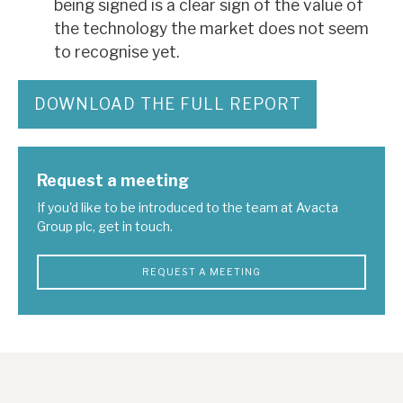
being signed is a clear sign of the value of
the technology the market does not seem
to recognise yet.
DOWNLOAD THE FULL REPORT
Request a meeting
If you'd like to be introduced to the team at Avacta
Group plc, get in touch.
REQUEST A MEETING