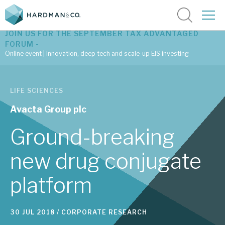
JOIN US FOR THE SEPTEMBER TAX ADVANTAGED
FORUM -
Online event | Innovation, deep tech and scale-up EIS investing
Latest corporate research
LIFE SCIENCES
Latest tax advantaged reviews
Avacta Group plc
Subscribe to our latest research
Ground-breaking
new drug conjugate
Investment research services
platform
Tax enhanced research services
Bespoke consulting services
30 JUL 2018 /
CORPORATE RESEARCH