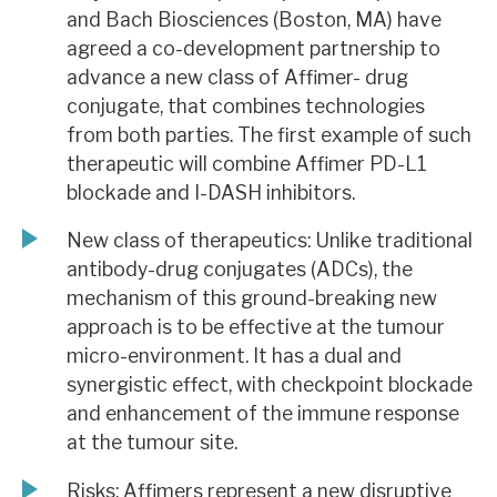
and Bach Biosciences (Boston, MA) have
agreed a co-development partnership to
advance a new class of Affimer- drug
conjugate, that combines technologies
from both parties. The first example of such
therapeutic will combine Affimer PD-L1
blockade and I-DASH inhibitors.
New class of therapeutics: Unlike traditional
antibody-drug conjugates (ADCs), the
mechanism of this ground-breaking new
approach is to be effective at the tumour
micro-environment. It has a dual and
synergistic effect, with checkpoint blockade
and enhancement of the immune response
at the tumour site.
Risks: Affimers represent a new disruptive