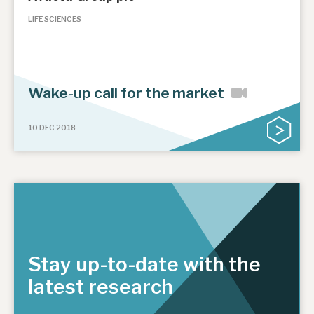
LIFE SCIENCES
Wake-up call for the market
10 DEC 2018
Stay up-to-date with the
latest research